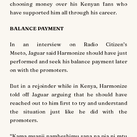
choosing money over his Kenyan fans who
have supported him all through his career.
BALANCE PAYMENT
In an interview on Radio Citizen’s
Mseto
, Jaguar said Harmonize should have just
performed and seek his balance payment later
on with the promoters.
But in a rejoinder while in Kenya, Harmonize
told off Jaguar arguing that he should have
reached out to him first to try and understand
the situation just like he did with the
promoters.
“Kama msanii namheshimu sana na pia ni mtu