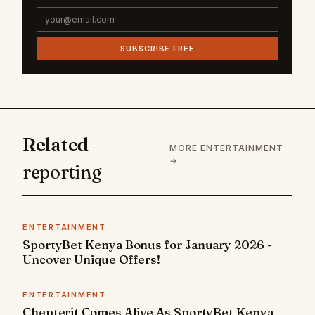
SUBSCRIBE FREE
Related
MORE ENTERTAINMENT
→
reporting
ENTERTAINMENT
SportyBet Kenya Bonus for January 2026 -
Uncover Unique Offers!
ENTERTAINMENT
Chepterit Comes Alive As SportyBet Kenya