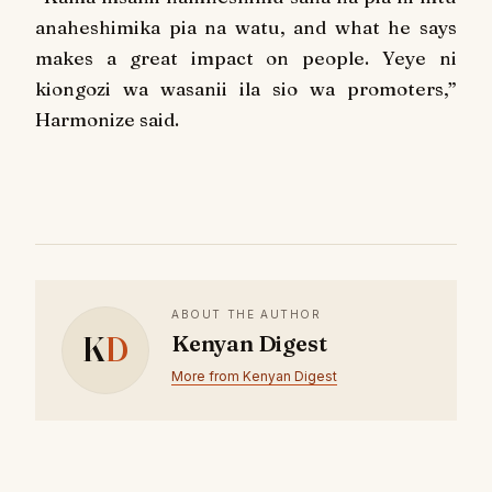
anaheshimika pia na watu, and what he says
makes a great impact on people. Yeye ni
kiongozi wa wasanii ila sio wa promoters,”
Harmonize said.
ABOUT THE AUTHOR
K
D
Kenyan Digest
More from Kenyan Digest