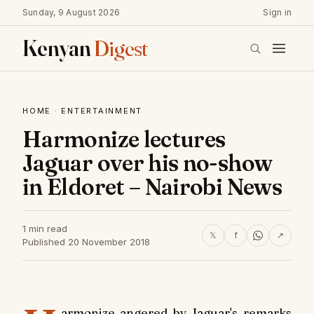
Sunday, 9 August 2026
Sign in
Kenyan
Digest
HOME
·
ENTERTAINMENT
Harmonize lectures
Jaguar over his no-show
in Eldoret – Nairobi News
1 min read
𝕏
f
↗
Published 20 November 2018
armonize angered by Jaguar's remarks