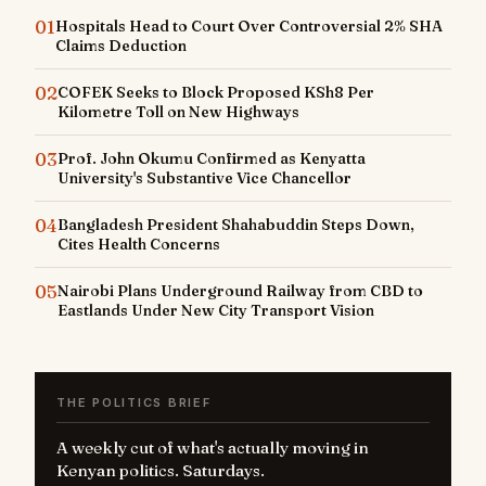
01
Hospitals Head to Court Over Controversial 2% SHA
Claims Deduction
02
COFEK Seeks to Block Proposed KSh8 Per
Kilometre Toll on New Highways
03
Prof. John Okumu Confirmed as Kenyatta
University's Substantive Vice Chancellor
04
Bangladesh President Shahabuddin Steps Down,
Cites Health Concerns
05
Nairobi Plans Underground Railway from CBD to
Eastlands Under New City Transport Vision
THE POLITICS BRIEF
A weekly cut of what's actually moving in
Kenyan politics. Saturdays.