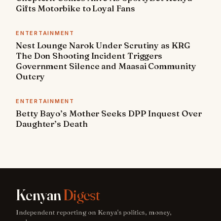
Gifts Motorbike to Loyal Fans
ENTERTAINMENT
Nest Lounge Narok Under Scrutiny as KRG
The Don Shooting Incident Triggers
Government Silence and Maasai Community
Outcry
ENTERTAINMENT
Betty Bayo’s Mother Seeks DPP Inquest Over
Daughter’s Death
Kenyan
Digest
Independent reporting on Kenya's politics, money,