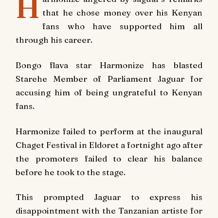
H
that he chose money over his Kenyan
fans who have supported him all
through his career.
Bongo flava star Harmonize has blasted
Starehe Member of Parliament Jaguar for
accusing him of being ungrateful to Kenyan
fans.
Harmonize failed to perform at the inaugural
Chaget Festival in Eldoret a fortnight ago after
the promoters failed to clear his balance
before he took to the stage.
This prompted Jaguar to express his
disappointment with the Tanzanian artiste for