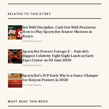
RELATED TO THIS STORY
Bet With Discipline. Cash Out With Precision:
How to Play SportyBet Aviator Missions in
Kenya
Entertainment
SportyBet Powers Vurugu 2 — Nairobi's
Biggest Celebrity Fight Night Lands at Sarit
Expo Center on 20 June 2026
Entertainment
SportyBet’s 1UP Early Win Is a Game-Changer
for Kenyan Punters in 2026
Entertainment
MOST READ THIS WEEK