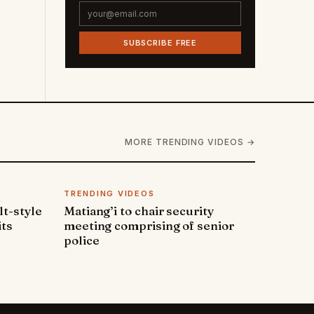
SUBSCRIBE FREE
MORE TRENDING VIDEOS →
TRENDING VIDEOS
lt-style
Matiang’i to chair security
its
meeting comprising of senior
police