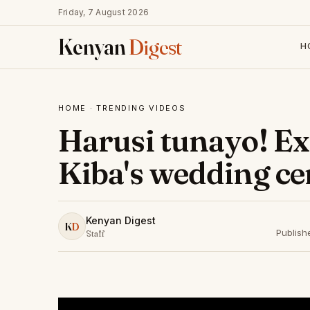
Friday, 7 August 2026
Kenyan
Digest
H
HOME
·
TRENDING VIDEOS
Harusi tunayo! Exc
Kiba's wedding c
Kenyan Digest
K
D
Publish
Staff