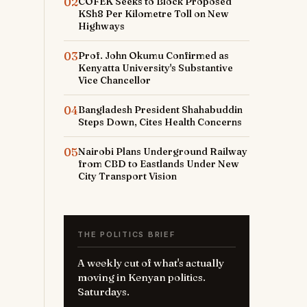
02
COFEK Seeks to Block Proposed
KSh8 Per Kilometre Toll on New
Highways
03
Prof. John Okumu Confirmed as
Kenyatta University's Substantive
Vice Chancellor
04
Bangladesh President Shahabuddin
Steps Down, Cites Health Concerns
05
Nairobi Plans Underground Railway
from CBD to Eastlands Under New
City Transport Vision
THE POLITICS BRIEF
A weekly cut of what's actually
moving in Kenyan politics.
Saturdays.