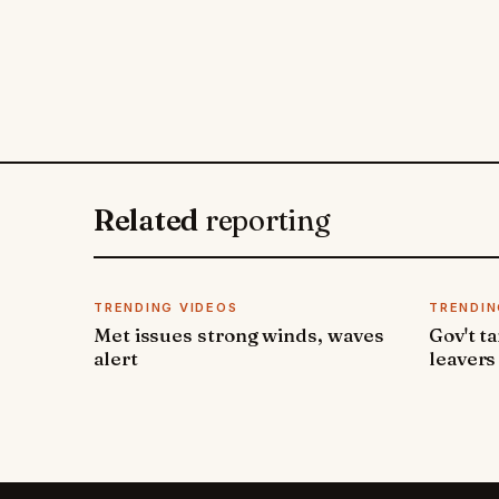
Related
reporting
TRENDING VIDEOS
TRENDIN
Met issues strong winds, waves
Gov't t
alert
leavers