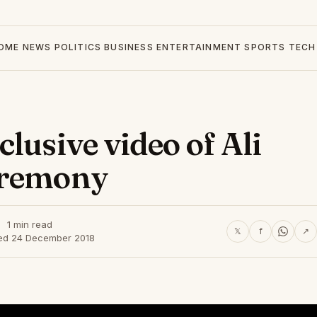
OME
NEWS
POLITICS
BUSINESS
ENTERTAINMENT
SPORTS
TECH
lusive video of Ali
eremony
1 min read
𝕏
f
↗
ed 24 December 2018