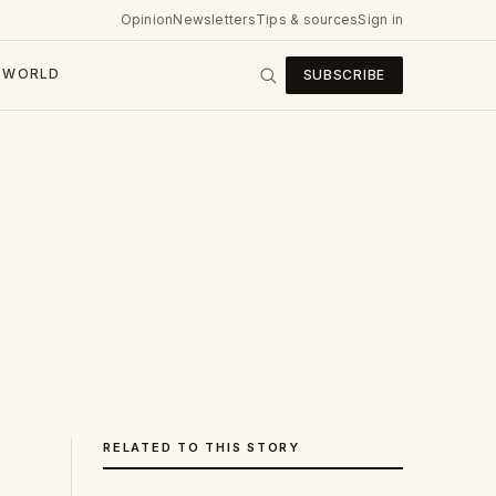
Opinion
Newsletters
Tips & sources
Sign in
WORLD
SUBSCRIBE
RELATED TO THIS STORY