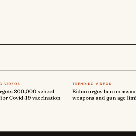
G VIDEOS
TRENDING VIDEOS
argets 800,000 school
Biden urges ban on assau
 for Covid-19 vaccination
weapons and gun age lim