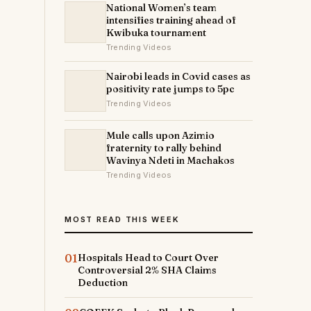
National Women’s team
intensifies training ahead of
Kwibuka tournament
Trending Videos
Nairobi leads in Covid cases as
positivity rate jumps to 5pc
Trending Videos
Mule calls upon Azimio
fraternity to rally behind
Wavinya Ndeti in Machakos
Trending Videos
MOST READ THIS WEEK
01
Hospitals Head to Court Over
Controversial 2% SHA Claims
Deduction