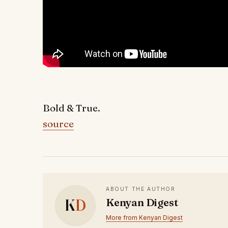
Bold & True.
source
ABOUT THE AUTHOR
K
D
Kenyan Digest
More from Kenyan Digest