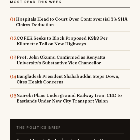
MOST READ THIS WEEK
01
Hospitals Head to Court Over Controversial 2% SHA
Claims Deduction
02
COFEK Seeks to Block Proposed KSh8 Per
Kilometre Toll on New Highways
03
Prof. John Okumu Confirmed as Kenyatta
University's Substantive Vice Chancellor
04
Bangladesh President Shahabuddin Steps Down,
Cites Health Concerns
05
Nairobi Plans Underground Railway from CBD to
Eastlands Under New City Transport Vision
THE POLITICS BRIEF