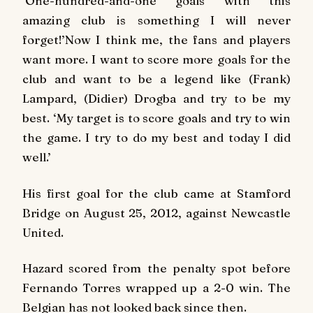
‘One-hundred-and-one goals with this
amazing club is something I will never
forget!’Now I think me, the fans and players
want more. I want to score more goals for the
club and want to be a legend like (Frank)
Lampard, (Didier) Drogba and try to be my
best. ‘My target is to score goals and try to win
the game. I try to do my best and today I did
well.’
His first goal for the club came at Stamford
Bridge on August 25, 2012, against Newcastle
United.
Hazard scored from the penalty spot before
Fernando Torres wrapped up a 2-0 win. The
Belgian has not looked back since then.