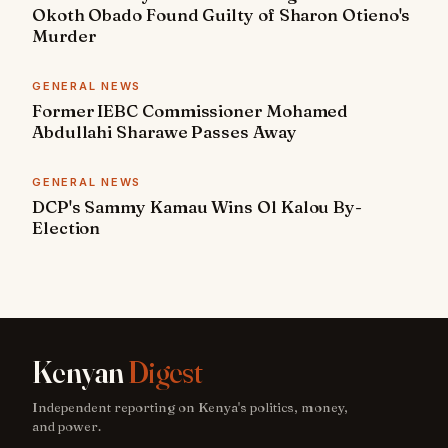
Okoth Obado Found Guilty of Sharon Otieno's
Murder
GENERAL NEWS
Former IEBC Commissioner Mohamed
Abdullahi Sharawe Passes Away
GENERAL NEWS
DCP's Sammy Kamau Wins Ol Kalou By-
Election
Kenyan
Digest
Independent reporting on Kenya's politics, money,
and power.