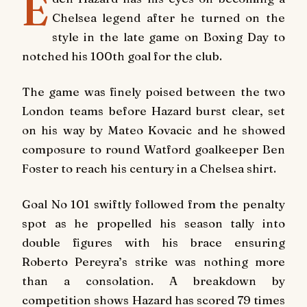
E
Chelsea legend after he turned on the
style in the late game on Boxing Day to
notched his 100th goal for the club.
The game was finely poised between the two
London teams before Hazard burst clear, set
on his way by Mateo Kovacic and he showed
composure to round Watford goalkeeper Ben
Foster to reach his century in a Chelsea shirt.
Goal No 101 swiftly followed from the penalty
spot as he propelled his season tally into
double figures with his brace ensuring
Roberto Pereyra’s strike was nothing more
than a consolation. A breakdown by
competition shows Hazard has scored 79 times