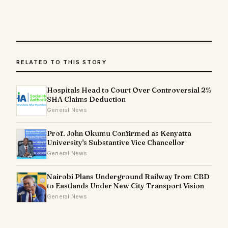
RELATED TO THIS STORY
Hospitals Head to Court Over Controversial 2%
SHA Claims Deduction
General News
Prof. John Okumu Confirmed as Kenyatta
University's Substantive Vice Chancellor
General News
Nairobi Plans Underground Railway from CBD
to Eastlands Under New City Transport Vision
General News