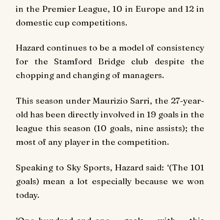
in the Premier League, 10 in Europe and 12 in
domestic cup competitions.
Hazard continues to be a model of consistency
for the Stamford Bridge club despite the
chopping and changing of managers.
This season under Maurizio Sarri, the 27-year-
old has been directly involved in 19 goals in the
league this season (10 goals, nine assists); the
most of any player in the competition.
Speaking to Sky Sports, Hazard said: ‘(The 101
goals) mean a lot especially because we won
today.