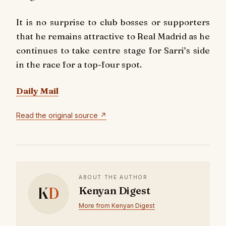
It is no surprise to club bosses or supporters
that he remains attractive to Real Madrid as he
continues to take centre stage for Sarri’s side
in the race for a top-four spot.
Daily Mail
Read the original source ↗
ABOUT THE AUTHOR
K
D
Kenyan Digest
More from Kenyan Digest