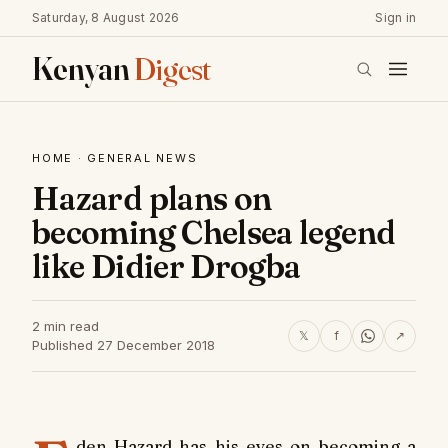
Saturday, 8 August 2026
Sign in
Kenyan
Digest
HOME
·
GENERAL NEWS
Hazard plans on
becoming Chelsea legend
like Didier Drogba
2 min read
𝕏
f
↗
Published 27 December 2018
den Hazard has his eyes on becoming a