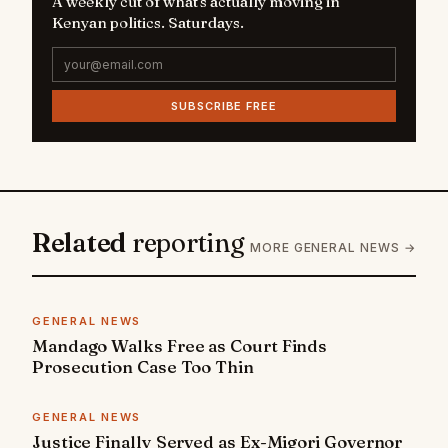
A weekly cut of what's actually moving in
Kenyan politics. Saturdays.
SUBSCRIBE FREE
Related
reporting
MORE GENERAL NEWS →
GENERAL NEWS
Mandago Walks Free as Court Finds
Prosecution Case Too Thin
GENERAL NEWS
Justice Finally Served as Ex-Migori Governor