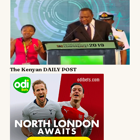
The Kenyan DAILY POST