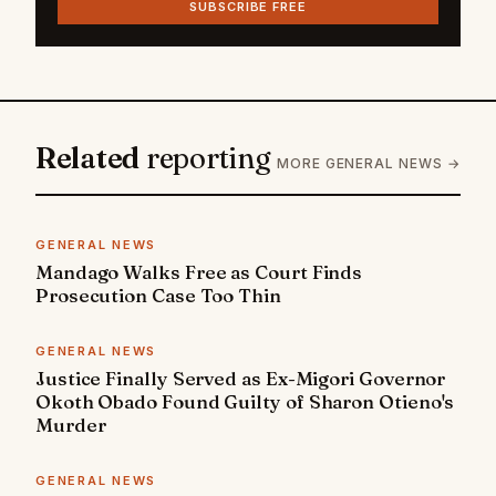
SUBSCRIBE FREE
Related
reporting
MORE GENERAL NEWS →
GENERAL NEWS
Mandago Walks Free as Court Finds
Prosecution Case Too Thin
GENERAL NEWS
Justice Finally Served as Ex-Migori Governor
Okoth Obado Found Guilty of Sharon Otieno's
Murder
GENERAL NEWS