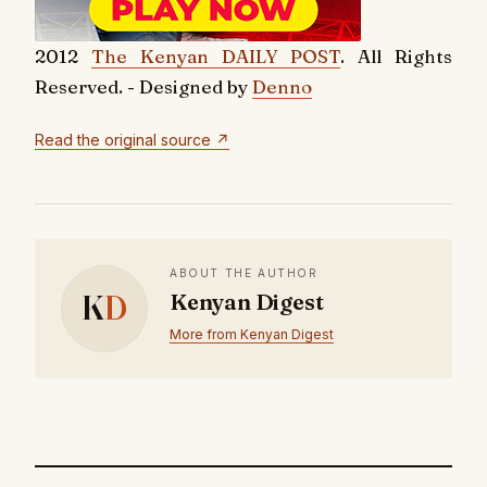
2012
The Kenyan DAILY POST
. All Rights
Reserved. - Designed by
Denno
Read the original source ↗
ABOUT THE AUTHOR
K
D
Kenyan Digest
More from Kenyan Digest