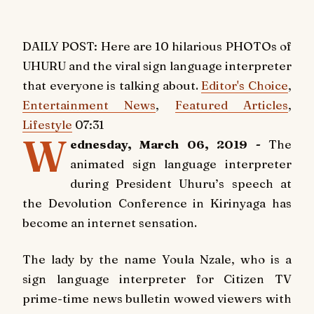
DAILY POST: Here are 10 hilarious PHOTOs of
UHURU and the viral sign language interpreter
that everyone is talking about.
Editor's Choice
,
Entertainment News
,
Featured Articles
,
Lifestyle
07:31
W
ednesday, March 06, 2019 -
The
animated sign language interpreter
during President Uhuru’s speech at
the Devolution Conference in Kirinyaga has
become an internet sensation.
The lady by the name Youla Nzale, who is a
sign language interpreter for Citizen TV
prime-time news bulletin wowed viewers with