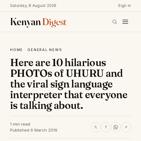
Saturday, 8 August 2026
Sign in
Kenyan
Digest
HOME
·
GENERAL NEWS
Here are 10 hilarious
PHOTOs of UHURU and
the viral sign language
interpreter that everyone
is talking about.
1 min read
𝕏
f
↗
Published 6 March 2019