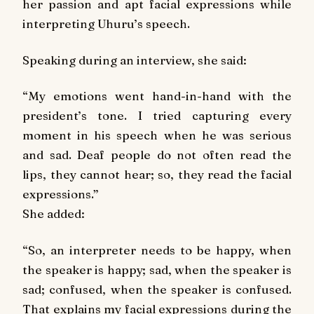
her passion and apt facial expressions while
interpreting Uhuru’s speech.
Speaking during an interview, she said:
“My emotions went hand-in-hand with the
president’s tone. I tried capturing every
moment in his speech when he was serious
and sad. Deaf people do not often read the
lips, they cannot hear; so, they read the facial
expressions.”
She added:
“So, an interpreter needs to be happy, when
the speaker is happy; sad, when the speaker is
sad; confused, when the speaker is confused.
That explains my facial expressions during the