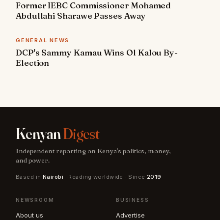
Former IEBC Commissioner Mohamed
Abdullahi Sharawe Passes Away
GENERAL NEWS
DCP's Sammy Kamau Wins Ol Kalou By-
Election
Kenyan
Digest
Independent reporting on Kenya's politics, money,
and power.
Based in
Nairobi
· Reading worldwide · Since
2019
NEWSROOM
BUSINESS
About us
Advertise