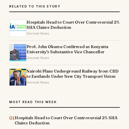
RELATED TO THIS STORY
Hospitals Head to Court Over Controversial 2%
SHA Claims Deduction
General News
Prof. John Okumu Confirmed as Kenyatta
University's Substantive Vice Chancellor
General News
Nairobi Plans Underground Railway from CBD
to Eastlands Under New City Transport Vision
General News
MOST READ THIS WEEK
01
Hospitals Head to Court Over Controversial 2% SHA
Claims Deduction