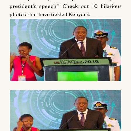
president’s speech.”
Check out 10 hilarious
photos that have tickled Kenyans.