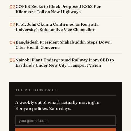
02
COFEK Seeks to Block Proposed KSh8 Per
Kilometre Toll on New Highways
03
Prof. John Okumu Confirmed as Kenyatta
University's Substantive Vice Chancellor
04
Bangladesh President Shahabuddin Steps Down,
Cites Health Concerns
05
Nairobi Plans Underground Railway from CBD to
Eastlands Under New City Transport Vision
THE POLITICS BRIEF
A weekly cut of what's actually moving in
Kenyan politics. Saturdays.