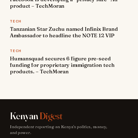
product – TechMoran
TECH
Tanzanian Star Zuchu named Infinix Brand
Ambassador to headline the NOTE 12 VIP
TECH
Humansquad secures 6 figure pre-seed
funding for proprietary immigration tech
products. – TechMoran
Kenyan
Digest
Independent reporting on Kenya's politics, money,
and power.