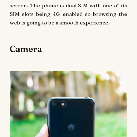
screen. The phone is dual SIM with one of its
SIM slots being 4G enabled so browsing the
web is going to be a smooth experience.
Camera