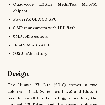
Quad-core 1.5GHz MediaTek MT6739
chipset
PowerVR GE8100 GPU
8 MP rear camera with LED flash
5MP selfie camera
Dual SIM with 4G LTE
3020mAh battery
Design
The Huawei Y5 Lite (2018) comes in two
colours – Black (which we have) and Blue. It
has the small bezels its bigger brother, the
Huawei Y5 Prime had. Its compact design