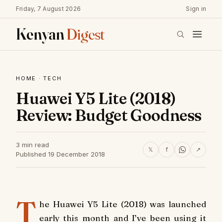
Friday, 7 August 2026
Sign in
Kenyan
Digest
HOME
·
TECH
Huawei Y5 Lite (2018)
Review: Budget Goodness
3 min read
𝕏
f
↗
Published 19 December 2018
T
he Huawei Y5 Lite (2018) was launched
early this month and I’ve been using it