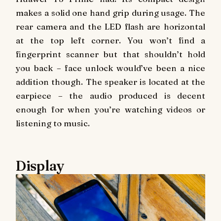
makes a solid one hand grip during usage. The
rear camera and the LED flash are horizontal
at the top left corner. You won’t find a
fingerprint scanner but that shouldn’t hold
you back – face unlock would’ve been a nice
addition though. The speaker is located at the
earpiece – the audio produced is decent
enough for when you’re watching videos or
listening to music.
Display