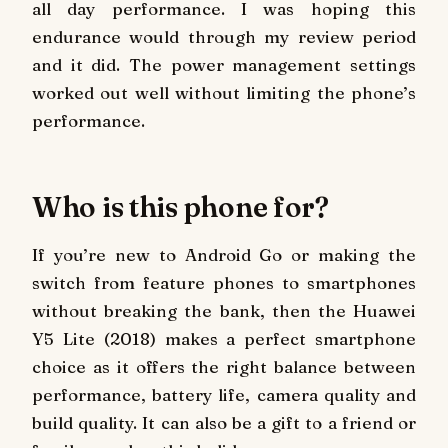
all day performance. I was hoping this
endurance would through my review period
and it did. The power management settings
worked out well without limiting the phone’s
performance.
Who is this phone for?
If you’re new to Android Go or making the
switch from feature phones to smartphones
without breaking the bank, then the Huawei
Y5 Lite (2018) makes a perfect smartphone
choice as it offers the right balance between
performance, battery life, camera quality and
build quality. It can also be a gift to a friend or