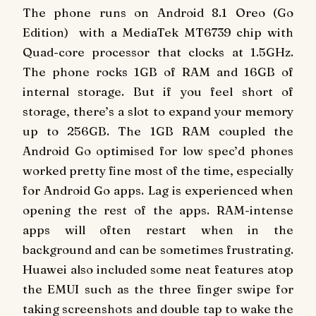
The phone runs on Android 8.1 Oreo (Go
Edition) with a MediaTek MT6739 chip with
Quad-core processor that clocks at 1.5GHz.
The phone rocks 1GB of RAM and 16GB of
internal storage. But if you feel short of
storage, there’s a slot to expand your memory
up to 256GB. The 1GB RAM coupled the
Android Go optimised for low spec’d phones
worked pretty fine most of the time, especially
for Android Go apps. Lag is experienced when
opening the rest of the apps. RAM-intense
apps will often restart when in the
background and can be sometimes frustrating.
Huawei also included some neat features atop
the EMUI such as the three finger swipe for
taking screenshots and double tap to wake the