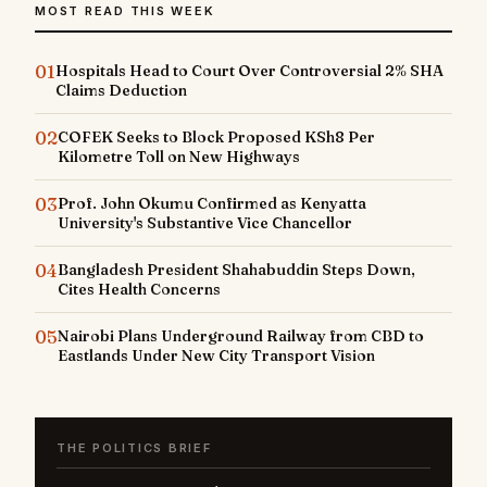
MOST READ THIS WEEK
01
Hospitals Head to Court Over Controversial 2% SHA
Claims Deduction
02
COFEK Seeks to Block Proposed KSh8 Per
Kilometre Toll on New Highways
03
Prof. John Okumu Confirmed as Kenyatta
University's Substantive Vice Chancellor
04
Bangladesh President Shahabuddin Steps Down,
Cites Health Concerns
05
Nairobi Plans Underground Railway from CBD to
Eastlands Under New City Transport Vision
THE POLITICS BRIEF