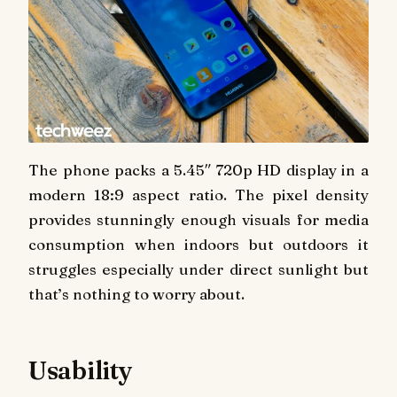
The phone packs a 5.45″ 720p HD display in a
modern 18:9 aspect ratio. The pixel density
provides stunningly enough visuals for media
consumption when indoors but outdoors it
struggles especially under direct sunlight but
that’s nothing to worry about.
Usability