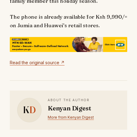
family member this holiday season.
The phone is already available for Ksh 9,990/=
on Jumia and Huawei’s retail stores.
Read the original source ↗
ABOUT THE AUTHOR
K
D
Kenyan Digest
More from Kenyan Digest