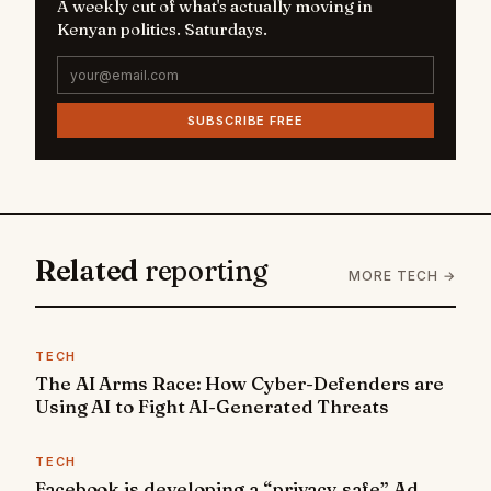
A weekly cut of what's actually moving in
Kenyan politics. Saturdays.
SUBSCRIBE FREE
Related
reporting
MORE TECH →
TECH
The AI Arms Race: How Cyber-Defenders are
Using AI to Fight AI-Generated Threats
TECH
Facebook is developing a “privacy safe” Ad