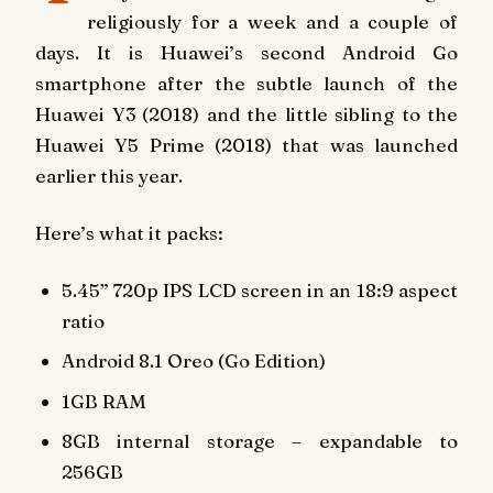
religiously for a week and a couple of
days. It is Huawei’s second Android Go
smartphone after the subtle launch of the
Huawei Y3 (2018) and the little sibling to the
Huawei Y5 Prime (2018) that was launched
earlier this year.
Here’s what it packs:
5.45” 720p IPS LCD screen in an 18:9 aspect
ratio
Android 8.1 Oreo (Go Edition)
1GB RAM
8GB internal storage – expandable to
256GB