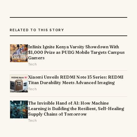
RELATED TO THIS STORY
Infinix Ignite Kenya Varsity Showdown With
$1,000 Prize as PUBG Mobile Targets Campus
Gamers
Tech
Xiaomi Unveils REDMI Note 15 Series: REDMI
Titan Durability Meets Advanced Imaging
Tech
The Invisible Hand of AI: How Machine
Learning is Building the Resilient, Self-Healing
Supply Chains of Tomorrow
Tech