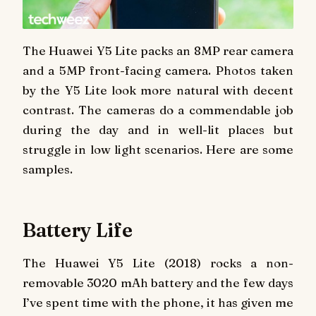
The Huawei Y5 Lite packs an 8MP rear camera
and a 5MP front-facing camera. Photos taken
by the Y5 Lite look more natural with decent
contrast. The cameras do a commendable job
during the day and in well-lit places but
struggle in low light scenarios. Here are some
samples.
Battery Life
The Huawei Y5 Lite (2018) rocks a non-
removable 3020 mAh battery and the few days
I’ve spent time with the phone, it has given me