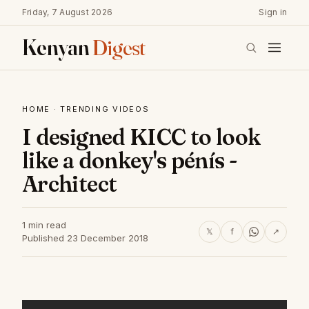
Friday, 7 August 2026
Sign in
Kenyan
Digest
HOME
·
TRENDING VIDEOS
I designed KICC to look
like a donkey's pénís -
Architect
1 min read
𝕏
f
↗
Published 23 December 2018