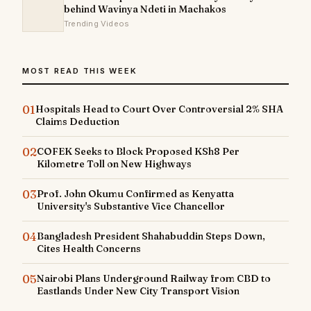
behind Wavinya Ndeti in Machakos
Trending Videos
MOST READ THIS WEEK
01
Hospitals Head to Court Over Controversial 2% SHA
Claims Deduction
02
COFEK Seeks to Block Proposed KSh8 Per
Kilometre Toll on New Highways
03
Prof. John Okumu Confirmed as Kenyatta
University's Substantive Vice Chancellor
04
Bangladesh President Shahabuddin Steps Down,
Cites Health Concerns
05
Nairobi Plans Underground Railway from CBD to
Eastlands Under New City Transport Vision