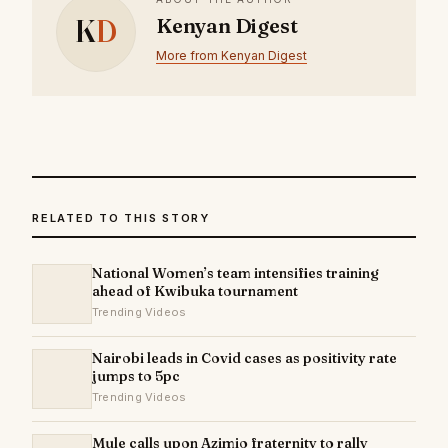
K
D
Kenyan Digest
More from Kenyan Digest
RELATED TO THIS STORY
National Women’s team intensifies training
ahead of Kwibuka tournament
Trending Videos
Nairobi leads in Covid cases as positivity rate
jumps to 5pc
Trending Videos
Mule calls upon Azimio fraternity to rally