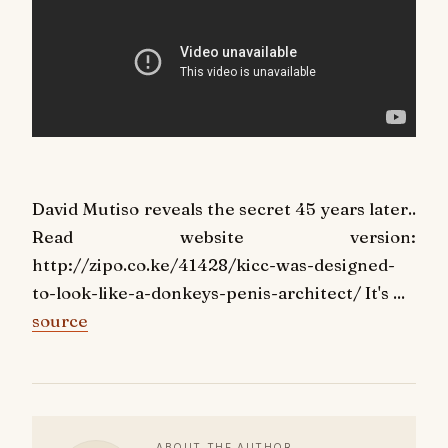
David Mutiso reveals the secret 45 years later..
Read website version:
http://zipo.co.ke/41428/kicc-was-designed-
to-look-like-a-donkeys-penis-architect/ It's ...
source
ABOUT THE AUTHOR