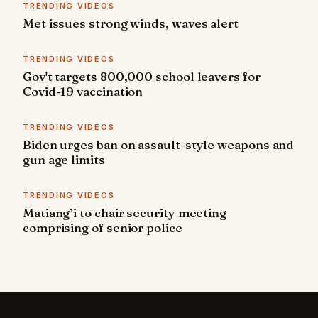
TRENDING VIDEOS
Met issues strong winds, waves alert
TRENDING VIDEOS
Gov't targets 800,000 school leavers for
Covid-19 vaccination
TRENDING VIDEOS
Biden urges ban on assault-style weapons and
gun age limits
TRENDING VIDEOS
Matiang’i to chair security meeting
comprising of senior police