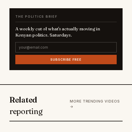
THE POLITICS BRIEF
A weekly cut of what's actually moving in
Kenyan politics. Saturdays.
SUBSCRIBE FREE
Related
MORE TRENDING VIDEOS
→
reporting