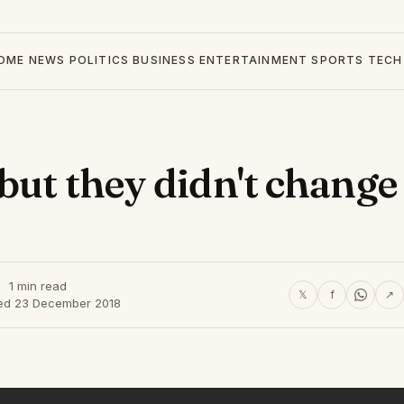
OME
NEWS
POLITICS
BUSINESS
ENTERTAINMENT
SPORTS
TECH
but they didn't change
1 min read
𝕏
f
↗
ed 23 December 2018