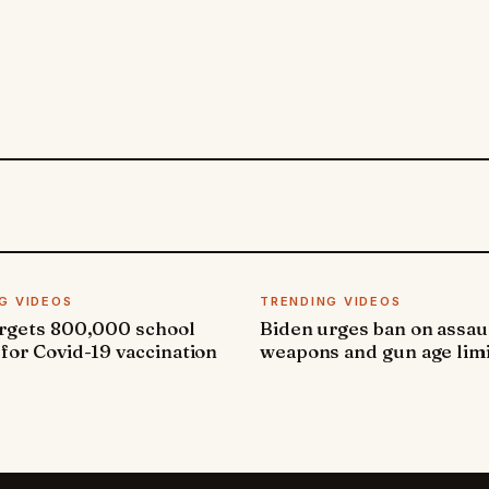
G VIDEOS
TRENDING VIDEOS
argets 800,000 school
Biden urges ban on assau
 for Covid-19 vaccination
weapons and gun age lim