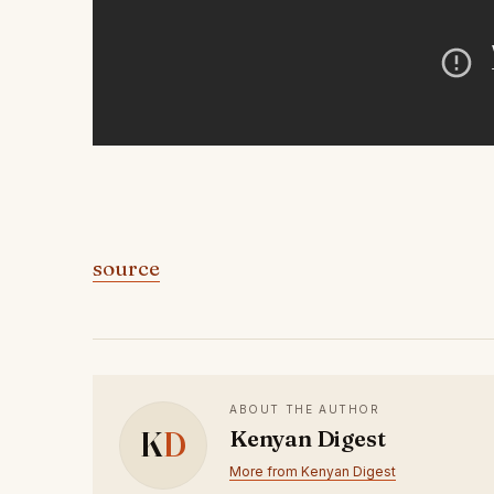
source
ABOUT THE AUTHOR
K
D
Kenyan Digest
More from Kenyan Digest