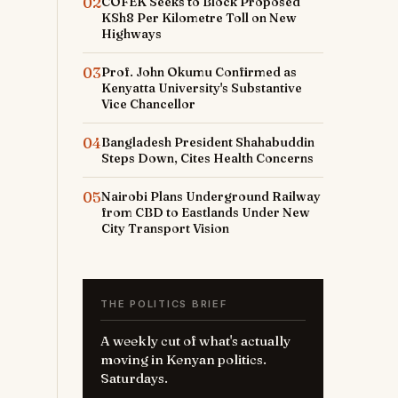
02
COFEK Seeks to Block Proposed
KSh8 Per Kilometre Toll on New
Highways
03
Prof. John Okumu Confirmed as
Kenyatta University's Substantive
Vice Chancellor
04
Bangladesh President Shahabuddin
Steps Down, Cites Health Concerns
05
Nairobi Plans Underground Railway
from CBD to Eastlands Under New
City Transport Vision
THE POLITICS BRIEF
A weekly cut of what's actually
moving in Kenyan politics.
Saturdays.