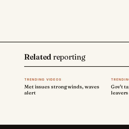
Related
reporting
TRENDING VIDEOS
TRENDIN
Met issues strong winds, waves
Gov't t
alert
leavers