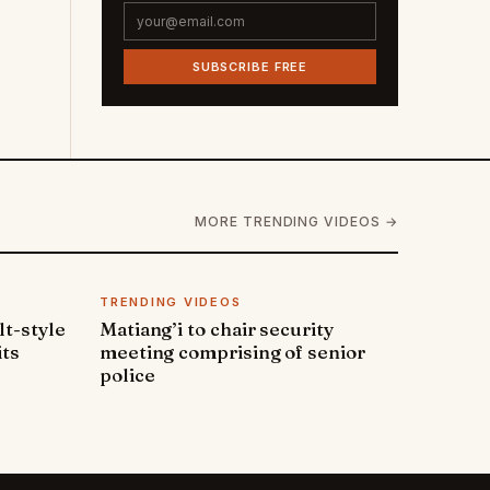
SUBSCRIBE FREE
MORE TRENDING VIDEOS →
TRENDING VIDEOS
lt-style
Matiang’i to chair security
its
meeting comprising of senior
police