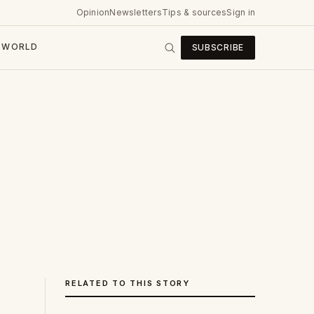
Opinion
Newsletters
Tips & sources
Sign in
WORLD
SUBSCRIBE
RELATED TO THIS STORY