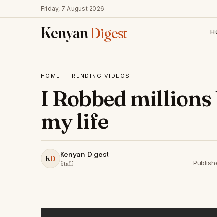
Friday, 7 August 2026
Kenyan
Digest
H
HOME
·
TRENDING VIDEOS
I Robbed millions 
my life
Kenyan Digest
K
D
Publish
Staff