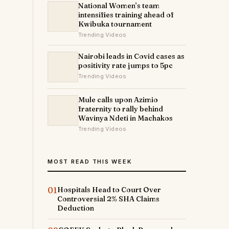
National Women’s team
intensifies training ahead of
Kwibuka tournament
Trending Videos
Nairobi leads in Covid cases as
positivity rate jumps to 5pc
Trending Videos
Mule calls upon Azimio
fraternity to rally behind
Wavinya Ndeti in Machakos
Trending Videos
MOST READ THIS WEEK
01
Hospitals Head to Court Over
Controversial 2% SHA Claims
Deduction