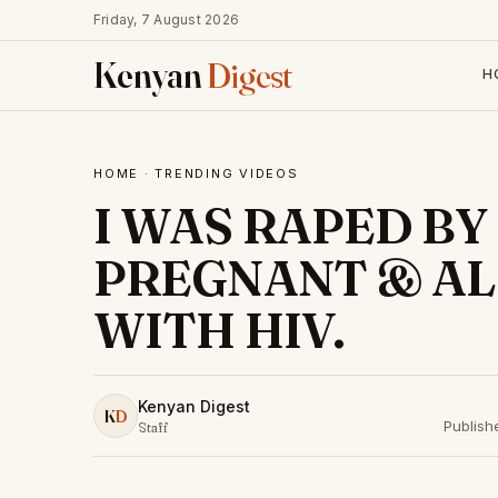
Friday, 7 August 2026
Kenyan
Digest
H
HOME
·
TRENDING VIDEOS
I WAS RAPED BY 
PREGNANT & AL
WITH HIV.
Kenyan Digest
K
D
Publish
Staff