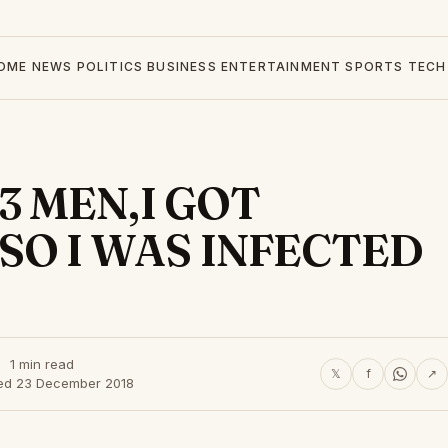
OME
NEWS
POLITICS
BUSINESS
ENTERTAINMENT
SPORTS
TECH
3 MEN,I GOT
SO I WAS INFECTED
1 min read
𝕏
f
↗
ed 23 December 2018