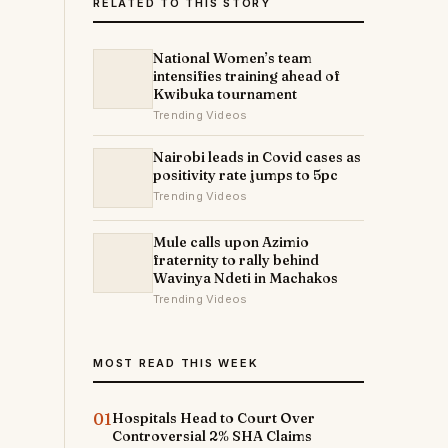
RELATED TO THIS STORY
National Women’s team
intensifies training ahead of
Kwibuka tournament
Trending Videos
Nairobi leads in Covid cases as
positivity rate jumps to 5pc
Trending Videos
Mule calls upon Azimio
fraternity to rally behind
Wavinya Ndeti in Machakos
Trending Videos
MOST READ THIS WEEK
01
Hospitals Head to Court Over
Controversial 2% SHA Claims