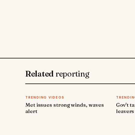
Related
reporting
TRENDING VIDEOS
TRENDIN
Met issues strong winds, waves
Gov't t
alert
leavers