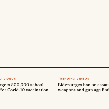
G VIDEOS
TRENDING VIDEOS
argets 800,000 school
Biden urges ban on assau
 for Covid-19 vaccination
weapons and gun age lim