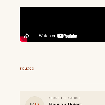
source
ABOUT THE AUTHOR
Kenyan Digest