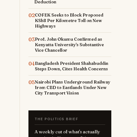
Deduction
02
COFEK Seeks to Block Proposed
KSh8 Per Kilometre Toll on New
Highways
03
Prof. John Okumu Confirmed as
Kenyatta University's Substantive
Vice Chancellor
04
Bangladesh President Shahabuddin
Steps Down, Cites Health Concerns
05
Nairobi Plans Underground Railway
from CBD to Eastlands Under New
City Transport Vision
THE POLITICS BRIEF
A weekly cut of what's actually