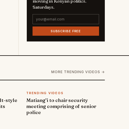
moving in Kenyan politics.
Saturdays.
SUBSCRIBE FREE
MORE TRENDING VIDEOS →
TRENDING VIDEOS
lt-style
Matiang’i to chair security
its
meeting comprising of senior
police