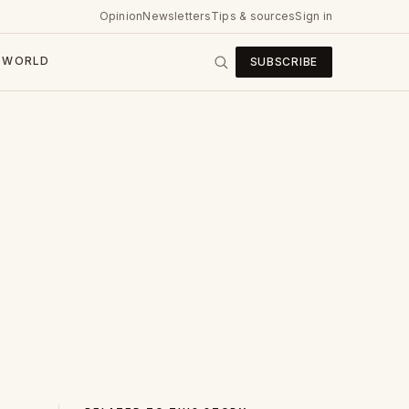
Opinion
Newsletters
Tips & sources
Sign in
WORLD
SUBSCRIBE