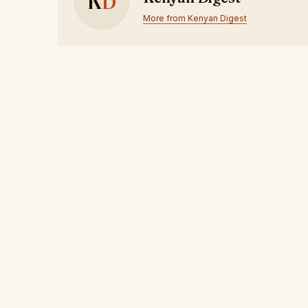
K
D
More from Kenyan Digest