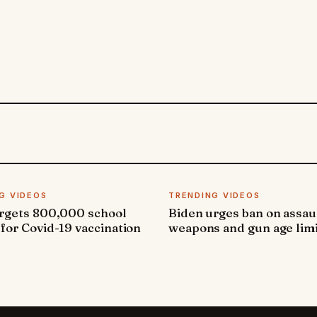
G VIDEOS
TRENDING VIDEOS
argets 800,000 school
Biden urges ban on assau
 for Covid-19 vaccination
weapons and gun age lim