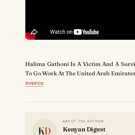
Halima Gathoni Is A Victim And A Sur
To Go Work At The United Arab Emirates
source
ABOUT THE AUTHOR
K
D
Kenyan Digest