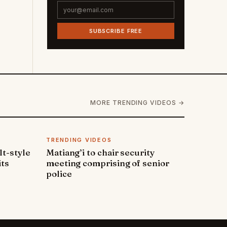
SUBSCRIBE FREE
MORE TRENDING VIDEOS →
TRENDING VIDEOS
lt-style
Matiang’i to chair security
its
meeting comprising of senior
police