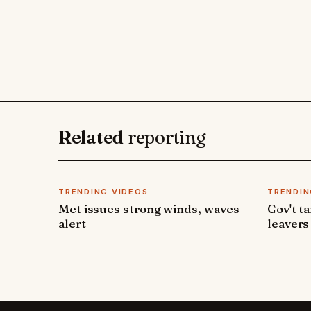
Related
reporting
TRENDING VIDEOS
TRENDIN
Met issues strong winds, waves
Gov't t
alert
leavers