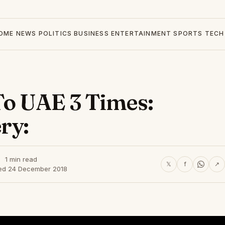
OME
NEWS
POLITICS
BUSINESS
ENTERTAINMENT
SPORTS
TECH
To UAE 3 Times:
ry:
1 min read
𝕏
f
↗
ed 24 December 2018