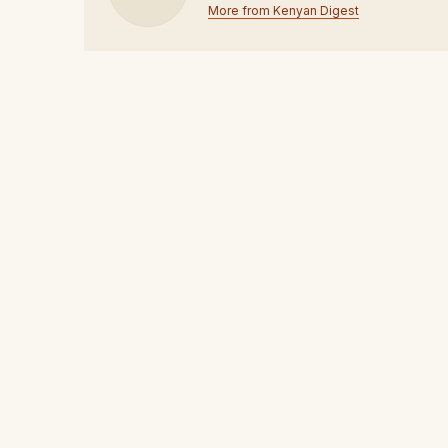
More from Kenyan Digest