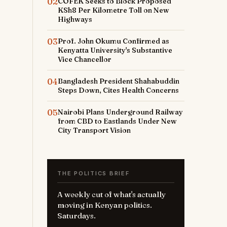
02
COFEK Seeks to Block Proposed
KSh8 Per Kilometre Toll on New
Highways
03
Prof. John Okumu Confirmed as
Kenyatta University's Substantive
Vice Chancellor
04
Bangladesh President Shahabuddin
Steps Down, Cites Health Concerns
05
Nairobi Plans Underground Railway
from CBD to Eastlands Under New
City Transport Vision
THE POLITICS BRIEF
A weekly cut of what's actually
moving in Kenyan politics.
Saturdays.