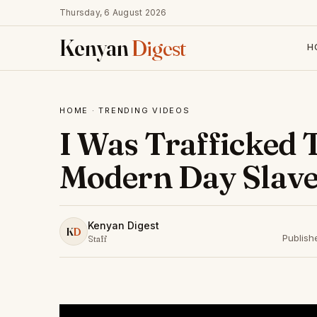
Thursday, 6 August 2026
Kenyan
Digest
H
HOME
·
TRENDING VIDEOS
I Was Trafficked 
Modern Day Slave
Kenyan Digest
K
D
Publish
Staff