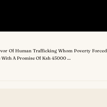
vivor Of Human Trafficking Whom Poverty Forced
 With A Promise Of Ksh 45000 ...