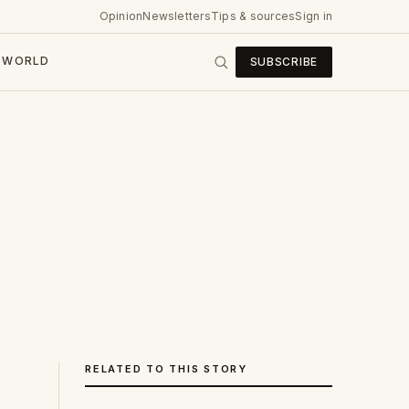
Opinion
Newsletters
Tips & sources
Sign in
WORLD
SUBSCRIBE
RELATED TO THIS STORY