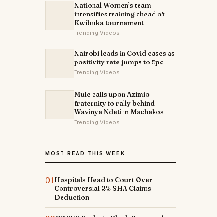
National Women’s team
intensifies training ahead of
Kwibuka tournament
Trending Videos
Nairobi leads in Covid cases as
positivity rate jumps to 5pc
Trending Videos
Mule calls upon Azimio
fraternity to rally behind
Wavinya Ndeti in Machakos
Trending Videos
MOST READ THIS WEEK
01
Hospitals Head to Court Over
Controversial 2% SHA Claims
Deduction