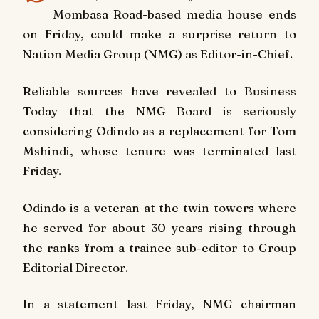
Mombasa Road-based media house ends
on Friday, could make a surprise return to
Nation Media Group (NMG) as Editor-in-Chief.
Reliable sources have revealed to Business
Today that the NMG Board is seriously
considering Odindo as a replacement for Tom
Mshindi, whose tenure was terminated last
Friday.
Odindo is a veteran at the twin towers where
he served for about 30 years rising through
the ranks from a trainee sub-editor to Group
Editorial Director.
In a statement last Friday, NMG chairman