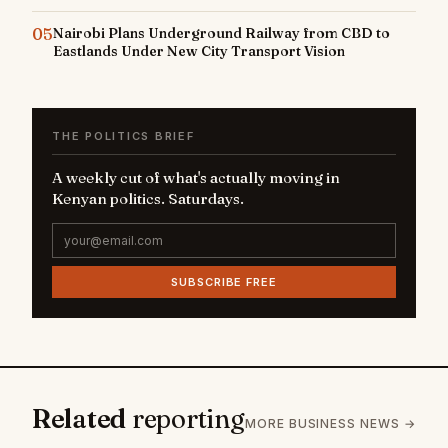
05
Nairobi Plans Underground Railway from CBD to
Eastlands Under New City Transport Vision
THE POLITICS BRIEF
A weekly cut of what's actually moving in
Kenyan politics. Saturdays.
SUBSCRIBE FREE
Related
reporting
MORE BUSINESS NEWS →