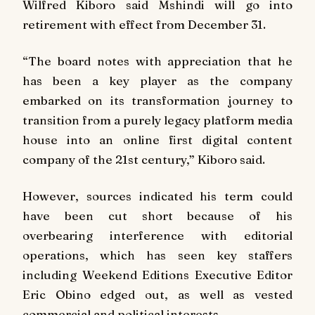
Wilfred Kiboro said Mshindi will go into
retirement with effect from December 31.
“The board notes with appreciation that he
has been a key player as the company
embarked on its transformation journey to
transition from a purely legacy platform media
house into an online first digital content
company of the 21st century,” Kiboro said.
However, sources indicated his term could
have been cut short because of his
overbearing interference with editorial
operations, which has seen key staffers
including Weekend Editions Executive Editor
Eric Obino edged out, as well as vested
commercial and political interests.