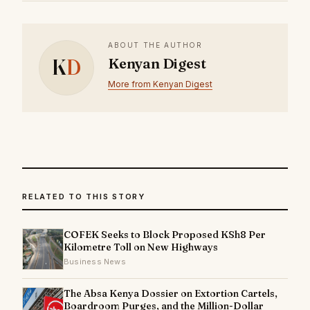
ABOUT THE AUTHOR
K
D
Kenyan Digest
More from Kenyan Digest
RELATED TO THIS STORY
COFEK Seeks to Block Proposed KSh8 Per
Kilometre Toll on New Highways
Business News
The Absa Kenya Dossier on Extortion Cartels,
Boardroom Purges, and the Million-Dollar