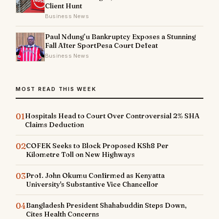
Client Hunt
Business News
Paul Ndung’u Bankruptcy Exposes a Stunning
Fall After SportPesa Court Defeat
Business News
MOST READ THIS WEEK
01
Hospitals Head to Court Over Controversial 2% SHA
Claims Deduction
02
COFEK Seeks to Block Proposed KSh8 Per
Kilometre Toll on New Highways
03
Prof. John Okumu Confirmed as Kenyatta
University's Substantive Vice Chancellor
04
Bangladesh President Shahabuddin Steps Down,
Cites Health Concerns