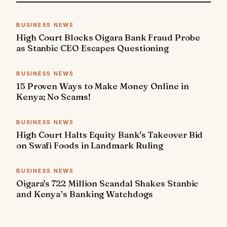
BUSINESS NEWS
High Court Blocks Oigara Bank Fraud Probe
as Stanbic CEO Escapes Questioning
BUSINESS NEWS
15 Proven Ways to Make Money Online in
Kenya; No Scams!
BUSINESS NEWS
High Court Halts Equity Bank's Takeover Bid
on Swafi Foods in Landmark Ruling
BUSINESS NEWS
Oigara's 722 Million Scandal Shakes Stanbic
and Kenya’s Banking Watchdogs