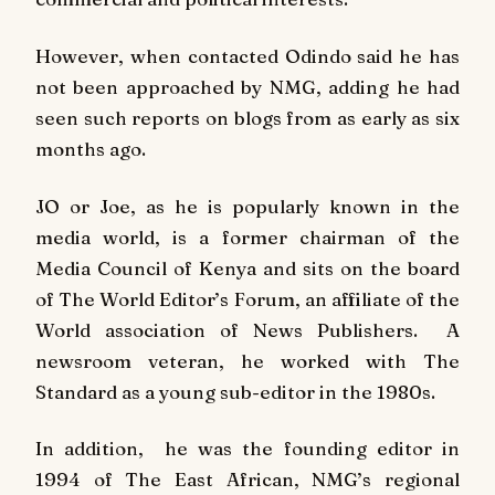
However, when contacted Odindo said he has
not been approached by NMG, adding he had
seen such reports on blogs from as early as six
months ago.
JO or Joe, as he is popularly known in the
media world, is a former chairman of the
Media Council of Kenya and sits on the board
of The World Editor’s Forum, an affiliate of the
World association of News Publishers. A
newsroom veteran, he worked with The
Standard as a young sub-editor in the 1980s.
In addition, he was the founding editor in
1994 of
The East African
, NMG’s regional