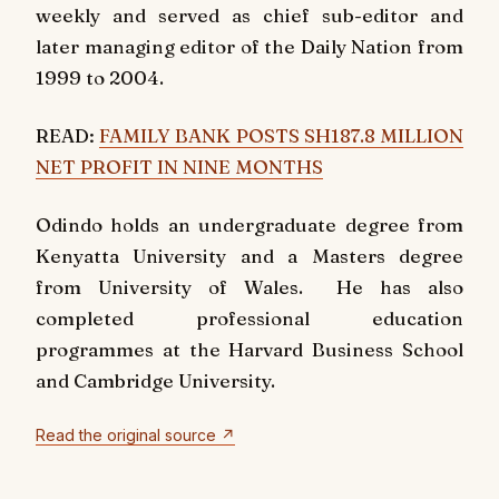
weekly and served as chief sub-editor and
later managing editor of the
Daily Nation
from
1999 to 2004.
READ:
FAMILY BANK POSTS SH187.8 MILLION
NET PROFIT IN NINE MONTHS
Odindo holds an undergraduate degree from
Kenyatta University and a Masters degree
from University of Wales. He has also
completed professional education
programmes at the Harvard Business School
and Cambridge University.
Read the original source ↗