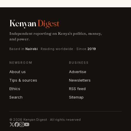
Kenyan
Digest
Independent reporting on Kenya's politics, money,
and power.
Based in
Nairobi
· Reading worldwide · Since
2019
NEWSROOM
BUSINESS
About us
Advertise
Tips & sources
Newsletters
Ethics
RSS feed
Search
Sitemap
© 2026 Kenyan Digest · All rights reserved