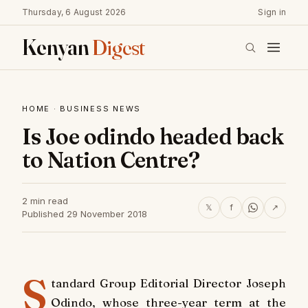
Thursday, 6 August 2026
Sign in
Kenyan
Digest
HOME
·
BUSINESS NEWS
Is Joe odindo headed back
to Nation Centre?
2 min read
𝕏
f
↗
Published 29 November 2018
S
tandard Group Editorial Director Joseph
Odindo, whose three-year term at the