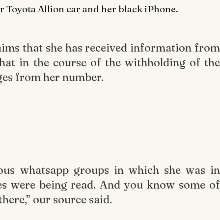
r Toyota Allion car and her black iPhone.
laims that she has received information from
hat in the course of the withholding of the
ges from her number.
ious whatsapp groups in which she was in
es were being read. And you know some of
there,” our source said.