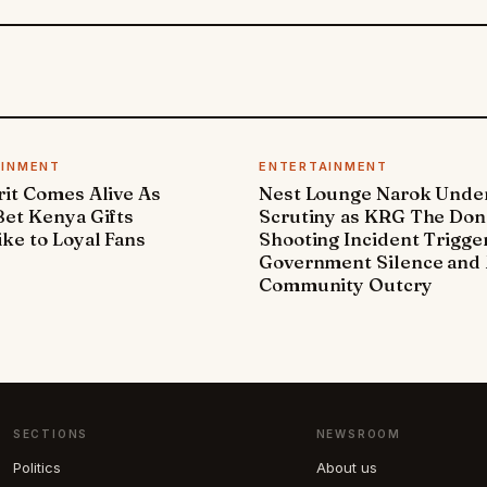
AINMENT
ENTERTAINMENT
it Comes Alive As
Nest Lounge Narok Unde
et Kenya Gifts
Scrutiny as KRG The Don
ke to Loyal Fans
Shooting Incident Trigge
Government Silence and 
Community Outcry
SECTIONS
NEWSROOM
Politics
About us