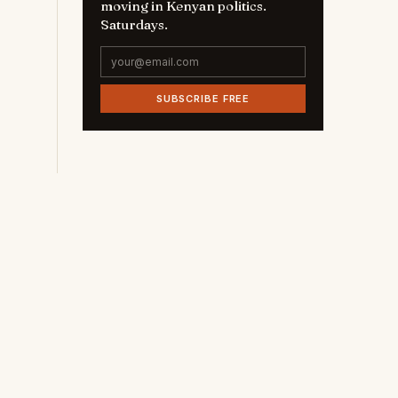
moving in Kenyan politics.
Saturdays.
SUBSCRIBE FREE