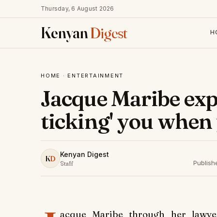
Thursday, 6 August 2026
Kenyan
Digest
H
HOME
·
ENTERTAINMENT
Jacque Maribe expl
ticking' you when
Kenyan Digest
K
D
Publish
Staff
acque Maribe through her lawye