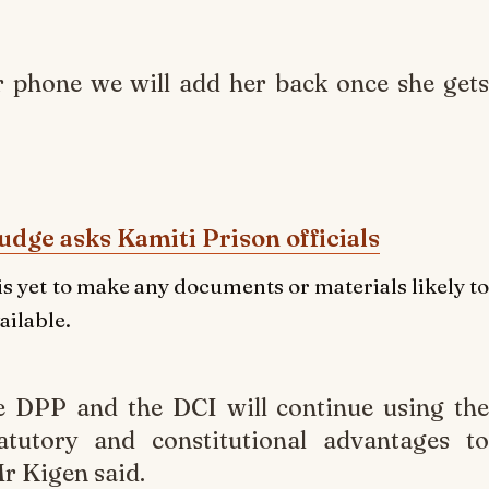
r phone we will add her back once she gets
udge asks Kamiti Prison officials
is yet to make any documents or materials likely to
ailable.
he DPP and the DCI will continue using the
atutory and constitutional advantages to
Mr Kigen said.