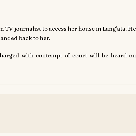
n TV journalist to access her house in Lang’ata. He
handed back to her.
charged with contempt of court will be heard on