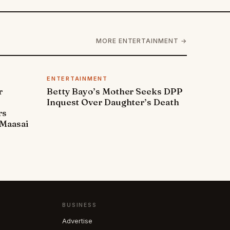
MORE ENTERTAINMENT →
ENTERTAINMENT
r
Betty Bayo’s Mother Seeks DPP
Inquest Over Daughter’s Death
rs
Maasai
BUSINESS
Advertise