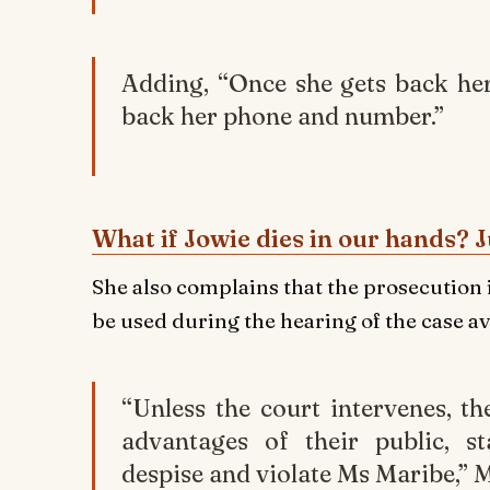
Adding, “Once she gets back he
back her phone and number.”
What if Jowie dies in our hands? J
She also complains that the prosecution 
be used during the hearing of the case av
“Unless the court intervenes, t
advantages of their public, st
despise and violate Ms Maribe,” 