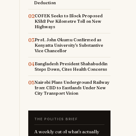
Deduction
02
COFEK Seeks to Block Proposed
KSh8 Per Kilometre Toll on New
Highways
03
Prof. John Okumu Confirmed as
Kenyatta University's Substantive
Vice Chancellor
04
Bangladesh President Shahabuddin
Steps Down, Cites Health Concerns
05
Nairobi Plans Underground Railway
from CBD to Eastlands Under New
City Transport Vision
THE POLITICS BRIEF
A weekly cut of what's actually