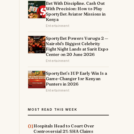
Bet With Discipline. Cash Out
With Precision: How to Play
SportyBet Aviator Missions in
Kenya
Entertainment
SportyBet Powers Vurugu 2 —
Nairobi's Biggest Celebrity
Fight Night Lands at Sarit Expo
Center on 20 June 2026
Entertainment
SportyBet’s 1UP Early Win Is a
Game-Changer for Kenyan
Punters in 2026
Entertainment
MOST READ THIS WEEK
01
Hospitals Head to Court Over
Controversial 2% SHA Claims