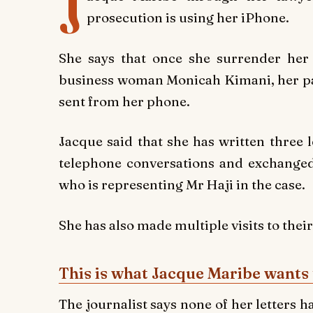
J
prosecution is using her iPhone.
She says that once she surrender her 
business woman Monicah Kimani, her pal
sent from her phone.
Jacque said that she has written three 
telephone conversations and exchanged
who is representing Mr Haji in the case.
She has also made multiple visits to their
This is what Jacque Maribe wants 
The journalist says none of her letters