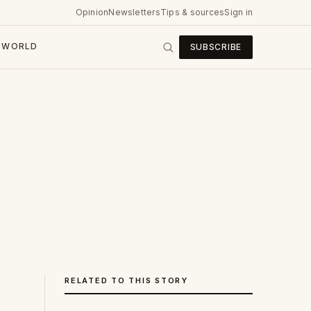
Opinion
Newsletters
Tips & sources
Sign in
WORLD
SUBSCRIBE
RELATED TO THIS STORY