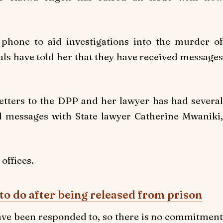
phone to aid investigations into the murder of
s have told her that they have received messages
letters to the DPP and her lawyer has had several
 messages with State lawyer Catherine Mwaniki,
 offices.
to do after being released from prison
 have been responded to, so there is no commitment