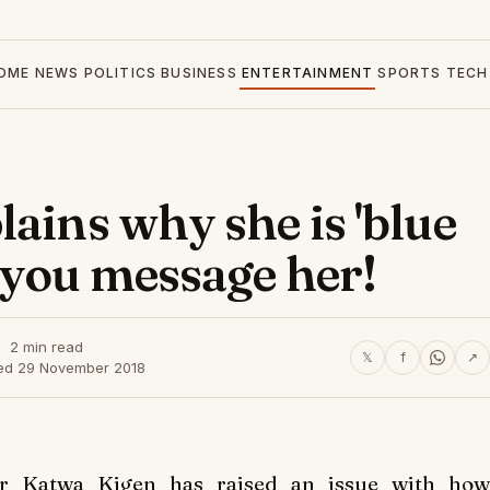
OME
NEWS
POLITICS
BUSINESS
ENTERTAINMENT
SPORTS
TECH
ains why she is 'blue
 you message her!
2 min read
𝕏
f
↗
ed 29 November 2018
r Katwa Kigen has raised an issue with how