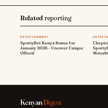
Related
reporting
ENTERTAINMENT
ENTERT
SportyBet Kenya Bonus for
Chepter
January 2026 - Uncover Unique
SportyB
Offers!
Motorbi
Kenyan
Digest