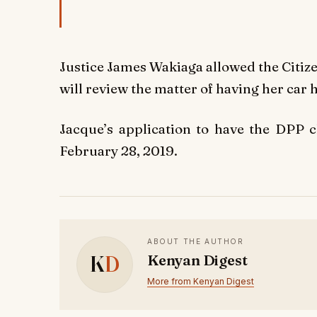
Justice James Wakiaga allowed the Citize
will review the matter of having her car 
Jacque’s application to have the DPP 
February 28, 2019.
ABOUT THE AUTHOR
K
D
Kenyan Digest
More from Kenyan Digest