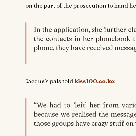
on the part of the prosecution to hand he
In the application, she further c
the contacts in her phonebook t
phone, they have received messa
Jacque’s pals told
kiss100.co.ke
:
“We had to ‘left’ her from var
because we realised the messag
those groups have crazy stuff on 