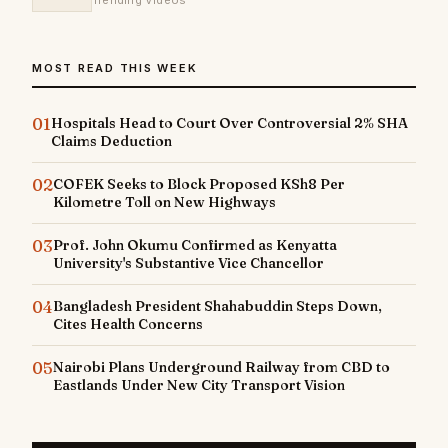
Trending Videos
MOST READ THIS WEEK
01
Hospitals Head to Court Over Controversial 2% SHA
Claims Deduction
02
COFEK Seeks to Block Proposed KSh8 Per
Kilometre Toll on New Highways
03
Prof. John Okumu Confirmed as Kenyatta
University's Substantive Vice Chancellor
04
Bangladesh President Shahabuddin Steps Down,
Cites Health Concerns
05
Nairobi Plans Underground Railway from CBD to
Eastlands Under New City Transport Vision