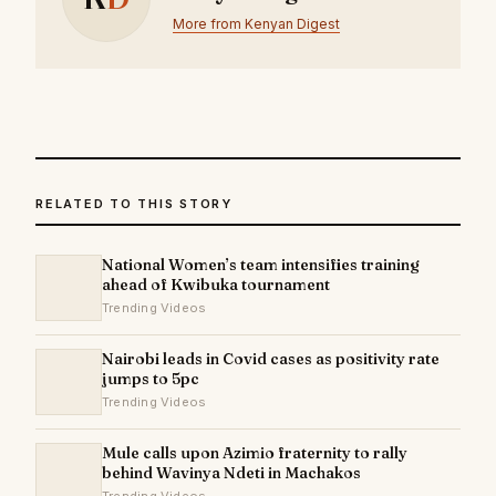
More from Kenyan Digest
RELATED TO THIS STORY
National Women’s team intensifies training
ahead of Kwibuka tournament
Trending Videos
Nairobi leads in Covid cases as positivity rate
jumps to 5pc
Trending Videos
Mule calls upon Azimio fraternity to rally
behind Wavinya Ndeti in Machakos