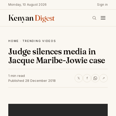
Monday, 10 August 2026
Sign in
Kenyan
Digest
HOME
·
TRENDING VIDEOS
Judge silences media in
Jacque Maribe-Jowie case
1 min read
𝕏
f
↗
Published 28 December 2018