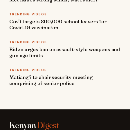
TRENDING VIDEOS
Gov't targets 800,000 school leavers for
Covid-19 vaccination
TRENDING VIDEOS
Biden urges ban on assault-style weapons and
gun age limits
TRENDING VIDEOS
Matiang’i to chair security meeting
comprising of senior police
Kenyan
Digest