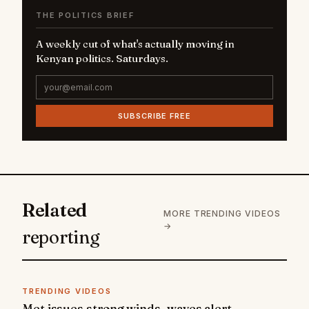
THE POLITICS BRIEF
A weekly cut of what's actually moving in
Kenyan politics. Saturdays.
SUBSCRIBE FREE
Related
MORE TRENDING VIDEOS
→
reporting
TRENDING VIDEOS
Met issues strong winds, waves alert