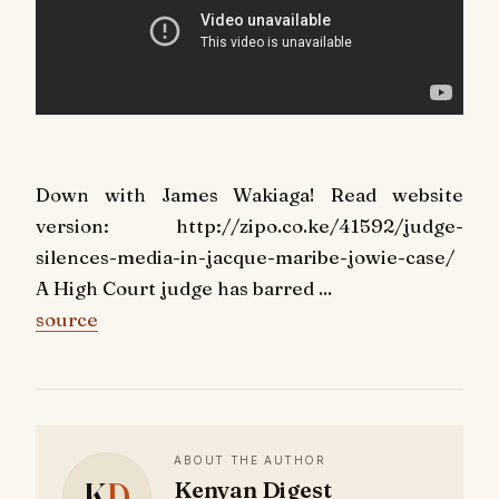
Down with James Wakiaga! Read website
version: http://zipo.co.ke/41592/judge-
silences-media-in-jacque-maribe-jowie-case/
A High Court judge has barred ...
source
ABOUT THE AUTHOR
K
D
Kenyan Digest