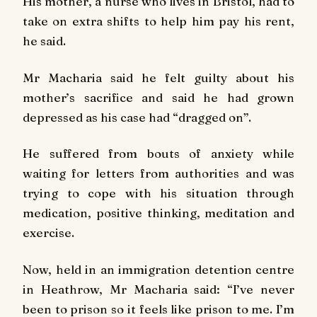
His mother, a nurse who lives in Bristol, had to
take on extra shifts to help him pay his rent,
he said.
Mr Macharia said he felt guilty about his
mother’s sacrifice and said he had grown
depressed as his case had “dragged on”.
He suffered from bouts of anxiety while
waiting for letters from authorities and was
trying to cope with his situation through
medication, positive thinking, meditation and
exercise.
Now, held in an immigration detention centre
in Heathrow, Mr Macharia said: “I’ve never
been to prison so it feels like prison to me. I’m