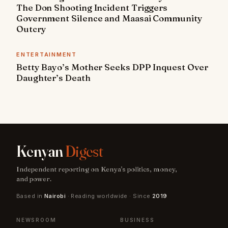
The Don Shooting Incident Triggers
Government Silence and Maasai Community
Outcry
ENTERTAINMENT
Betty Bayo’s Mother Seeks DPP Inquest Over
Daughter’s Death
Kenyan
Digest
Independent reporting on Kenya's politics, money,
and power.
Based in
Nairobi
· Reading worldwide · Since
2019
NEWSROOM
BUSINESS