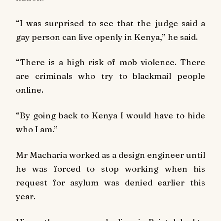
“I was surprised to see that the judge said a
gay person can live openly in Kenya,” he said.
“There is a high risk of mob violence. There
are criminals who try to blackmail people
online.
“By going back to Kenya I would have to hide
who I am.”
Mr Macharia worked as a design engineer until
he was forced to stop working when his
request for asylum was denied earlier this
year.