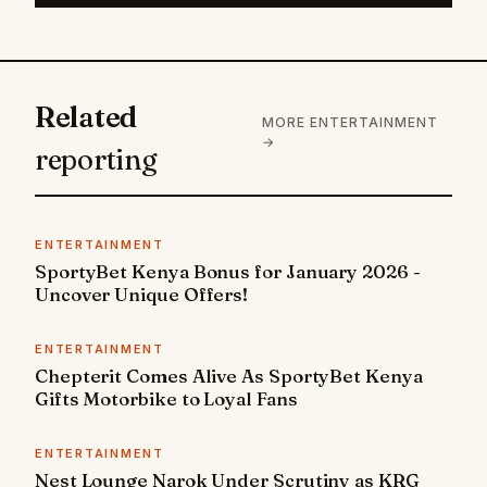
Related
MORE ENTERTAINMENT
→
reporting
ENTERTAINMENT
SportyBet Kenya Bonus for January 2026 -
Uncover Unique Offers!
ENTERTAINMENT
Chepterit Comes Alive As SportyBet Kenya
Gifts Motorbike to Loyal Fans
ENTERTAINMENT
Nest Lounge Narok Under Scrutiny as KRG