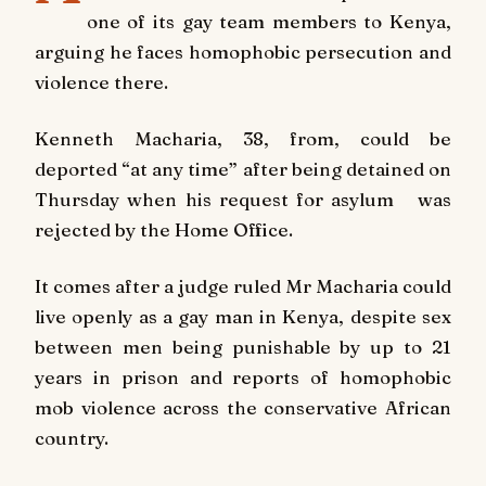
one of its gay team members to Kenya,
arguing he faces homophobic persecution and
violence there.
Kenneth Macharia, 38, from, could be
deported “at any time” after being detained on
Thursday when his request for asylum was
rejected by the Home Office.
It comes after a judge ruled Mr Macharia could
live openly as a gay man in Kenya, despite sex
between men being punishable by up to 21
years in prison and reports of homophobic
mob violence across the conservative African
country.