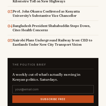
Kilometre Toll on New Highways
03
Prof. John Okumu Confirmed as Kenyatta
University's Substantive Vice Chancellor
04
Bangladesh President Shahabuddin Steps Down,
Cites Health Concerns
05
Nairobi Plans Underground Railway from CBD to
Eastlands Under New City Transport Vision
THE POLITICS BRIEF
A weekly cut of what's actually moving in
Kenyan politics. Saturdays.
SUBSCRIBE FREE