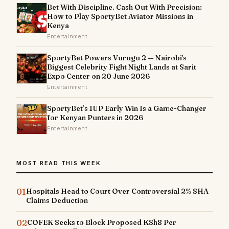
Bet With Discipline. Cash Out With Precision:
How to Play SportyBet Aviator Missions in
Kenya
Entertainment
SportyBet Powers Vurugu 2 — Nairobi's
Biggest Celebrity Fight Night Lands at Sarit
Expo Center on 20 June 2026
Entertainment
SportyBet’s 1UP Early Win Is a Game-Changer
for Kenyan Punters in 2026
Entertainment
MOST READ THIS WEEK
01
Hospitals Head to Court Over Controversial 2% SHA
Claims Deduction
02
COFEK Seeks to Block Proposed KSh8 Per