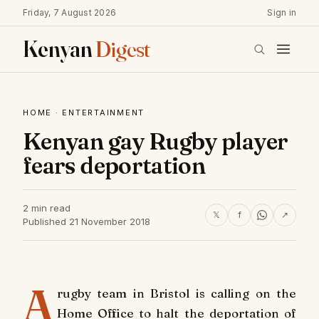
Friday, 7 August 2026
Sign in
Kenyan
Digest
HOME
·
ENTERTAINMENT
Kenyan gay Rugby player
fears deportation
2 min read
𝕏
f
↗
Published 21 November 2018
A
rugby team in Bristol is calling on the
Home Office to halt the deportation of