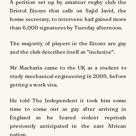
A petition set up by amateur rugby club the
Bristol Bisons that calls on Sajid Javid, the
home secretary, to intervene had gained more
than 6,000 signatures by Tuesday afternoon.
The majority of players in the Bisons are gay
and the club describes itself as “inclusive”.
Mr Macharia came to the UK as a student to
study mechanical engineering in 2009, before
getting a work visa.
He told The Independent it took him some
time to come out as gay after arriving in
England as he feared violent reprisals
previously anticipated in the east African
nation.