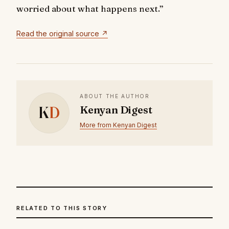
worried about what happens next.”
Read the original source ↗
ABOUT THE AUTHOR
K
D
Kenyan Digest
More from Kenyan Digest
RELATED TO THIS STORY