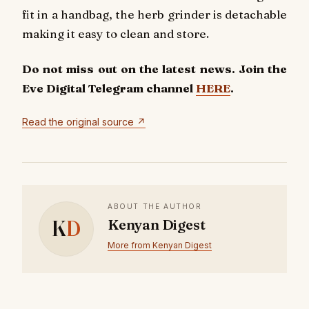
fit in a handbag, the herb grinder is detachable
making it easy to clean and store.
Do not miss out on the latest news. Join the
Eve Digital Telegram channel
HERE
.
Read the original source ↗
ABOUT THE AUTHOR
K
D
Kenyan Digest
More from Kenyan Digest