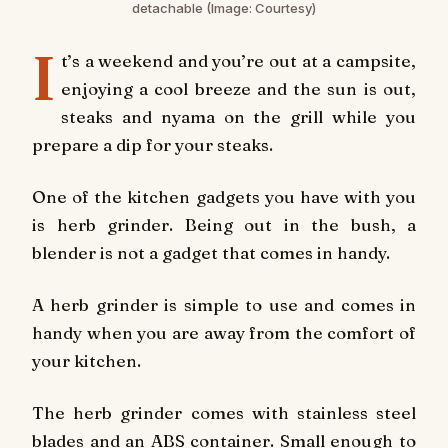
detachable
(Image: Courtesy)
I
t’s a weekend and you’re out at a campsite,
enjoying a cool breeze and the sun is out,
steaks and nyama on the grill while you
prepare a dip for your steaks.
One of the kitchen gadgets you have with you
is herb grinder. Being out in the bush, a
blender is not a gadget that comes in handy.
A herb grinder is simple to use and comes in
handy when you are away from the comfort of
your kitchen.
The herb grinder comes with stainless steel
blades and an ABS container. Small enough to