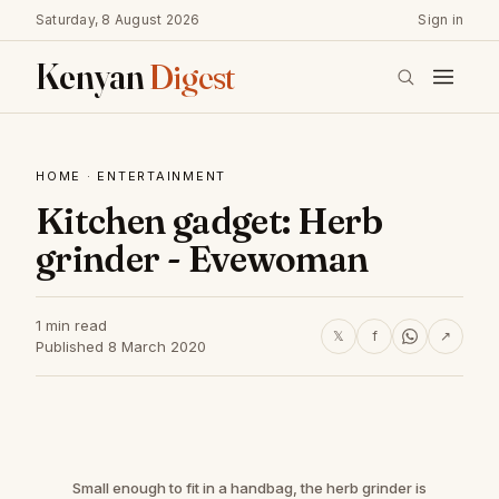
Saturday, 8 August 2026
Sign in
Kenyan
Digest
HOME
·
ENTERTAINMENT
Kitchen gadget: Herb
grinder - Evewoman
1 min read
𝕏
f
↗
Published 8 March 2020
Small enough to fit in a handbag, the herb grinder is