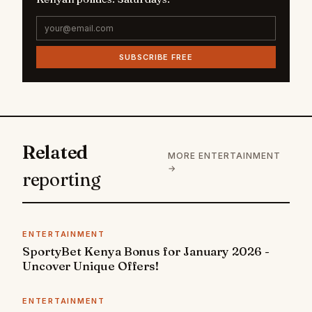
SUBSCRIBE FREE
Related
MORE ENTERTAINMENT
→
reporting
ENTERTAINMENT
SportyBet Kenya Bonus for January 2026 -
Uncover Unique Offers!
ENTERTAINMENT