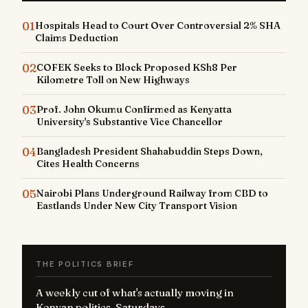
01
Hospitals Head to Court Over Controversial 2% SHA
Claims Deduction
02
COFEK Seeks to Block Proposed KSh8 Per
Kilometre Toll on New Highways
03
Prof. John Okumu Confirmed as Kenyatta
University's Substantive Vice Chancellor
04
Bangladesh President Shahabuddin Steps Down,
Cites Health Concerns
05
Nairobi Plans Underground Railway from CBD to
Eastlands Under New City Transport Vision
THE POLITICS BRIEF
A weekly cut of what's actually moving in
Kenyan politics. Saturdays.