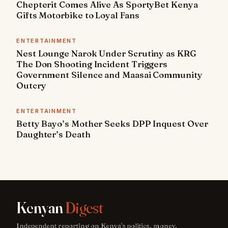
Chepterit Comes Alive As SportyBet Kenya
Gifts Motorbike to Loyal Fans
ENTERTAINMENT
Nest Lounge Narok Under Scrutiny as KRG
The Don Shooting Incident Triggers
Government Silence and Maasai Community
Outcry
ENTERTAINMENT
Betty Bayo’s Mother Seeks DPP Inquest Over
Daughter’s Death
Kenyan
Digest
Independent reporting on Kenya's politics, money,