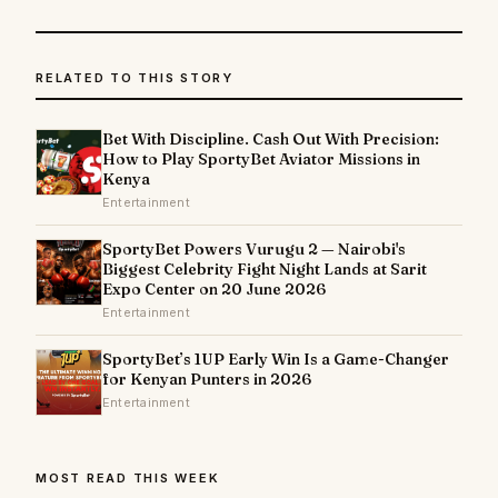
RELATED TO THIS STORY
Bet With Discipline. Cash Out With Precision:
How to Play SportyBet Aviator Missions in
Kenya
Entertainment
SportyBet Powers Vurugu 2 — Nairobi's
Biggest Celebrity Fight Night Lands at Sarit
Expo Center on 20 June 2026
Entertainment
SportyBet’s 1UP Early Win Is a Game-Changer
for Kenyan Punters in 2026
Entertainment
MOST READ THIS WEEK