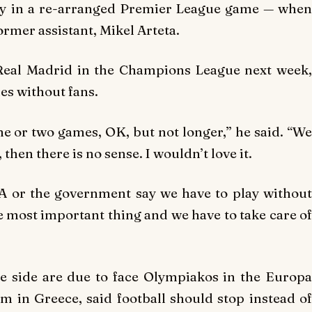
ay in a re-arranged Premier League game — when
ormer assistant, Mikel Arteta.
 Real Madrid in the Champions League next week,
es without fans.
 one or two games, OK, but not longer,” he said. “We
then there is no sense. I wouldn’t love it.
A or the government say we have to play without
the most important thing and we have to take care of
e side are due to face Olympiakos in the Europa
 in Greece, said football should stop instead of