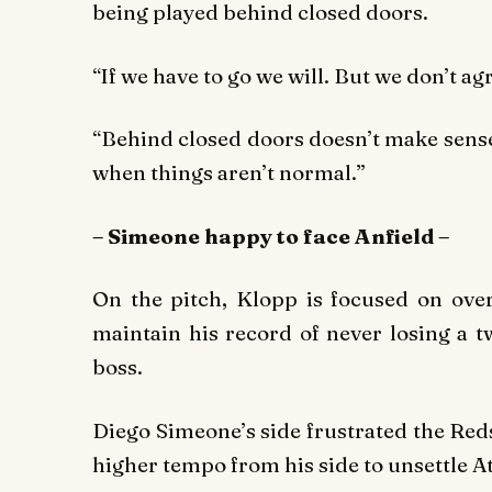
being played behind closed doors.
“If we have to go we will. But we don’t ag
“Behind closed doors doesn’t make sense,
when things aren’t normal.”
– Simeone happy to face Anfield –
On the pitch, Klopp is focused on overt
maintain his record of never losing a t
boss.
Diego Simeone’s side frustrated the Re
higher tempo from his side to unsettle A