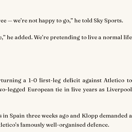
ree — we’re not happy to go,” he told Sky Sports.
” he added. We’re pretending to live a normal life
urning a 1-0 first-leg deficit against Atletico to
wo-legged European tie in five years as Liverpool
ds in Spain three weeks ago and Klopp demanded a
tletico’s famously well-organised defence.