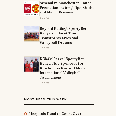
Arsenal vs Manchester United
Prediction: Betting Tips, Odds,
and Match Preview
Sports
Beyond Betting: SportyBet
Kenya’s Eldoret Tour
Transforms Lives and
Volleyball Dreams
Sports
KSh4M Serve! SportyBet
Kenya Title Sponsors for
Kipchumba Karori Eldoret
International Volleyball
Tournament
Sports
MOST READ THIS WEEK
01
Hospitals Head to Court Over