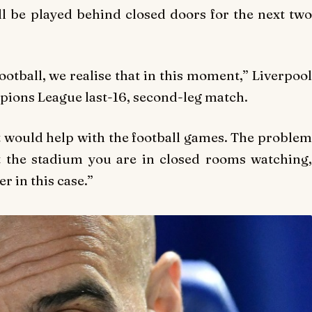
l be played behind closed doors for the next two
otball, we realise that in this moment,” Liverpool
mpions League last-16, second-leg match.
 would help with the football games. The problem
at the stadium you are in closed rooms watching,
r in this case.”