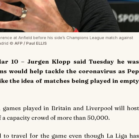
rence at Anfield before his side’s Champions League match against
Madrid ©
AFP / Paul ELLIS
ar 10 – Jurgen Klopp said Tuesday he was
ms would help tackle the coronavirus as Pep
ike the idea of matches being played in empty
 games played in Britain and Liverpool will host
f a capacity crowd of more than 50,000.
d to travel for the game even though La Liga has