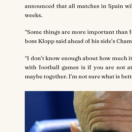
announced that all matches in Spain wil
weeks.
“Some things are more important than fo
boss Klopp said ahead of his side’s Cha
“I don’t know enough about how much it
with football games is if you are not 
maybe together. I’m not sure what is bette