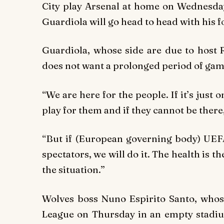
City play Arsenal at home on Wednesd
Guardiola will go head to head with his f
Guardiola, whose side are due to host
does not want a prolonged period of gam
“We are here for the people. If it’s just
play for them and if they cannot be there, 
“But if (European governing body) UEF
spectators, we will do it. The health is 
the situation.”
Wolves boss Nuno Espirito Santo, whos
League on Thursday in an empty stadium