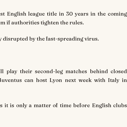
st English league title in 30 years in the coming
 if authorities tighten the rules.
disrupted by the fast-spreading virus.
ll play their second-leg matches behind closed
 Juventus can host Lyon next week with Italy in
 it is only a matter of time before English clubs