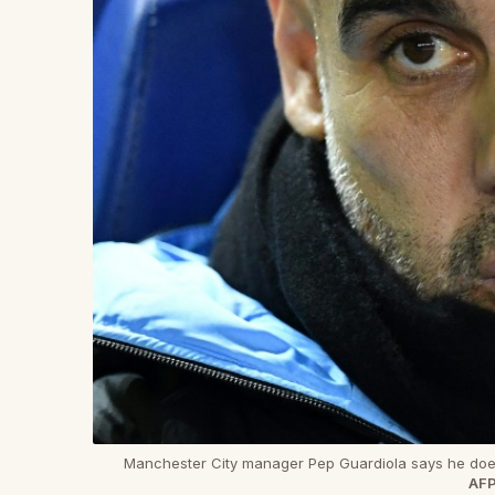
Manchester City manager Pep Guardiola says he does
AFP