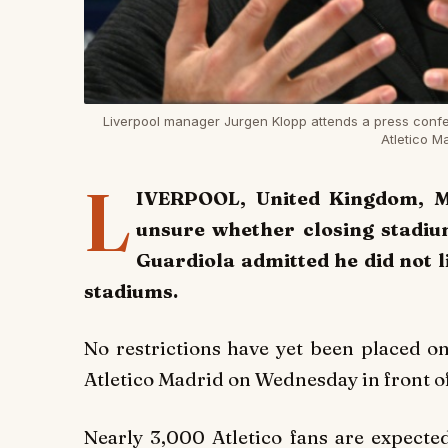
Liverpool manager Jurgen Klopp attends a press confe
Atletico 
L
IVERPOOL, United Kingdom, M
unsure whether closing stadiu
Guardiola admitted he did not l
stadiums.
No restrictions have yet been placed on
Atletico Madrid on Wednesday in front o
Nearly 3,000 Atletico fans are expecte