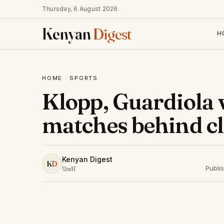
Thursday, 6 August 2026
Kenyan
Digest
H
HOME
·
SPORTS
Klopp, Guardiola 
matches behind c
Kenyan Digest
K
D
Publi
Staff