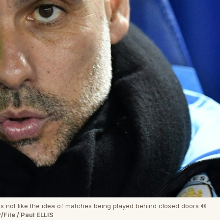
 not like the idea of matches being played behind closed doors ©
/File / Paul ELLIS