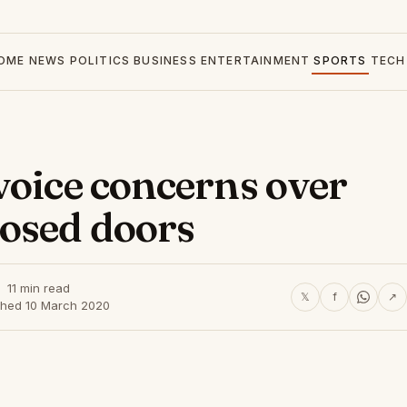
OME
NEWS
POLITICS
BUSINESS
ENTERTAINMENT
SPORTS
TECH
voice concerns over
losed doors
11 min read
𝕏
f
↗
shed 10 March 2020