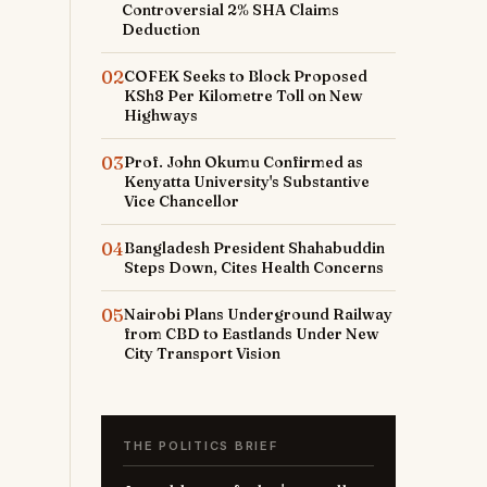
Controversial 2% SHA Claims
Deduction
02
COFEK Seeks to Block Proposed
KSh8 Per Kilometre Toll on New
Highways
03
Prof. John Okumu Confirmed as
Kenyatta University's Substantive
Vice Chancellor
04
Bangladesh President Shahabuddin
Steps Down, Cites Health Concerns
05
Nairobi Plans Underground Railway
from CBD to Eastlands Under New
City Transport Vision
THE POLITICS BRIEF