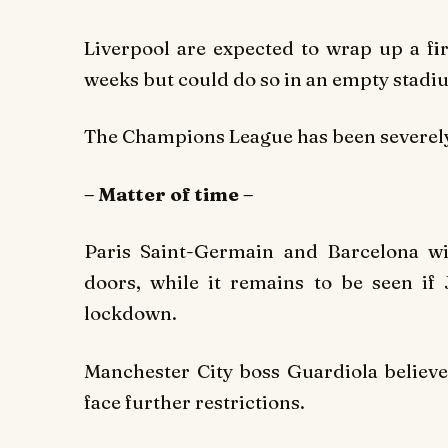
Liverpool are expected to wrap up a fir
weeks but could do so in an empty stadium
The Champions League has been severely 
– Matter of time –
Paris Saint-Germain and Barcelona wi
doors, while it remains to be seen if
lockdown.
Manchester City boss Guardiola believes
face further restrictions.