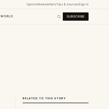
Opinion
Newsletters
Tips & sources
Sign in
WORLD
SUBSCRIBE
RELATED TO THIS STORY