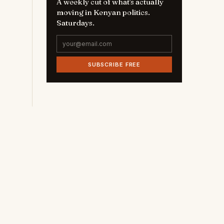
A weekly cut of what's actually
moving in Kenyan politics.
Saturdays.
SUBSCRIBE FREE