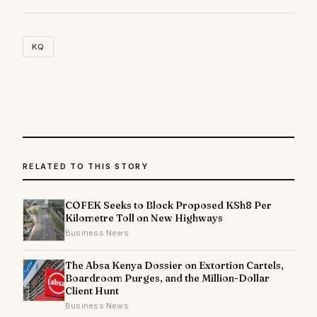
KQ
RELATED TO THIS STORY
COFEK Seeks to Block Proposed KSh8 Per
Kilometre Toll on New Highways
Business News
The Absa Kenya Dossier on Extortion Cartels,
Boardroom Purges, and the Million-Dollar
Client Hunt
Business News