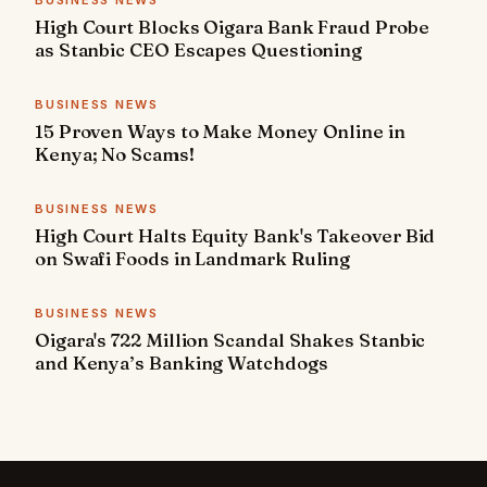
BUSINESS NEWS
High Court Blocks Oigara Bank Fraud Probe
as Stanbic CEO Escapes Questioning
BUSINESS NEWS
15 Proven Ways to Make Money Online in
Kenya; No Scams!
BUSINESS NEWS
High Court Halts Equity Bank's Takeover Bid
on Swafi Foods in Landmark Ruling
BUSINESS NEWS
Oigara's 722 Million Scandal Shakes Stanbic
and Kenya’s Banking Watchdogs