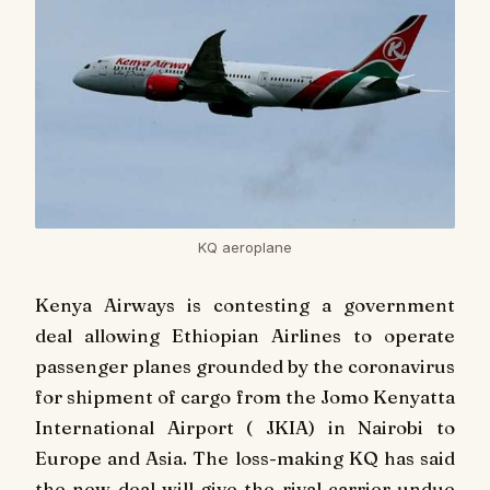
KQ aeroplane
Kenya Airways is contesting a government
deal allowing Ethiopian Airlines to operate
passenger planes grounded by the coronavirus
for shipment of cargo from the Jomo Kenyatta
International Airport ( JKIA) in Nairobi to
Europe and Asia. The loss-making KQ has said
the new deal will give the rival carrier undue