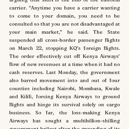
carrier. “Anytime you have a carrier wanting
to come to your domain, you need to be
consulted so that you are not disadvantaged at
your main market,” he said. The State
suspended all cross-border passenger flights
on March 22, stopping KQ’s foreign flights.
The order effectively cut off Kenya Airways’
flow of new revenues at a time when it had no
cash reserves. Last Monday, the government
also barred movement into and out of four
counties including Nairobi, Mombasa, Kwale
and Kilifi, forcing Kenya Airways to ground
flights and hinge its survival solely on cargo
business. So far, the loss-making Kenya
Airways has sought a multibillion-shilling
government bailout after the grounding of its