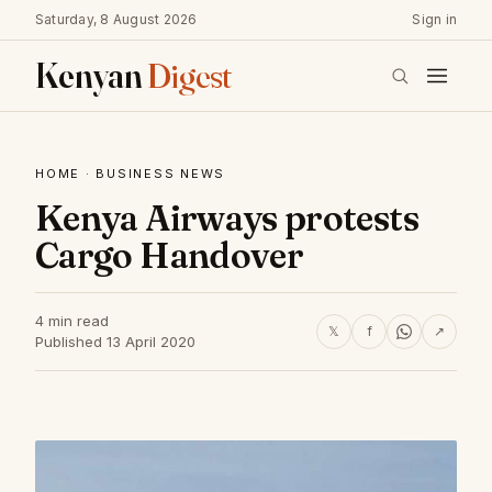
Saturday, 8 August 2026
Sign in
Kenyan
Digest
HOME
·
BUSINESS NEWS
Kenya Airways protests
Cargo Handover
4 min read
𝕏
f
↗
Published 13 April 2020