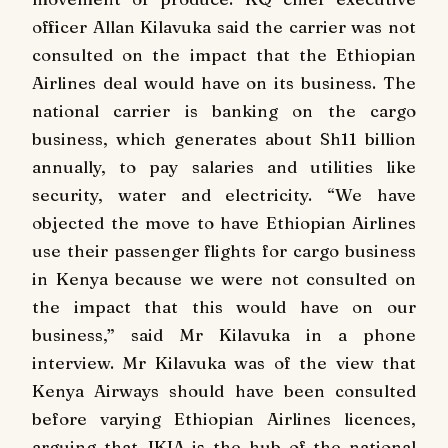
officer Allan Kilavuka said the carrier was not
consulted on the impact that the Ethiopian
Airlines deal would have on its business. The
national carrier is banking on the cargo
business, which generates about Sh11 billion
annually, to pay salaries and utilities like
security, water and electricity. “We have
objected the move to have Ethiopian Airlines
use their passenger flights for cargo business
in Kenya because we were not consulted on
the impact that this would have on our
business,” said Mr Kilavuka in a phone
interview. Mr Kilavuka was of the view that
Kenya Airways should have been consulted
before varying Ethiopian Airlines licences,
arguing that JKIA is the hub of the national