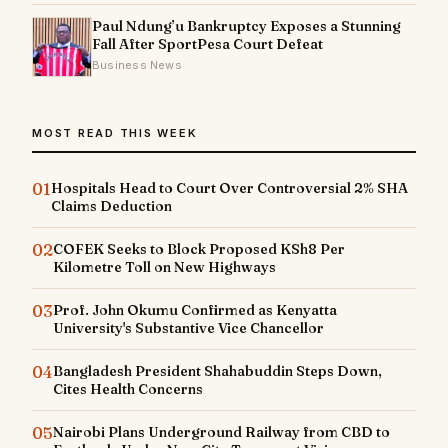
Paul Ndung’u Bankruptcy Exposes a Stunning
Fall After SportPesa Court Defeat
Business News
MOST READ THIS WEEK
01
Hospitals Head to Court Over Controversial 2% SHA
Claims Deduction
02
COFEK Seeks to Block Proposed KSh8 Per
Kilometre Toll on New Highways
03
Prof. John Okumu Confirmed as Kenyatta
University's Substantive Vice Chancellor
04
Bangladesh President Shahabuddin Steps Down,
Cites Health Concerns
05
Nairobi Plans Underground Railway from CBD to