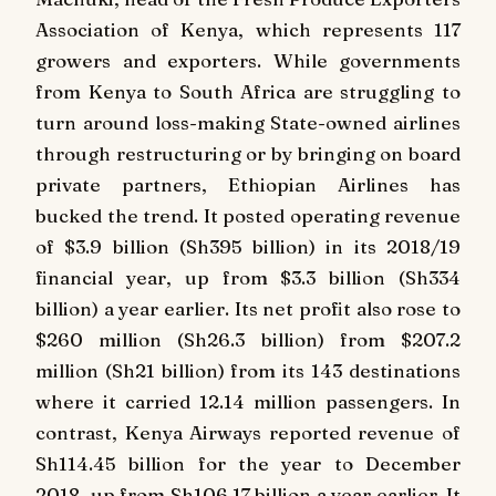
Association of Kenya, which represents 117
growers and exporters. While governments
from Kenya to South Africa are struggling to
turn around loss-making State-owned airlines
through restructuring or by bringing on board
private partners, Ethiopian Airlines has
bucked the trend. It posted operating revenue
of $3.9 billion (Sh395 billion) in its 2018/19
financial year, up from $3.3 billion (Sh334
billion) a year earlier. Its net profit also rose to
$260 million (Sh26.3 billion) from $207.2
million (Sh21 billion) from its 143 destinations
where it carried 12.14 million passengers. In
contrast, Kenya Airways reported revenue of
Sh114.45 billion for the year to December
2018, up from Sh106.17 billion a year earlier. It