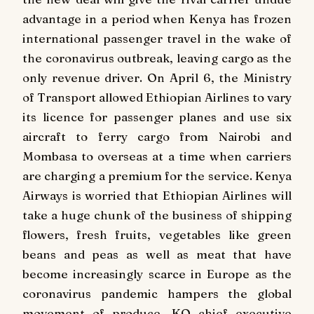
advantage in a period when Kenya has frozen
international passenger travel in the wake of
the coronavirus outbreak, leaving cargo as the
only revenue driver. On April 6, the Ministry
of Transport allowed Ethiopian Airlines to vary
its licence for passenger planes and use six
aircraft to ferry cargo from Nairobi and
Mombasa to overseas at a time when carriers
are charging a premium for the service. Kenya
Airways is worried that Ethiopian Airlines will
take a huge chunk of the business of shipping
flowers, fresh fruits, vegetables like green
beans and peas as well as meat that have
become increasingly scarce in Europe as the
coronavirus pandemic hampers the global
movement of produce. KQ chief executive