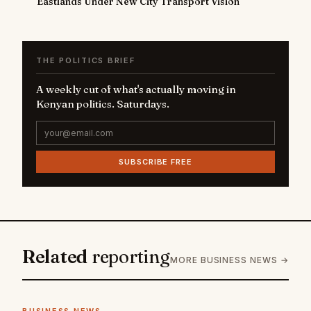
Eastlands Under New City Transport Vision
THE POLITICS BRIEF
A weekly cut of what's actually moving in
Kenyan politics. Saturdays.
SUBSCRIBE FREE
Related
reporting
MORE BUSINESS NEWS →