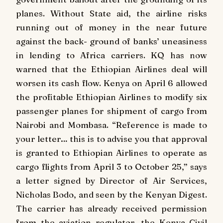
planes. Without State aid, the airline risks
running out of money in the near future
against the back- ground of banks’ uneasiness
in lending to Africa carriers. KQ has now
warned that the Ethiopian Airlines deal will
worsen its cash flow. Kenya on April 6 allowed
the profitable Ethiopian Airlines to modify six
passenger planes for shipment of cargo from
Nairobi and Mombasa. “Reference is made to
your letter… this is to advise you that approval
is granted to Ethiopian Airlines to operate as
cargo flights from April 3 to October 25,” says
a letter signed by Director of Air Services,
Nicholas Bodo, and seen by the Kenyan Digest.
The carrier has already received permission
from the aviation regulator, the Kenya Civil