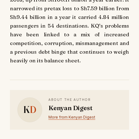
narrowed its pretax loss to Sh7.59 billion from
Sh9.44 billion in a year it carried 4.84 million
passengers in 54 destinations. KQ’s problems
have been linked to a mix of increased
competition, corruption, mismanagement and
a previous debt binge that continues to weigh
heavily on its balance sheet.
ABOUT THE AUTHOR
K
D
Kenyan Digest
More from Kenyan Digest