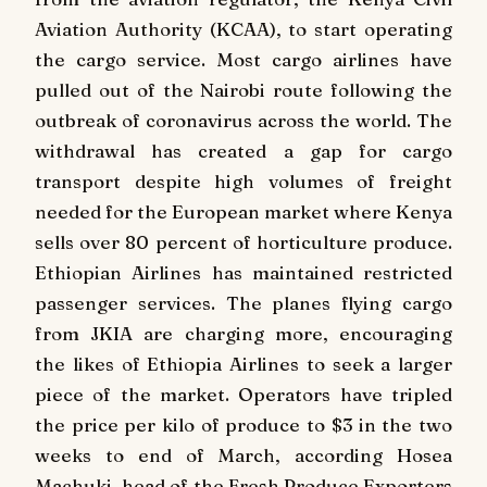
Aviation Authority (KCAA), to start operating
the cargo service. Most cargo airlines have
pulled out of the Nairobi route following the
outbreak of coronavirus across the world. The
withdrawal has created a gap for cargo
transport despite high volumes of freight
needed for the European market where Kenya
sells over 80 percent of horticulture produce.
Ethiopian Airlines has maintained restricted
passenger services. The planes flying cargo
from JKIA are charging more, encouraging
the likes of Ethiopia Airlines to seek a larger
piece of the market. Operators have tripled
the price per kilo of produce to $3 in the two
weeks to end of March, according Hosea
Machuki, head of the Fresh Produce Exporters