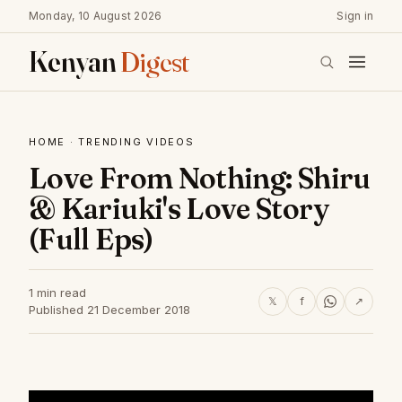
Monday, 10 August 2026
Sign in
Kenyan
Digest
HOME
·
TRENDING VIDEOS
Love From Nothing: Shiru
& Kariuki's Love Story
(Full Eps)
1 min read
𝕏
f
↗
Published 21 December 2018