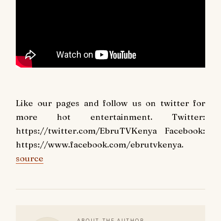
Like our pages and follow us on twitter for
more hot entertainment. Twitter:
https://twitter.com/EbruTVKenya Facebook:
https://www.facebook.com/ebrutvkenya.
source
ABOUT THE AUTHOR