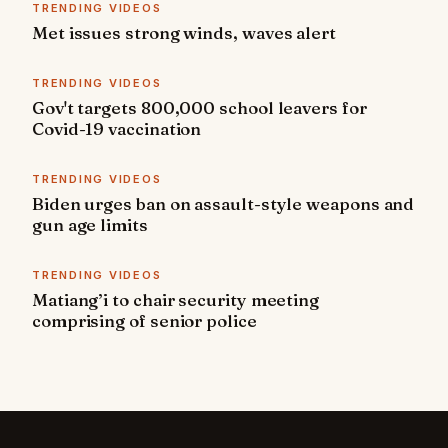
TRENDING VIDEOS
Met issues strong winds, waves alert
TRENDING VIDEOS
Gov't targets 800,000 school leavers for
Covid-19 vaccination
TRENDING VIDEOS
Biden urges ban on assault-style weapons and
gun age limits
TRENDING VIDEOS
Matiang’i to chair security meeting
comprising of senior police