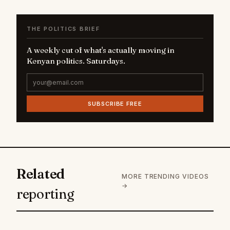
THE POLITICS BRIEF
A weekly cut of what's actually moving in
Kenyan politics. Saturdays.
SUBSCRIBE FREE
Related
MORE TRENDING VIDEOS
→
reporting