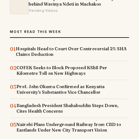
behind Wavinya Ndeti in Machakos
Trending Videos
MOST READ THIS WEEK
01
Hospitals Head to Court Over Controversial 2% SHA
Claims Deduction
02
COFEK Seeks to Block Proposed KSh8 Per
Kilometre Toll on New Highways
03
Prof. John Okumu Confirmed as Kenyatta
University's Substantive Vice Chancellor
04
Bangladesh President Shahabuddin Steps Down,
Cites Health Concerns
05
Nairobi Plans Underground Railway from CBD to
Eastlands Under New City Transport Vision