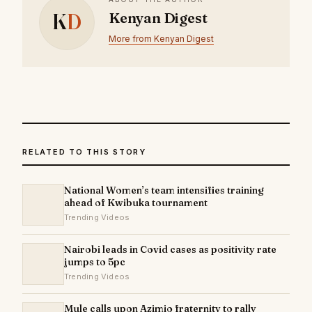
K
D
Kenyan Digest
More from Kenyan Digest
RELATED TO THIS STORY
National Women’s team intensifies training
ahead of Kwibuka tournament
Trending Videos
Nairobi leads in Covid cases as positivity rate
jumps to 5pc
Trending Videos
Mule calls upon Azimio fraternity to rally