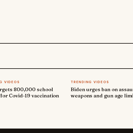
G VIDEOS
TRENDING VIDEOS
argets 800,000 school
Biden urges ban on assau
 for Covid-19 vaccination
weapons and gun age lim