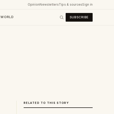
Opinion
Newsletters
Tips & sources
Sign in
WORLD
SUBSCRIBE
RELATED TO THIS STORY