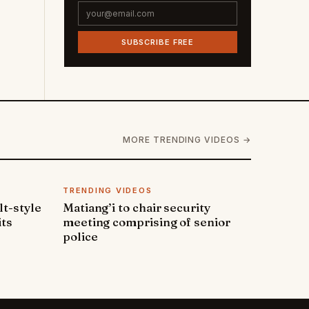
SUBSCRIBE FREE
MORE TRENDING VIDEOS →
TRENDING VIDEOS
lt-style
Matiang’i to chair security
its
meeting comprising of senior
police