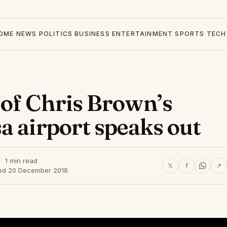
OME
NEWS
POLITICS
BUSINESS
ENTERTAINMENT
SPORTS
TECH
of Chris Brown’s
a airport speaks out
1 min read
𝕏
f
↗
ed 20 December 2018