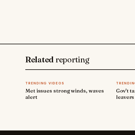
Related
reporting
TRENDING VIDEOS
TRENDIN
Met issues strong winds, waves
Gov't t
alert
leavers