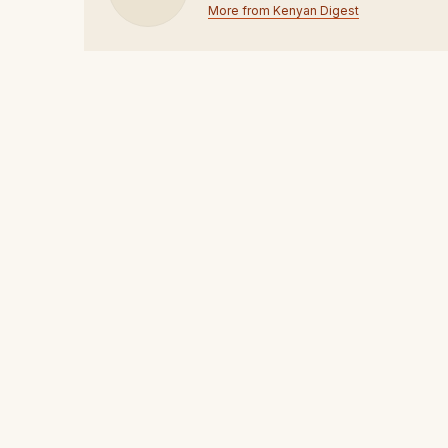
More from Kenyan Digest