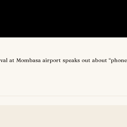
ival at Mombasa airport speaks out about “phone