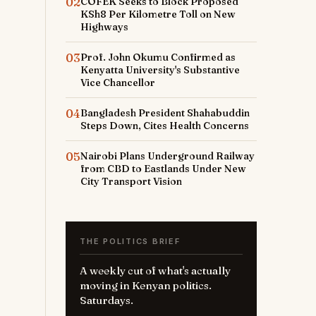
02
COFEK Seeks to Block Proposed
KSh8 Per Kilometre Toll on New
Highways
03
Prof. John Okumu Confirmed as
Kenyatta University's Substantive
Vice Chancellor
04
Bangladesh President Shahabuddin
Steps Down, Cites Health Concerns
05
Nairobi Plans Underground Railway
from CBD to Eastlands Under New
City Transport Vision
THE POLITICS BRIEF
A weekly cut of what's actually
moving in Kenyan politics.
Saturdays.