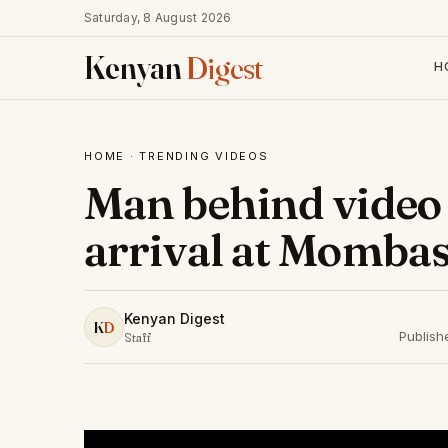
Saturday, 8 August 2026
Kenyan
Digest
H
HOME
·
TRENDING VIDEOS
Man behind video 
arrival at Mombas
Kenyan Digest
K
D
Publish
Staff