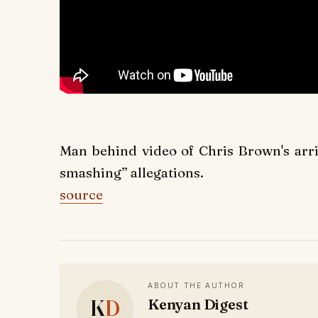
Man behind video of Chris Brown's arr
smashing” allegations.
source
ABOUT THE AUTHOR
K
D
Kenyan Digest