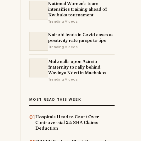
National Women’s team
intensifies training ahead of
Kwibuka tournament
Trending Videos
Nairobi leads in Covid cases as
positivity rate jumps to 5pc
Trending Videos
Mule calls upon Azimio
fraternity to rally behind
Wavinya Ndeti in Machakos
Trending Videos
MOST READ THIS WEEK
01
Hospitals Head to Court Over
Controversial 2% SHA Claims
Deduction