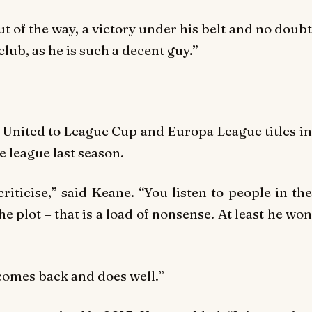
ut of the way, a victory under his belt and no doubt
club, as he is such a decent guy.”
United to League Cup and Europa League titles in
e league last season.
riticise,” said Keane. “You listen to people in the
e plot – that is a load of nonsense. At least he won
 comes back and does well.”