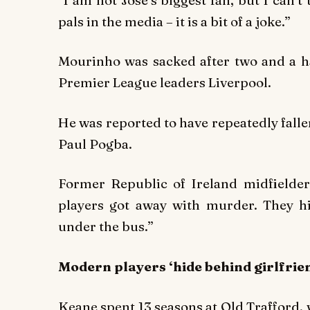
pals in the media – it is a bit of a joke.”
Mourinho was sacked after two and a ha
Premier League leaders Liverpool.
He was reported to have repeatedly fall
Paul Pogba.
Former Republic of Ireland midfielder
players got away with murder. They 
under the bus.”
Modern players ‘hide behind girlfrie
Keane spent 13 seasons at Old Trafford,