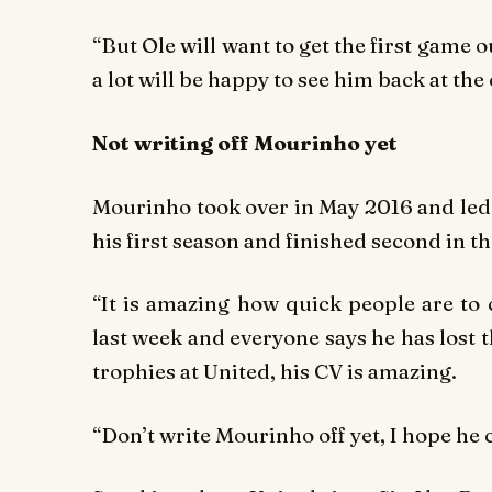
“But Ole will want to get the first game o
a lot will be happy to see him back at the 
Not writing off Mourinho yet
Mourinho took over in May 2016 and led 
his first season and finished second in th
“It is amazing how quick people are to c
last week and everyone says he has lost th
trophies at United, his CV is amazing.
“Don’t write Mourinho off yet, I hope he