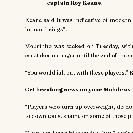
captain Roy Keane.
Keane said it was indicative of modern
human beings”.
Mourinho was sacked on Tuesday, with
caretaker manager until the end of the s
“You would fall out with these players,” 
Get breaking
news
on your Mobile as
“Players who turn up overweight, do no
to down tools, shame on some of those pl
“I am not Jose’s biggest fan, but I can’t