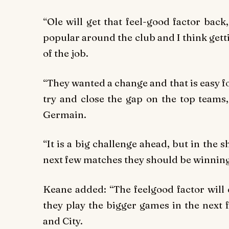
“Ole will get that feel-good factor bac
popular around the club and I think getti
of the job.
“They wanted a change and that is easy f
try and close the gap on the top teams
Germain.
“It is a big challenge ahead, but in the 
next few matches they should be winning
Keane added: “The feelgood factor will 
they play the bigger games in the next 
and City.