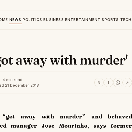
OME
NEWS
POLITICS
BUSINESS
ENTERTAINMENT
SPORTS
TECH
got away with murder'
4 min read
𝕏
f
↗
hed 21 December 2018
s “got away with murder” and behaved
ked manager Jose Mourinho, says former