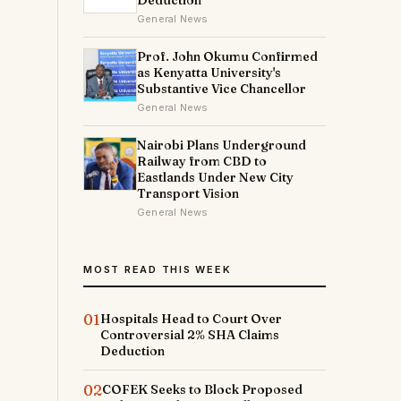
Deduction
General News
Prof. John Okumu Confirmed
as Kenyatta University's
Substantive Vice Chancellor
General News
Nairobi Plans Underground
Railway from CBD to
Eastlands Under New City
Transport Vision
General News
MOST READ THIS WEEK
01
Hospitals Head to Court Over
Controversial 2% SHA Claims
Deduction
02
COFEK Seeks to Block Proposed