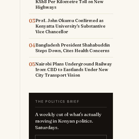
KSh8 Per Kilometre Toll on New
Highways
03
Prof. John Okumu Confirmed as
Kenyatta University's Substantive
Vice Chancellor
04
Bangladesh President Shahabuddin
Steps Down, Cites Health Concerns
05
Nairobi Plans Underground Railway
from CBD to Eastlands Under New
City Transport Vision
THE POLITICS BRIEF
A weekly cut of what's actually
moving in Kenyan politics.
Saturdays.