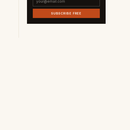
SUBSCRIBE FREE