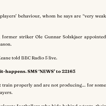
 players’ behaviour, whom he says are “very weak
 former striker Ole Gunnar Solskjaer appointed
eason.
Keane told BBC Radio 5 live.
-it-happens. SMS ‘NEWS’ to 22163
t train properly and are not producing… for some
ayers.
 tolerate footballers who hide behind agents, their