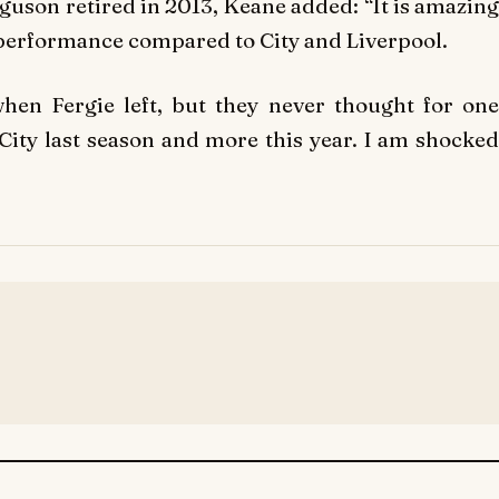
guson retired in 2013, Keane added: “It is amazing
 performance compared to City and Liverpool.
hen Fergie left, but they never thought for one
ity last season and more this year. I am shocked