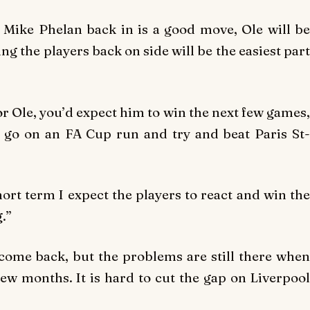
k, Mike Phelan back in is a good move, Ole will be
ng the players back on side will be the easiest part
or Ole, you’d expect him to win the next few games,
, go on an FA Cup run and try and beat Paris St-
short term I expect the players to react and win the
.”
come back, but the problems are still there when
few months. It is hard to cut the gap on Liverpool