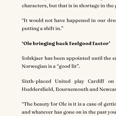
characters, but that is in shortage in th
“It would not have happened in our dre
putting a shift in.”
‘Ole bringing back feelgood factor’
Solskjaer has been appointed until the 
Norwegian is a “good fit”.
Sixth-placed United play Cardiff o
Huddersfield, Bournemouth and Newcas
“The beauty for Ole is it is a case of get
and whatever has gone on in the past you