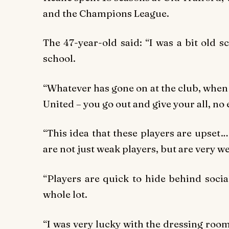
and the Champions League.
The 47-year-old said: “I was a bit old s
school.
“Whatever has gone on at the club, when y
United – you go out and give your all, no
“This idea that these players are upset…
are not just weak players, but are very 
“Players are quick to hide behind social
whole lot.
“I was very lucky with the dressing roo