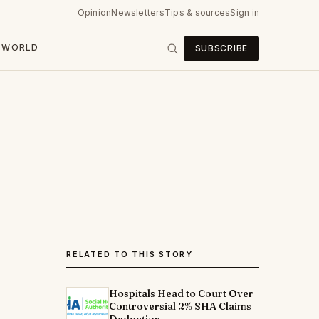
Opinion
Newsletters
Tips & sources
Sign in
WORLD
SUBSCRIBE
RELATED TO THIS STORY
Hospitals Head to Court Over
Controversial 2% SHA Claims