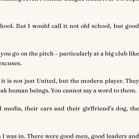
chool. But I would call it not old school, but good
ou go on the pitch – particularly at a big club like
 excuses.
 it is not just United, but the modern player. They
weak human beings. You cannot say a word to them.
 media, their cars and their girlfriend’s dog, the
m I was in. There were good men, good leaders and