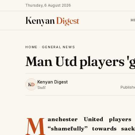
Thursday, 6 August 2026
Kenyan
Digest
H
HOME
·
GENERAL NEWS
Man Utd players '
Kenyan Digest
K
D
Publis
Staff
M
anchester United player
“shamefully” towards sac