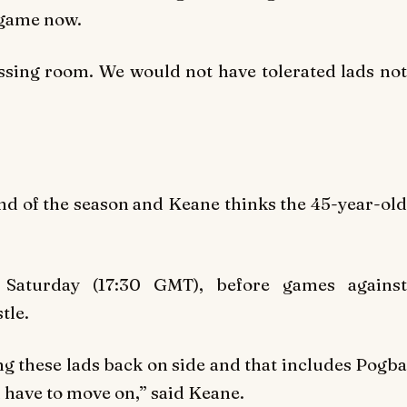
e game now.
ssing room. We would not have tolerated lads not
end of the season and Keane thinks the 45-year-old
n Saturday (17:30 GMT), before games against
tle.
ting these lads back on side and that includes Pogba
 have to move on,” said Keane.