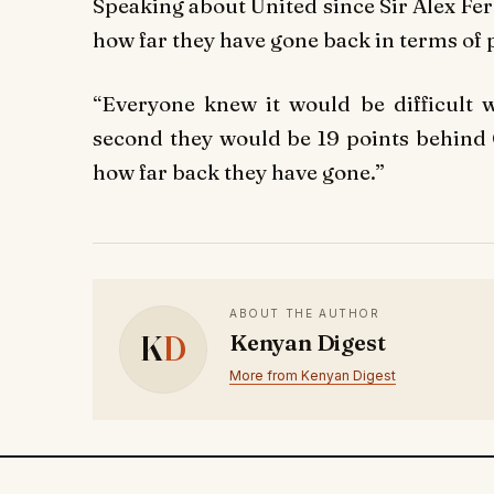
Speaking about United since Sir Alex Fer
how far they have gone back in terms of
“Everyone knew it would be difficult w
second they would be 19 points behind C
how far back they have gone.”
ABOUT THE AUTHOR
K
D
Kenyan Digest
More from Kenyan Digest