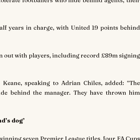
lf years in charge, with United 19 points behind
en out with players, including record £89m signing
 Keane, speaking to Adrian Chiles, added: “The
hide behind the manager. They have thrown him
nd’s dog’
 winning seven Premier League titles, four FA Cups