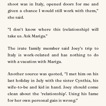
shoot was in Italy, opened doors for me and
given a chance I would still work with them,”
she said.
“I don’t know where this (relationship) will
take us. Ask Mariga.”
The irate family member said Joey’s trip to
Italy is work-related and has nothing to do
with a vacation with Mariga.
Another source was quoted, “I met him on his
last holiday in July with the sister Cynthia, his
wife-to-be and kid in hand. Joey should come
clean about the ‘relationship’. Using his fame
for her own personal gain is wrong.”