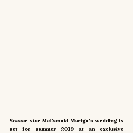
Soccer star McDonald Mariga’s wedding is
set for summer 2019 at an exclusive