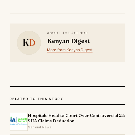
ABOUT THE AUTHOR
K
D
Kenyan Digest
More from Kenyan Digest
RELATED TO THIS STORY
Hospitals Head to Court Over Controversial 2%
SHA Claims Deduction
General News