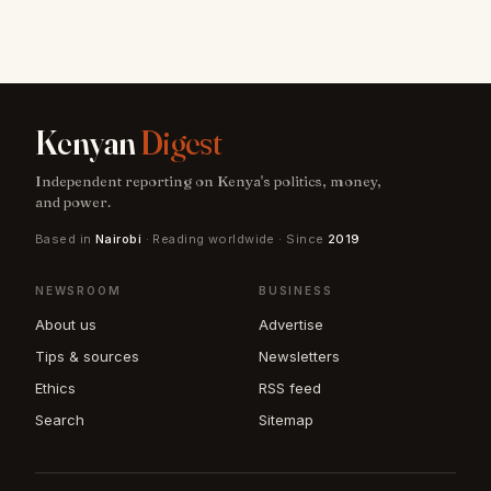
Kenyan
Digest
Independent reporting on Kenya's politics, money,
and power.
Based in
Nairobi
· Reading worldwide · Since
2019
NEWSROOM
BUSINESS
About us
Advertise
Tips & sources
Newsletters
Ethics
RSS feed
Search
Sitemap