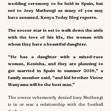
wedding ceremony to be held in Spain, but
not to Joey Muthengi as many of you may
have assumed, Kenya Today Blog reports.
The soccer star is set to walk down the aisle
with the love of his life, the woman with
whom they have a beautiful daughter.
“He has a daughter with a mixed-race
woman, Kenisha, and they are planning to
get married in Spain in summer 2019,” a
family member said, “and kid brother Victor
Wanyama will be the best man.”
The source vehemently denied Joey Muthengi
is in or was a relationship with the football