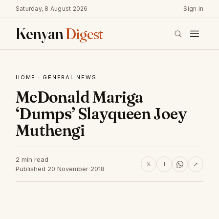
Saturday, 8 August 2026
Sign in
Kenyan
Digest
HOME
·
GENERAL NEWS
McDonald Mariga
‘Dumps’ Slayqueen Joey
Muthengi
2 min read
𝕏
f
↗
Published 20 November 2018