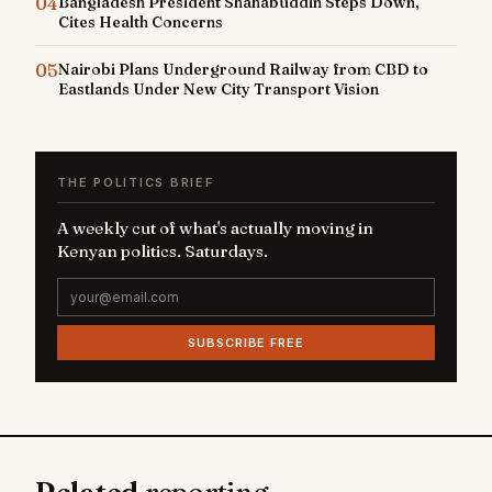
04
Bangladesh President Shahabuddin Steps Down,
Cites Health Concerns
05
Nairobi Plans Underground Railway from CBD to
Eastlands Under New City Transport Vision
THE POLITICS BRIEF
A weekly cut of what's actually moving in
Kenyan politics. Saturdays.
SUBSCRIBE FREE