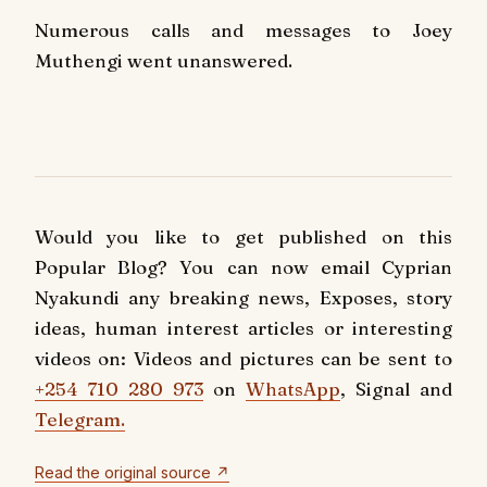
Numerous calls and messages to Joey
Muthengi went unanswered.
Would you like to get published on this
Popular Blog? You can now email Cyprian
Nyakundi any breaking news, Exposes, story
ideas, human interest articles or interesting
videos on: Videos and pictures can be sent to
+254 710 280 973
on
WhatsApp
, Signal and
Telegram.
Read the original source ↗