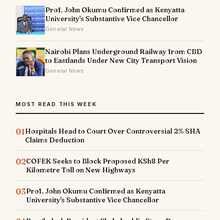
Prof. John Okumu Confirmed as Kenyatta
University's Substantive Vice Chancellor
General News
Nairobi Plans Underground Railway from CBD
to Eastlands Under New City Transport Vision
General News
MOST READ THIS WEEK
01
Hospitals Head to Court Over Controversial 2% SHA
Claims Deduction
02
COFEK Seeks to Block Proposed KSh8 Per
Kilometre Toll on New Highways
03
Prof. John Okumu Confirmed as Kenyatta
University's Substantive Vice Chancellor