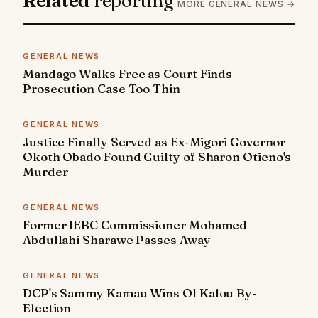
Related
reporting
MORE GENERAL NEWS →
GENERAL NEWS
Mandago Walks Free as Court Finds
Prosecution Case Too Thin
GENERAL NEWS
Justice Finally Served as Ex-Migori Governor
Okoth Obado Found Guilty of Sharon Otieno's
Murder
GENERAL NEWS
Former IEBC Commissioner Mohamed
Abdullahi Sharawe Passes Away
GENERAL NEWS
DCP's Sammy Kamau Wins Ol Kalou By-
Election