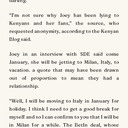
darling.
“I’m not sure why Joey has been lying to
Kenyans and her fans,” the source, who
requested anonymity, according to the Kenyan
Blog said.
Joey in an interview with SDE said come
January, she will be jetting to Milan, Italy, to
vacation. a quote that may have been drawn
out of proportion to mean they had a
relationship.
“Well, I will be moving to Italy in January for
holiday. I think I need to get a good break for
myself and so I can confirm to you that I will be
in Milan for a while. The BetIn deal, whose