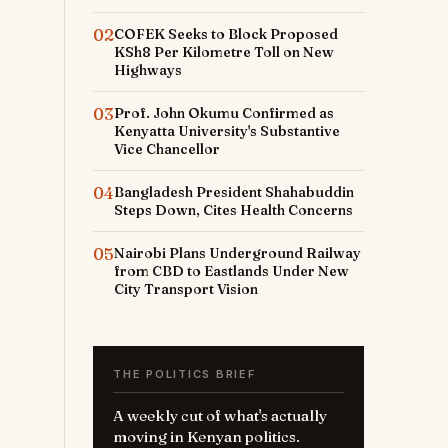
02
COFEK Seeks to Block Proposed
KSh8 Per Kilometre Toll on New
Highways
03
Prof. John Okumu Confirmed as
Kenyatta University's Substantive
Vice Chancellor
04
Bangladesh President Shahabuddin
Steps Down, Cites Health Concerns
05
Nairobi Plans Underground Railway
from CBD to Eastlands Under New
City Transport Vision
THE POLITICS BRIEF
A weekly cut of what's actually
moving in Kenyan politics.