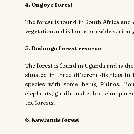
4. Ongoye forest
The forest is found in South Africa and 
vegetation and is home to a wide variouty
5. Budongo forest reserve
The forest is found in Uganda and is the
situated in three different districts i
species with some being Rhinos, lion
elephants, giraffe and zebra, chimpanze
the forests.
6. Newlands forest