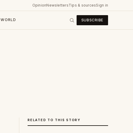
Opinion
Newsletters
Tips & sources
Sign in
WORLD
SUBSCRIBE
RELATED TO THIS STORY