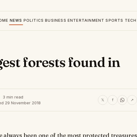
OME
NEWS
POLITICS
BUSINESS
ENTERTAINMENT
SPORTS
TECH
st forests found in
3 min read
𝕏
f
↗
ed 29 November 2018
e always been one of the most protected treasures