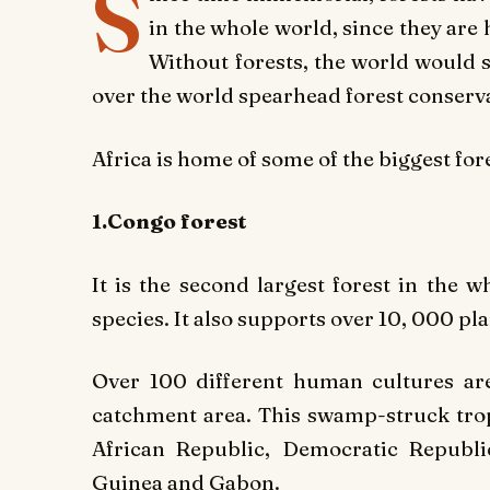
S
in the whole world, since they are 
Without forests, the world would 
over the world spearhead forest conserv
Africa is home of some of the biggest for
1.Congo forest
It is the second largest forest in the 
species. It also supports over 10, 000 pla
Over 100 different human cultures are
catchment area. This swamp-struck trop
African Republic, Democratic Republi
Guinea and Gabon.