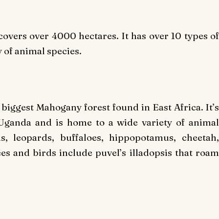
covers over 4000 hectares. It has over 10 types of
 of animal species.
 biggest Mahogany forest found in East Africa. It’s
n Uganda and is home to a wide variety of animal
s, leopards, buffaloes, hippopotamus, cheetah,
es and birds include puvel’s illadopsis that roam