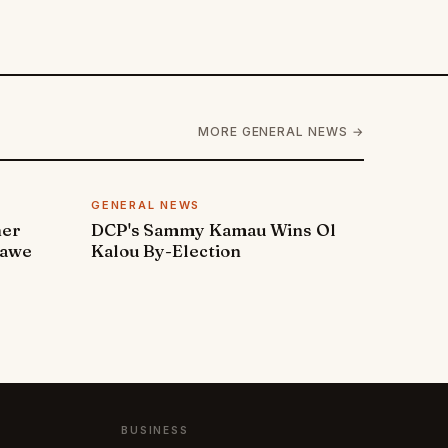
MORE GENERAL NEWS →
GENERAL NEWS
ner
DCP's Sammy Kamau Wins Ol
rawe
Kalou By-Election
BUSINESS