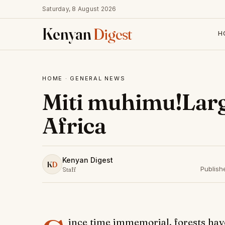
Saturday, 8 August 2026
Kenyan
Digest
H
HOME
·
GENERAL NEWS
Miti muhimu!Large
Africa
Kenyan Digest
K
D
Publish
Staff
ince time immemorial, forests hav