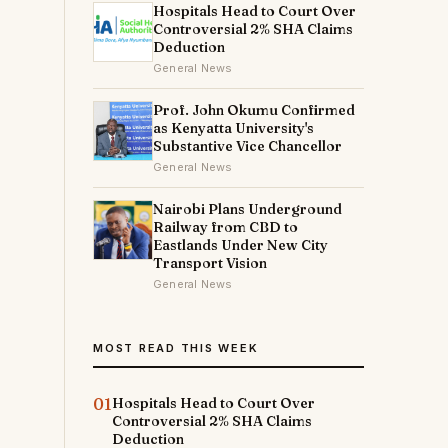
Hospitals Head to Court Over
Controversial 2% SHA Claims
Deduction
General News
Prof. John Okumu Confirmed
as Kenyatta University's
Substantive Vice Chancellor
General News
Nairobi Plans Underground
Railway from CBD to
Eastlands Under New City
Transport Vision
General News
MOST READ THIS WEEK
01
Hospitals Head to Court Over
Controversial 2% SHA Claims
Deduction