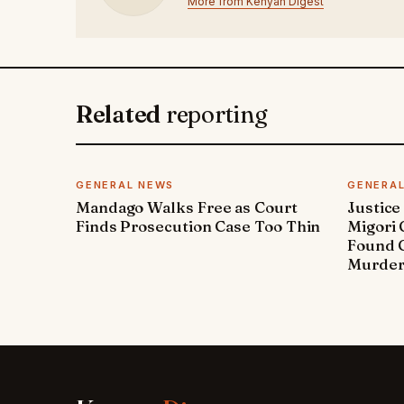
More from Kenyan Digest
Related
reporting
GENERAL NEWS
GENERA
Mandago Walks Free as Court
Justice
Finds Prosecution Case Too Thin
Migori
Found G
Murde