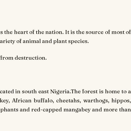
the heart of the nation. It is the source of most of
variety of animal and plant species.
 from destruction.
ocated in south east Nigeria.The forest is home to a
ey, African buffalo, cheetahs, warthogs, hippos,
elephants and red-capped mangabey and more than