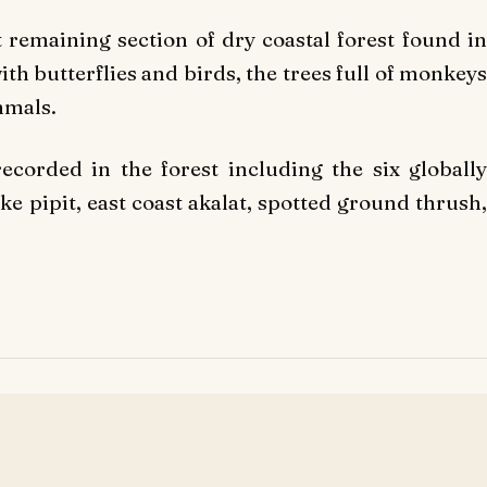
t remaining section of dry coastal forest found in
ith butterflies and birds, the trees full of monkeys
mmals.
corded in the forest including the six globally
e pipit, east coast akalat, spotted ground thrush,