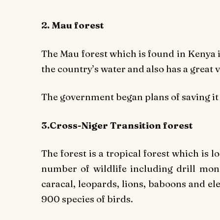
2. Mau forest
The Mau forest which is found in Kenya is 
the country’s water and also has a great 
The government began plans of saving it
3.Cross-Niger Transition forest
The forest is a tropical forest which is l
number of wildlife including drill monk
caracal, leopards, lions, baboons and 
900 species of birds.