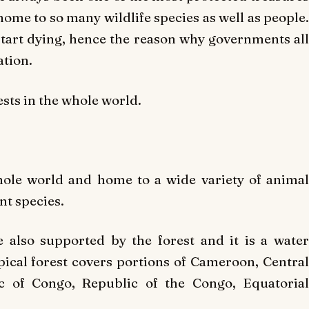
home to so many wildlife species as well as people.
start dying, hence the reason why governments all
ation.
ests in the whole world.
whole world and home to a wide variety of animal
nt species.
 also supported by the forest and it is a water
ical forest covers portions of Cameroon, Central
c of Congo, Republic of the Congo, Equatorial