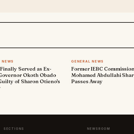
L NEWS
GENERAL NEWS
 Finally Served as Ex-
Former IEBC Commissio
 Governor Okoth Obado
Mohamed Abdullahi Sha
uilty of Sharon Otieno's
Passes Away
r
SECTIONS
NEWSROOM