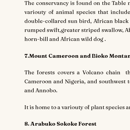
The conservancy is found on the Table m
variouty of animal species that include
double-collared sun bird, African black 
rumped swift,greater striped swallow, A
horn-bill and African wild dog .
7.Mount Cameroon and Bioko Montan
The forests covers a Volcano chain t
Cameroon and Nigeria, and southwest t
and Annobo.
It is home to a variouty of plant species 
8. Arabuko Sokoke Forest