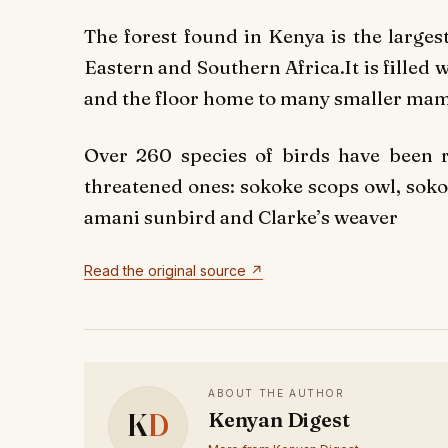
The forest found in Kenya is the larges
Eastern and Southern Africa.It is filled w
and the floor home to many smaller ma
Over 260 species of birds have been re
threatened ones: sokoke scops owl, sokok
amani sunbird and Clarke’s weaver
Read the original source ↗
ABOUT THE AUTHOR
K
D
Kenyan Digest