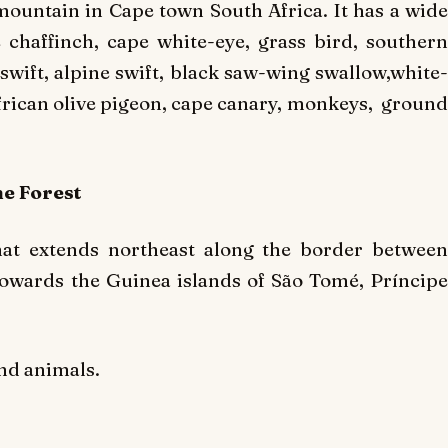
ountain in Cape town South Africa. It has a wide
 chaffinch, cape white-eye, grass bird, southern
swift, alpine swift, black saw-wing swallow,white-
frican olive pigeon, cape canary, monkeys, ground
e Forest
hat extends northeast along the border between
owards the Guinea islands of São Tomé, Príncipe
and animals.