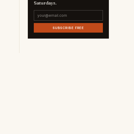
Saturdays.
SUBSCRIBE FREE