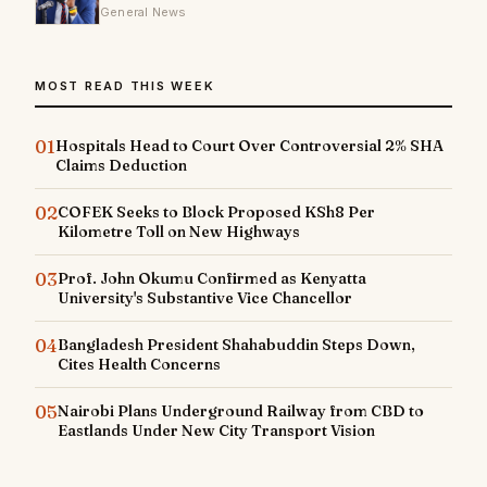
General News
MOST READ THIS WEEK
01
Hospitals Head to Court Over Controversial 2% SHA
Claims Deduction
02
COFEK Seeks to Block Proposed KSh8 Per
Kilometre Toll on New Highways
03
Prof. John Okumu Confirmed as Kenyatta
University's Substantive Vice Chancellor
04
Bangladesh President Shahabuddin Steps Down,
Cites Health Concerns
05
Nairobi Plans Underground Railway from CBD to
Eastlands Under New City Transport Vision