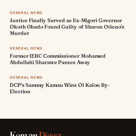
GENERAL NEWS
Justice Finally Served as Ex-Migori Governor
Okoth Obado Found Guilty of Sharon Otieno's
Murder
GENERAL NEWS
Former IEBC Commissioner Mohamed
Abdullahi Sharawe Passes Away
GENERAL NEWS
DCP's Sammy Kamau Wins Ol Kalou By-
Election
Kenyan
Digest