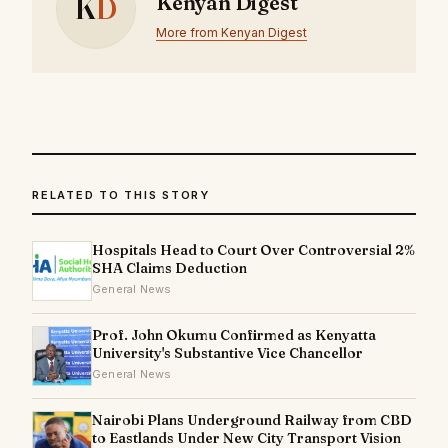
K
D
Kenyan Digest
More from Kenyan Digest
RELATED TO THIS STORY
Hospitals Head to Court Over Controversial 2%
SHA Claims Deduction
General News
Prof. John Okumu Confirmed as Kenyatta
University's Substantive Vice Chancellor
General News
Nairobi Plans Underground Railway from CBD
to Eastlands Under New City Transport Vision