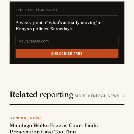
THE POLITICS BRIEF
A weekly cut of what's actually moving in
Kenyan politics. Saturdays.
SUBSCRIBE FREE
Related
reporting
MORE GENERAL NEWS →
GENERAL NEWS
Mandago Walks Free as Court Finds
Prosecution Case Too Thin