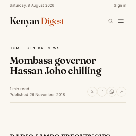
Saturday, 8 August 2026
Sign in
Kenyan
Digest
HOME
·
GENERAL NEWS
Mombasa governor
Hassan Joho chilling
1 min read
𝕏
f
↗
Published 26 November 2018