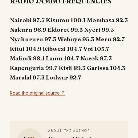
RADIO JAMBO FREQUENCIES
Nairobi 97.5 Kisumu 100.1 Mombasa 92.3
Nakuru 96.9 Eldoret 99.5 Nyeri 99.3
Nyahururu 97.3 Webuye 95.3 Meru 92.7
Kitui 104.9 Kibwezi 104.7 Voi 105.7
Malindi 98.1 Lamu 104.7 Narok 97.3
Kapenguria 99.7 Kisii 89.3 Garissa 104.3
Maralal 97.3 Lodwar 92.7
Read the original source ↗
ABOUT THE AUTHOR