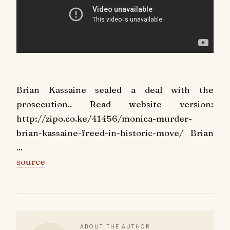
Brian Kassaine sealed a deal with the
prosecution.. Read website version:
http://zipo.co.ke/41456/monica-murder-
brian-kassaine-freed-in-historic-move/ Brian
...
source
ABOUT THE AUTHOR