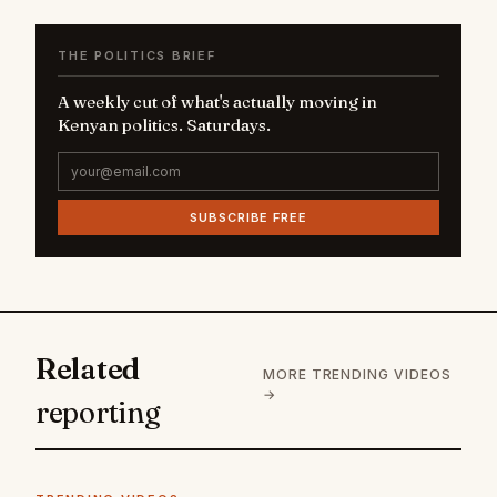
THE POLITICS BRIEF
A weekly cut of what's actually moving in
Kenyan politics. Saturdays.
SUBSCRIBE FREE
Related
MORE TRENDING VIDEOS
→
reporting