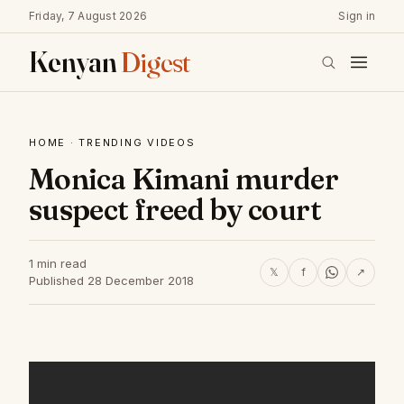
Friday, 7 August 2026
Sign in
Kenyan
Digest
HOME
·
TRENDING VIDEOS
Monica Kimani murder
suspect freed by court
1 min read
𝕏
f
↗
Published 28 December 2018