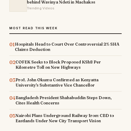
behind Wavinya Ndeti in Machakos
Trending Videos
MOST READ THIS WEEK
01
Hospitals Head to Court Over Controversial 2% SHA
Claims Deduction
02
COFEK Seeks to Block Proposed KSh8 Per
Kilometre Toll on New Highways
03
Prof. John Okumu Confirmed as Kenyatta
University's Substantive Vice Chancellor
04
Bangladesh President Shahabuddin Steps Down,
Cites Health Concerns
05
Nairobi Plans Underground Railway from CBD to
Eastlands Under New City Transport Vision