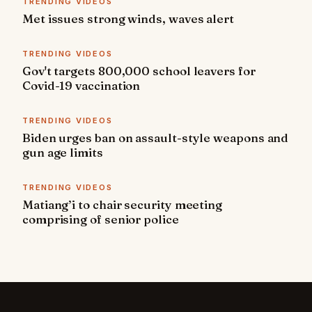
TRENDING VIDEOS
Met issues strong winds, waves alert
TRENDING VIDEOS
Gov't targets 800,000 school leavers for
Covid-19 vaccination
TRENDING VIDEOS
Biden urges ban on assault-style weapons and
gun age limits
TRENDING VIDEOS
Matiang’i to chair security meeting
comprising of senior police