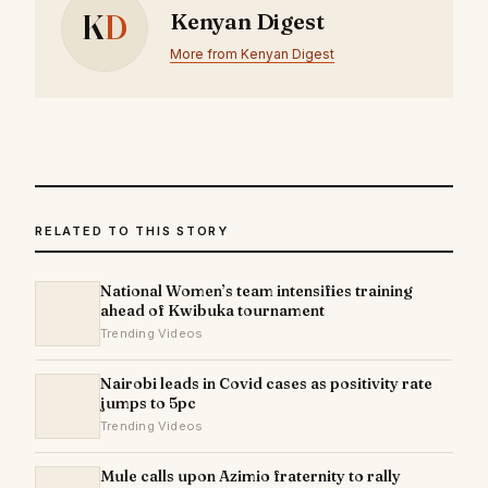
K
D
Kenyan Digest
More from Kenyan Digest
RELATED TO THIS STORY
National Women’s team intensifies training
ahead of Kwibuka tournament
Trending Videos
Nairobi leads in Covid cases as positivity rate
jumps to 5pc
Trending Videos
Mule calls upon Azimio fraternity to rally