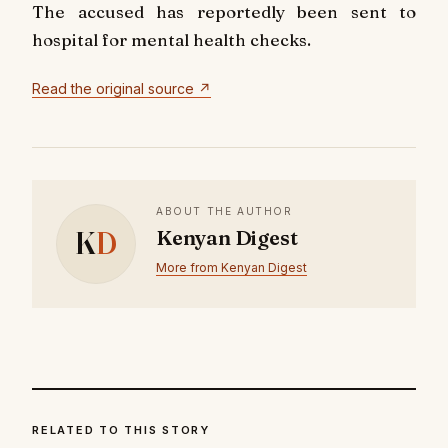
The accused has reportedly been sent to
hospital for mental health checks.
Read the original source ↗
ABOUT THE AUTHOR
K
D
Kenyan Digest
More from Kenyan Digest
RELATED TO THIS STORY