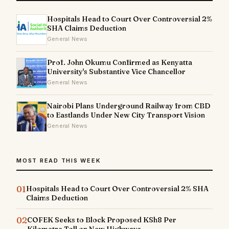
Hospitals Head to Court Over Controversial 2%
SHA Claims Deduction
General News
Prof. John Okumu Confirmed as Kenyatta
University's Substantive Vice Chancellor
General News
Nairobi Plans Underground Railway from CBD
to Eastlands Under New City Transport Vision
General News
MOST READ THIS WEEK
01
Hospitals Head to Court Over Controversial 2% SHA
Claims Deduction
02
COFEK Seeks to Block Proposed KSh8 Per
Kilometre Toll on New Highways