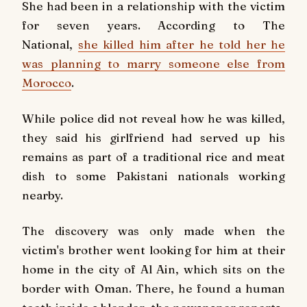
She had been in a relationship with the victim
for seven years. According to The
National,
she killed him after he told her he
was planning to marry someone else from
Morocco
.
While police did not reveal how he was killed,
they said his girlfriend had served up his
remains as part of a traditional rice and meat
dish to some Pakistani nationals working
nearby.
The discovery was only made when the
victim's brother went looking for him at their
home in the city of Al Ain, which sits on the
border with Oman. There, he found a human