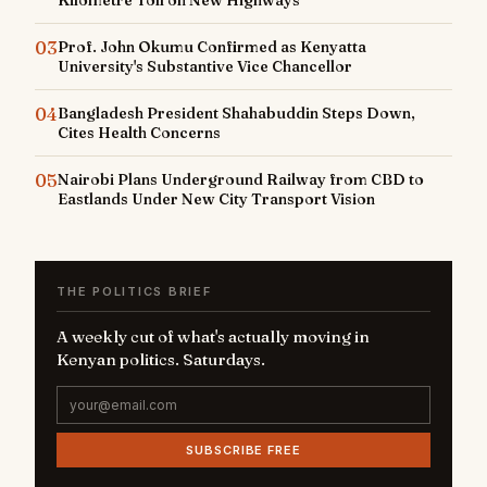
03
Prof. John Okumu Confirmed as Kenyatta
University's Substantive Vice Chancellor
04
Bangladesh President Shahabuddin Steps Down,
Cites Health Concerns
05
Nairobi Plans Underground Railway from CBD to
Eastlands Under New City Transport Vision
THE POLITICS BRIEF
A weekly cut of what's actually moving in
Kenyan politics. Saturdays.
SUBSCRIBE FREE