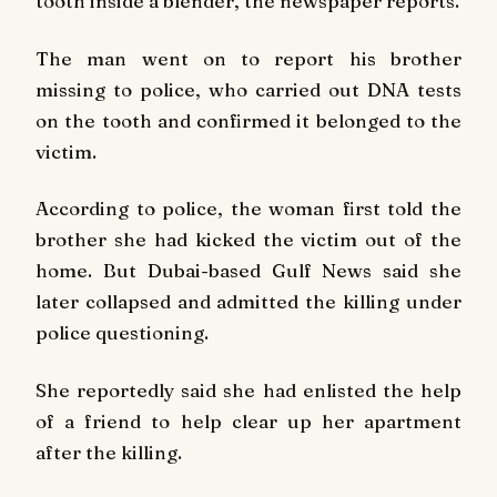
tooth inside a blender, the newspaper reports.
The man went on to report his brother
missing to police, who carried out DNA tests
on the tooth and confirmed it belonged to the
victim.
According to police, the woman first told the
brother she had kicked the victim out of the
home. But Dubai-based Gulf News said she
later collapsed and admitted the killing under
police questioning.
She reportedly said she had enlisted the help
of a friend to help clear up her apartment
after the killing.