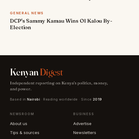
GENERAL NEWS
DCP's Sammy Kamau Wins Ol Kalou By-
Election
Kenyan
Digest
Independent reporting on Kenya's politics, money,
and power.
Based in
Nairobi
· Reading worldwide · Since
2019
NEWSROOM
BUSINESS
About us
Advertise
Tips & sources
Newsletters