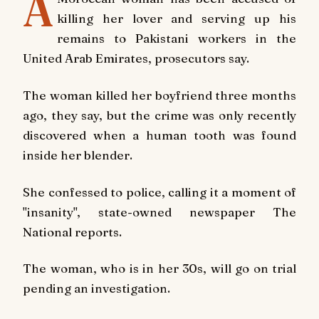
A
killing her lover and serving up his
remains to Pakistani workers in the
United Arab Emirates, prosecutors say.
The woman killed her boyfriend three months
ago, they say, but the crime was only recently
discovered when a human tooth was found
inside her blender.
She confessed to police, calling it a moment of
"insanity", state-owned newspaper The
National reports.
The woman, who is in her 30s, will go on trial
pending an investigation.