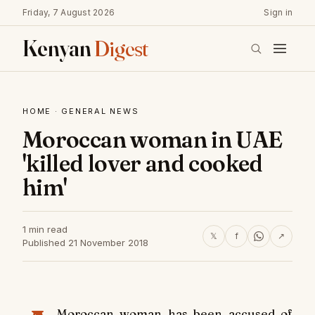
Friday, 7 August 2026
Sign in
Kenyan
Digest
HOME
·
GENERAL NEWS
Moroccan woman in UAE
'killed lover and cooked
him'
1 min read
𝕏
f
↗
Published 21 November 2018
Moroccan woman has been accused of