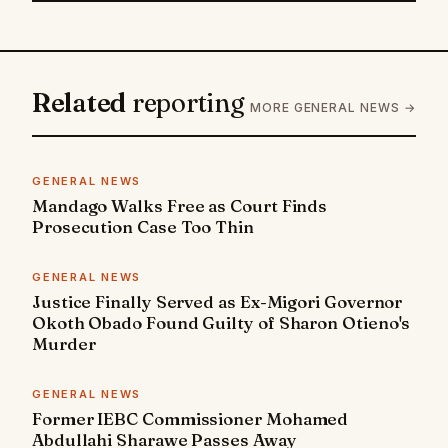
Related
reporting
MORE GENERAL NEWS →
GENERAL NEWS
Mandago Walks Free as Court Finds
Prosecution Case Too Thin
GENERAL NEWS
Justice Finally Served as Ex-Migori Governor
Okoth Obado Found Guilty of Sharon Otieno's
Murder
GENERAL NEWS
Former IEBC Commissioner Mohamed
Abdullahi Sharawe Passes Away