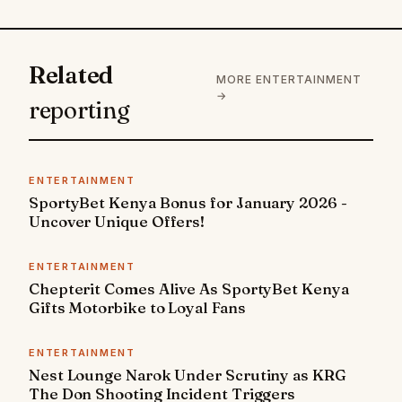
Related
MORE ENTERTAINMENT
→
reporting
ENTERTAINMENT
SportyBet Kenya Bonus for January 2026 -
Uncover Unique Offers!
ENTERTAINMENT
Chepterit Comes Alive As SportyBet Kenya
Gifts Motorbike to Loyal Fans
ENTERTAINMENT
Nest Lounge Narok Under Scrutiny as KRG
The Don Shooting Incident Triggers