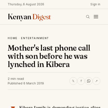
Thursday, 6 August 2026
Sign in
Kenyan
Digest
HOME
·
ENTERTAINMENT
Mother's last phone call
with son before he was
lynched in Kibera
2 min read
𝕏
f
↗
Published 6 March 2019
Kibera family is demanding justice after