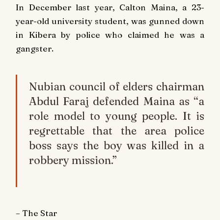
In December last year, Calton Maina, a 23-
year-old university student, was gunned down
in Kibera by police who claimed he was a
gangster.
Nubian council of elders chairman
Abdul Faraj defended Maina as “a
role model to young people. It is
regrettable that the area police
boss says the boy was killed in a
robbery mission.”
– The Star