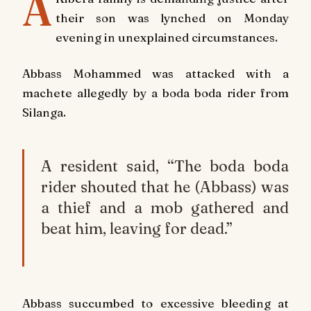
A
their son was lynched on Monday
evening in unexplained circumstances.
Abbass Mohammed was attacked with a
machete allegedly by a boda boda rider from
Silanga.
A resident said, “The boda boda
rider shouted that he (Abbass) was
a thief and a mob gathered and
beat him, leaving for dead.”
Abbass succumbed to excessive bleeding at