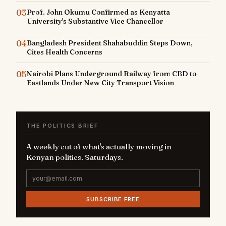
03
Prof. John Okumu Confirmed as Kenyatta
University's Substantive Vice Chancellor
04
Bangladesh President Shahabuddin Steps Down,
Cites Health Concerns
05
Nairobi Plans Underground Railway from CBD to
Eastlands Under New City Transport Vision
THE POLITICS BRIEF
A weekly cut of what's actually moving in
Kenyan politics. Saturdays.
SUBSCRIBE FREE