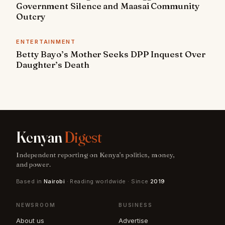
Government Silence and Maasai Community
Outcry
ENTERTAINMENT
Betty Bayo’s Mother Seeks DPP Inquest Over
Daughter’s Death
Kenyan
Digest
Independent reporting on Kenya's politics, money,
and power.
Based in
Nairobi
· Reading worldwide · Since
2019
NEWSROOM
BUSINESS
About us
Advertise