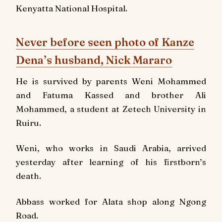
Kenyatta National Hospital.
Never before seen photo of Kanze
Dena’s husband, Nick Mararo
He is survived by parents Weni Mohammed
and Fatuma Kassed and brother Ali
Mohammed, a student at Zetech University in
Ruiru.
Weni, who works in Saudi Arabia, arrived
yesterday after learning of his firstborn’s
death.
Abbass worked for Alata shop along Ngong
Road.