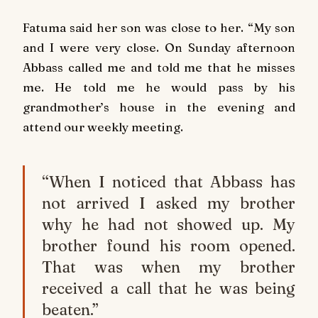
Fatuma said her son was close to her. “My son
and I were very close. On Sunday afternoon
Abbass called me and told me that he misses
me. He told me he would pass by his
grandmother’s house in the evening and
attend our weekly meeting.
“When I noticed that Abbass has
not arrived I asked my brother
why he had not showed up. My
brother found his room opened.
That was when my brother
received a call that he was being
beaten.”