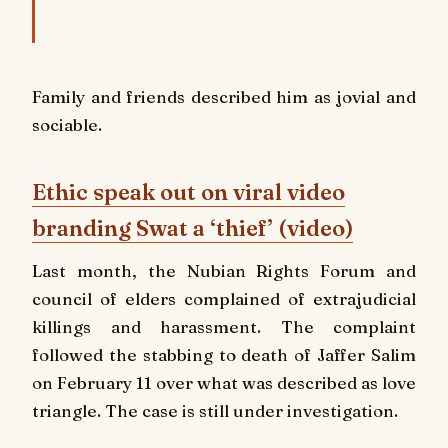
Family and friends described him as jovial and
sociable.
Ethic speak out on viral video
branding Swat a ‘thief’ (video)
Last month, the Nubian Rights Forum and
council of elders complained of extrajudicial
killings and harassment. The complaint
followed the stabbing to death of Jaffer Salim
on February 11 over what was described as love
triangle. The case is still under investigation.