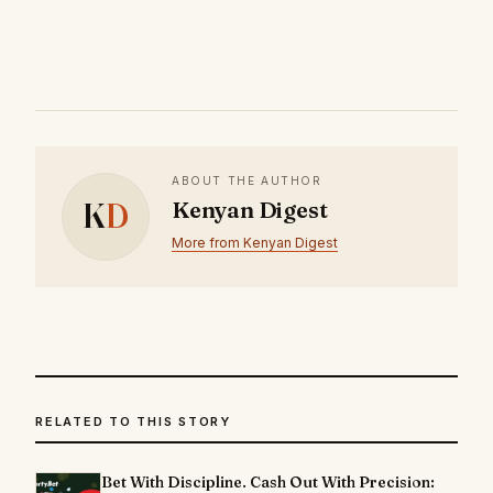
ABOUT THE AUTHOR
K
D
Kenyan Digest
More from Kenyan Digest
RELATED TO THIS STORY
Bet With Discipline. Cash Out With Precision: