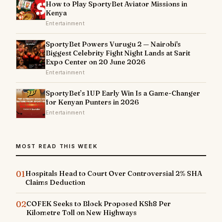
How to Play SportyBet Aviator Missions in
Kenya
Entertainment
SportyBet Powers Vurugu 2 — Nairobi's
Biggest Celebrity Fight Night Lands at Sarit
Expo Center on 20 June 2026
Entertainment
SportyBet’s 1UP Early Win Is a Game-Changer
for Kenyan Punters in 2026
Entertainment
MOST READ THIS WEEK
01
Hospitals Head to Court Over Controversial 2% SHA
Claims Deduction
02
COFEK Seeks to Block Proposed KSh8 Per
Kilometre Toll on New Highways