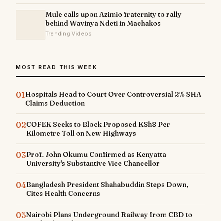
Mule calls upon Azimio fraternity to rally
behind Wavinya Ndeti in Machakos
Trending Videos
MOST READ THIS WEEK
01
Hospitals Head to Court Over Controversial 2% SHA
Claims Deduction
02
COFEK Seeks to Block Proposed KSh8 Per
Kilometre Toll on New Highways
03
Prof. John Okumu Confirmed as Kenyatta
University's Substantive Vice Chancellor
04
Bangladesh President Shahabuddin Steps Down,
Cites Health Concerns
05
Nairobi Plans Underground Railway from CBD to