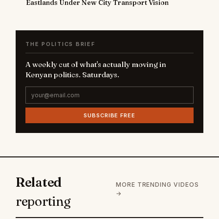
Eastlands Under New City Transport Vision
THE POLITICS BRIEF
A weekly cut of what's actually moving in
Kenyan politics. Saturdays.
SUBSCRIBE FREE
Related
MORE TRENDING VIDEOS
→
reporting