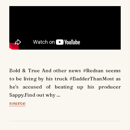
Bold & True And other news #Redsan seems
to be living by his truck #BadderThanMost as
he's accused of beating up his producer
Sappy.Find out why ...
source