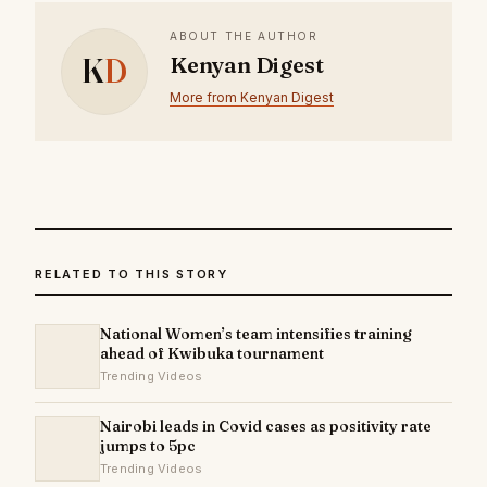
ABOUT THE AUTHOR
K
D
Kenyan Digest
More from Kenyan Digest
RELATED TO THIS STORY
National Women’s team intensifies training
ahead of Kwibuka tournament
Trending Videos
Nairobi leads in Covid cases as positivity rate
jumps to 5pc
Trending Videos