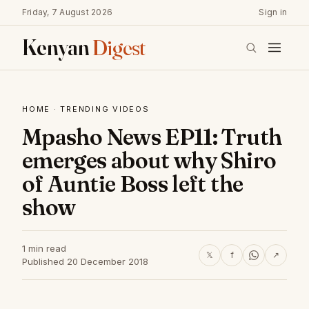
Friday, 7 August 2026
Sign in
Kenyan
Digest
HOME
·
TRENDING VIDEOS
Mpasho News EP11: Truth
emerges about why Shiro
of Auntie Boss left the
show
1 min read
𝕏
f
↗
Published 20 December 2018