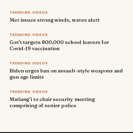
TRENDING VIDEOS
Met issues strong winds, waves alert
TRENDING VIDEOS
Gov't targets 800,000 school leavers for
Covid-19 vaccination
TRENDING VIDEOS
Biden urges ban on assault-style weapons and
gun age limits
TRENDING VIDEOS
Matiang’i to chair security meeting
comprising of senior police