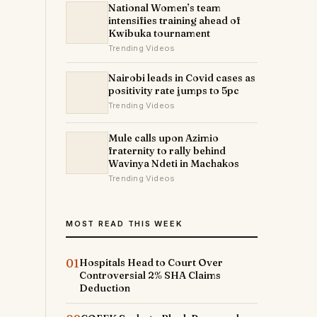
National Women’s team
intensifies training ahead of
Kwibuka tournament
Trending Videos
Nairobi leads in Covid cases as
positivity rate jumps to 5pc
Trending Videos
Mule calls upon Azimio
fraternity to rally behind
Wavinya Ndeti in Machakos
Trending Videos
MOST READ THIS WEEK
01
Hospitals Head to Court Over
Controversial 2% SHA Claims
Deduction