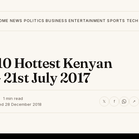
OME
NEWS
POLITICS
BUSINESS
ENTERTAINMENT
SPORTS
TECH
0 Hottest Kenyan
 21st July 2017
1 min read
𝕏
f
↗
ed 28 December 2018