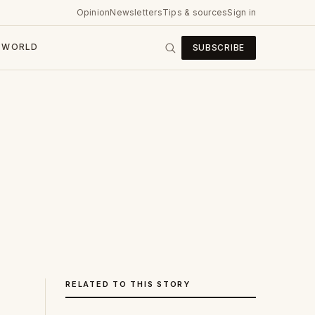
Opinion
Newsletters
Tips & sources
Sign in
WORLD
SUBSCRIBE
RELATED TO THIS STORY