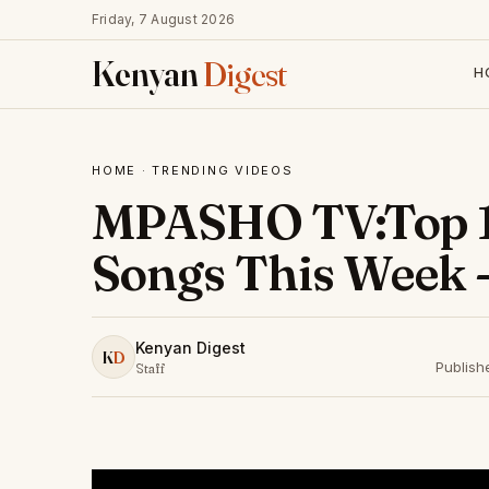
Friday, 7 August 2026
Kenyan
Digest
H
HOME
·
TRENDING VIDEOS
MPASHO TV:Top 1
Songs This Week -
Kenyan Digest
K
D
Publish
Staff