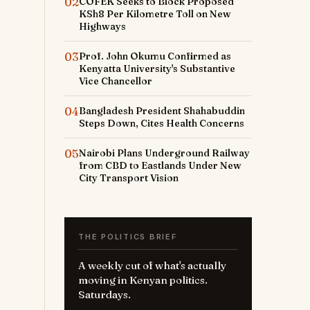
02
COFEK Seeks to Block Proposed
KSh8 Per Kilometre Toll on New
Highways
03
Prof. John Okumu Confirmed as
Kenyatta University's Substantive
Vice Chancellor
04
Bangladesh President Shahabuddin
Steps Down, Cites Health Concerns
05
Nairobi Plans Underground Railway
from CBD to Eastlands Under New
City Transport Vision
THE POLITICS BRIEF
A weekly cut of what's actually
moving in Kenyan politics.
Saturdays.