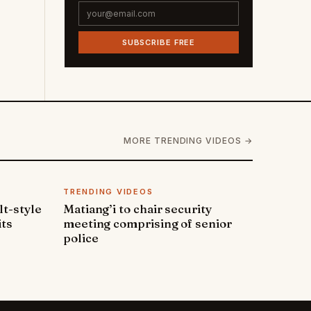
SUBSCRIBE FREE
MORE TRENDING VIDEOS →
TRENDING VIDEOS
lt-style
Matiang’i to chair security
its
meeting comprising of senior
police