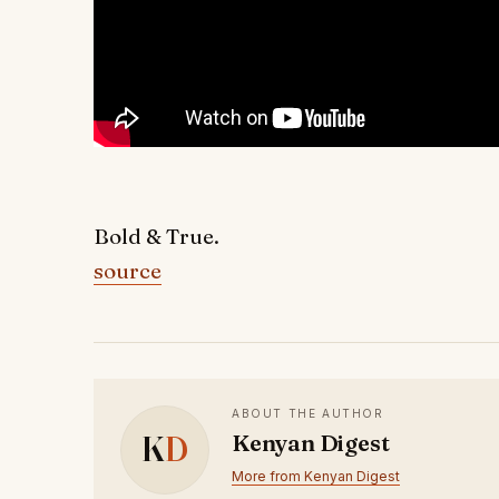
Bold & True.
source
ABOUT THE AUTHOR
K
D
Kenyan Digest
More from Kenyan Digest