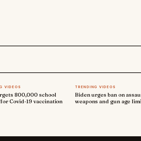
G VIDEOS
TRENDING VIDEOS
argets 800,000 school
Biden urges ban on assau
 for Covid-19 vaccination
weapons and gun age lim