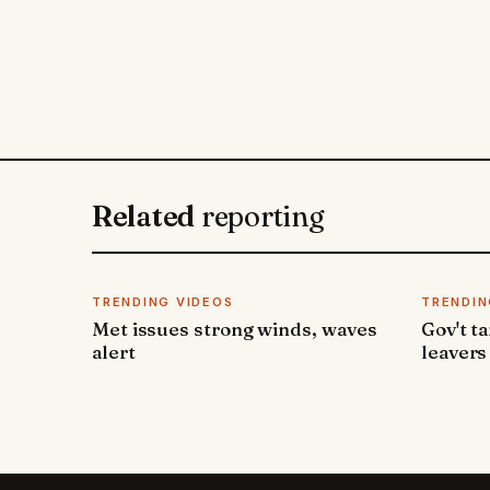
Related
reporting
TRENDING VIDEOS
TRENDIN
Met issues strong winds, waves
Gov't t
alert
leavers