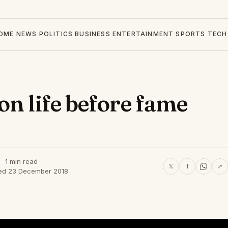
OME
NEWS
POLITICS
BUSINESS
ENTERTAINMENT
SPORTS
TECH
on life before fame
1 min read
𝕏
f
↗
ed 23 December 2018