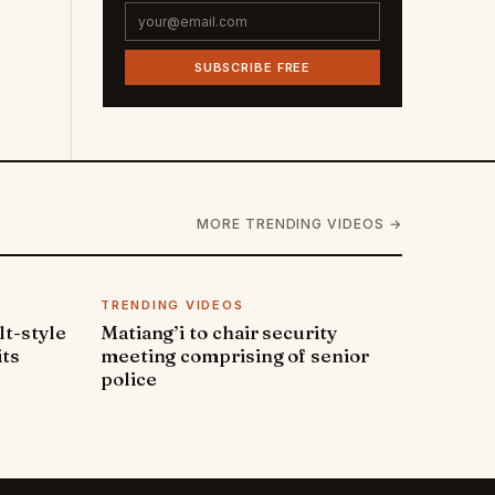
SUBSCRIBE FREE
MORE TRENDING VIDEOS →
TRENDING VIDEOS
lt-style
Matiang’i to chair security
its
meeting comprising of senior
police