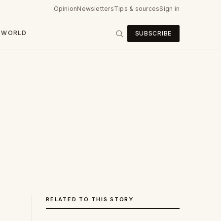
Opinion
Newsletters
Tips & sources
Sign in
WORLD
SUBSCRIBE
RELATED TO THIS STORY