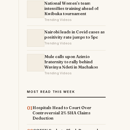
National Women’s team
intensifies training ahead of
Kwibuka tournament
Trending Videos
Nairobi leads in Covid cases as
positivity rate jumps to 5pc
Trending Videos
Mule calls upon Azimio
fraternity to rally behind
Wavinya Ndeti in Machakos
Trending Videos
MOST READ THIS WEEK
01
Hospitals Head to Court Over
Controversial 2% SHA Claims
Deduction