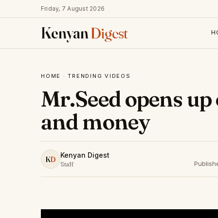
Friday, 7 August 2026
Kenyan
Digest
H
HOME
·
TRENDING VIDEOS
Mr.Seed opens up 
and money
Kenyan Digest
K
D
Publish
Staff