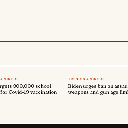
G VIDEOS
TRENDING VIDEOS
argets 800,000 school
Biden urges ban on assau
 for Covid-19 vaccination
weapons and gun age lim