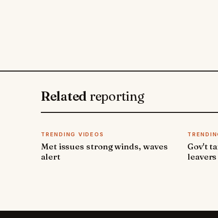
Related
reporting
TRENDING VIDEOS
TRENDIN
Met issues strong winds, waves
Gov't t
alert
leavers