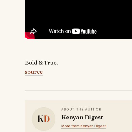
Bold & True.
source
ABOUT THE AUTHOR
K
D
Kenyan Digest
More from Kenyan Digest