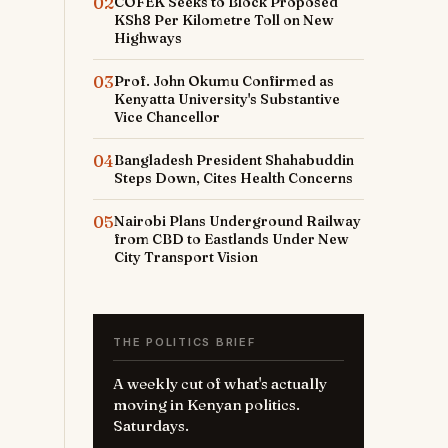
02
COFEK Seeks to Block Proposed
KSh8 Per Kilometre Toll on New
Highways
03
Prof. John Okumu Confirmed as
Kenyatta University's Substantive
Vice Chancellor
04
Bangladesh President Shahabuddin
Steps Down, Cites Health Concerns
05
Nairobi Plans Underground Railway
from CBD to Eastlands Under New
City Transport Vision
THE POLITICS BRIEF
A weekly cut of what's actually
moving in Kenyan politics.
Saturdays.