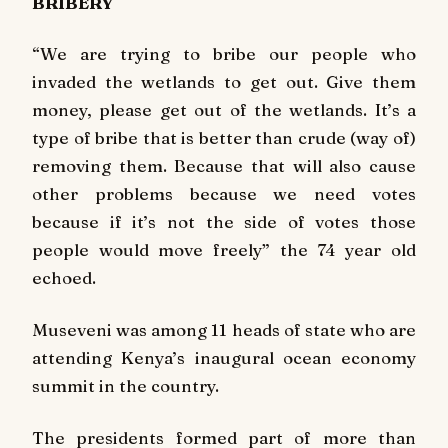
BRIBERY
“We are trying to bribe our people who
invaded the wetlands to get out. Give them
money, please get out of the wetlands. It’s a
type of bribe that is better than crude (way of)
removing them. Because that will also cause
other problems because we need votes
because if it’s not the side of votes those
people would move freely” the 74 year old
echoed.
Museveni was among 11 heads of state who are
attending Kenya’s inaugural ocean economy
summit in the country.
The presidents formed part of more than