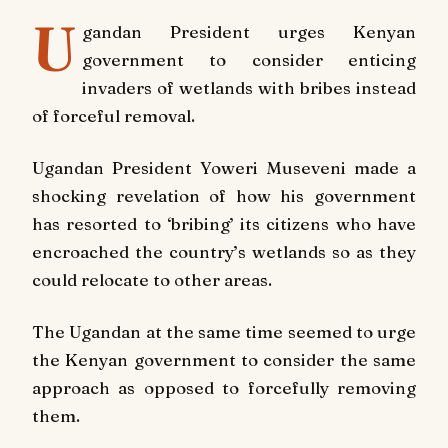
U
gandan President urges Kenyan
government to consider enticing
invaders of wetlands with bribes instead
of forceful removal.
Ugandan President Yoweri Museveni made a
shocking revelation of how his government
has resorted to ‘bribing’ its citizens who have
encroached the country’s wetlands so as they
could relocate to other areas.
The Ugandan at the same time seemed to urge
the Kenyan government to consider the same
approach as opposed to forcefully removing
them.