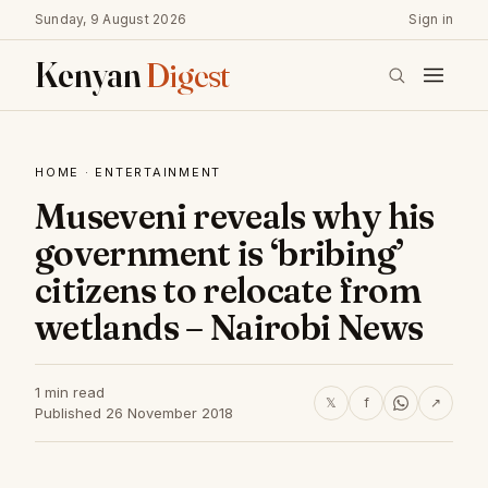
Sunday, 9 August 2026
Sign in
Kenyan
Digest
HOME
·
ENTERTAINMENT
Museveni reveals why his
government is ‘bribing’
citizens to relocate from
wetlands – Nairobi News
1 min read
𝕏
f
↗
Published 26 November 2018