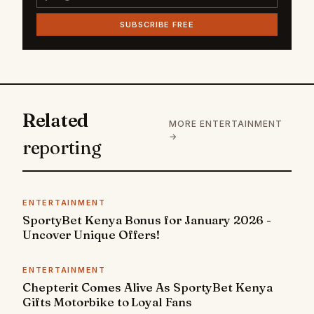
SUBSCRIBE FREE
Related
MORE ENTERTAINMENT
→
reporting
ENTERTAINMENT
SportyBet Kenya Bonus for January 2026 -
Uncover Unique Offers!
ENTERTAINMENT
Chepterit Comes Alive As SportyBet Kenya
Gifts Motorbike to Loyal Fans