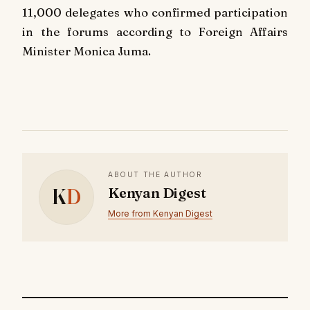
11,000 delegates who confirmed participation
in the forums according to Foreign Affairs
Minister Monica Juma.
ABOUT THE AUTHOR
K
D
Kenyan Digest
More from Kenyan Digest