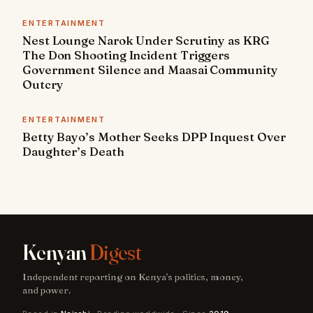
ENTERTAINMENT
Nest Lounge Narok Under Scrutiny as KRG
The Don Shooting Incident Triggers
Government Silence and Maasai Community
Outcry
ENTERTAINMENT
Betty Bayo’s Mother Seeks DPP Inquest Over
Daughter’s Death
Kenyan
Digest
Independent reporting on Kenya's politics, money,
and power.