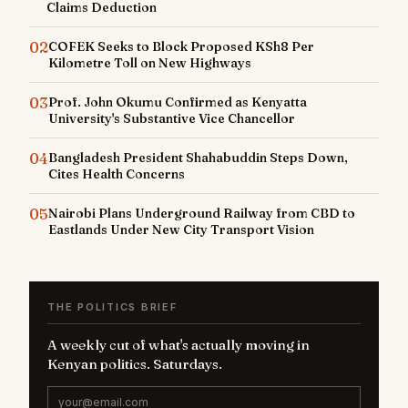
Claims Deduction
02
COFEK Seeks to Block Proposed KSh8 Per
Kilometre Toll on New Highways
03
Prof. John Okumu Confirmed as Kenyatta
University's Substantive Vice Chancellor
04
Bangladesh President Shahabuddin Steps Down,
Cites Health Concerns
05
Nairobi Plans Underground Railway from CBD to
Eastlands Under New City Transport Vision
THE POLITICS BRIEF
A weekly cut of what's actually moving in
Kenyan politics. Saturdays.