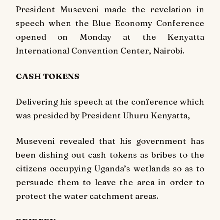
President Museveni made the revelation in
speech when the Blue Economy Conference
opened on Monday at the Kenyatta
International Convention Center, Nairobi.
CASH TOKENS
Delivering his speech at the conference which
was presided by President Uhuru Kenyatta,
Museveni revealed that his government has
been dishing out cash tokens as bribes to the
citizens occupying Uganda’s wetlands so as to
persuade them to leave the area in order to
protect the water catchment areas.