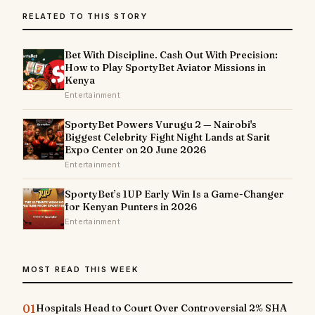
RELATED TO THIS STORY
Bet With Discipline. Cash Out With Precision:
How to Play SportyBet Aviator Missions in
Kenya
Entertainment
SportyBet Powers Vurugu 2 — Nairobi's
Biggest Celebrity Fight Night Lands at Sarit
Expo Center on 20 June 2026
Entertainment
SportyBet’s 1UP Early Win Is a Game-Changer
for Kenyan Punters in 2026
Entertainment
MOST READ THIS WEEK
01
Hospitals Head to Court Over Controversial 2% SHA