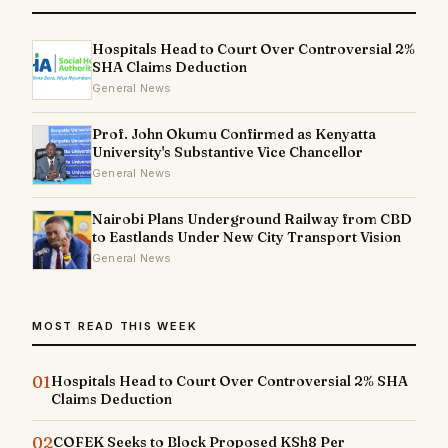
Hospitals Head to Court Over Controversial 2%
SHA Claims Deduction
General News
Prof. John Okumu Confirmed as Kenyatta
University's Substantive Vice Chancellor
General News
Nairobi Plans Underground Railway from CBD
to Eastlands Under New City Transport Vision
General News
MOST READ THIS WEEK
01
Hospitals Head to Court Over Controversial 2% SHA
Claims Deduction
02
COFEK Seeks to Block Proposed KSh8 Per