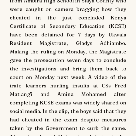
from Ambira High School in Siaya County who
were caught on camera bragging how they
cheated in the just concluded Kenya
Certificate of Secondary Education (KCSE)
have been detained for 7 days by Ukwala
Resident Magistrate, Gladys Adhiambo.
Making the ruling on Monday, the Magistrate
gave the prosecution seven days to conclude
the investigations and bring them back to
court on Monday next week.
A video of the
irate learners hurling insults at CSs Fred
Matiang'i and Amina Mohamed after
completing KCSE exams was widely shared on
social media.
In the clip, the boys said that they
had cheated in the exam despite measures
taken by the Government to curb the same.