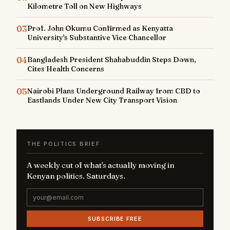
Kilometre Toll on New Highways
03
Prof. John Okumu Confirmed as Kenyatta
University's Substantive Vice Chancellor
04
Bangladesh President Shahabuddin Steps Down,
Cites Health Concerns
05
Nairobi Plans Underground Railway from CBD to
Eastlands Under New City Transport Vision
THE POLITICS BRIEF
A weekly cut of what's actually moving in
Kenyan politics. Saturdays.
SUBSCRIBE FREE