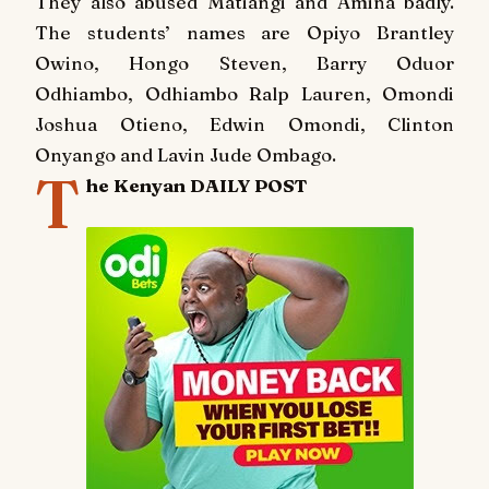
They also abused Matiangi and Amina badly.
The students’ names are Opiyo Brantley
Owino, Hongo Steven, Barry Oduor
Odhiambo, Odhiambo Ralp Lauren, Omondi
Joshua Otieno, Edwin Omondi, Clinton
Onyango and Lavin Jude Ombago.
T
he Kenyan DAILY POST