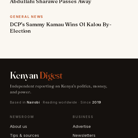
Abdullahi Sharawe Passes Away
GENERAL NEWS
DCP's Sammy Kamau Wins Ol Kalou By-
Election
Kenyan
Digest
Independent reporting on Kenya's politics, money,
and power.
Based in
Nairobi
· Reading worldwide · Since
2019
NEWSROOM
BUSINESS
About us
Advertise
Tips & sources
Newsletters