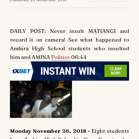
DAILY POST: Never insult MATIANGI and
record it on camera! See what happened to
Ambira High School students who insulted
him and AMINA
Politics
06:44
Monday November 26, 2018 -
Eight students