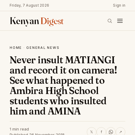
Friday, 7 August 2026
Sign in
Kenyan
Digest
HOME
·
GENERAL NEWS
Never insult MATIANGI
and record it on camera!
See what happened to
Ambira High School
students who insulted
him and AMINA
1 min read
𝕏
f
↗
Published 26 November 2018