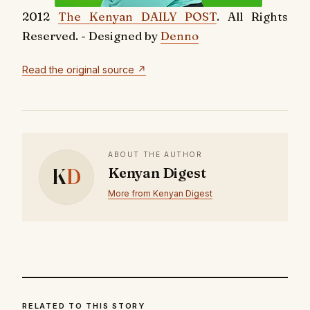
2012
The Kenyan DAILY POST
. All Rights
Reserved. - Designed by
Denno
Read the original source ↗
ABOUT THE AUTHOR
K
D
Kenyan Digest
More from Kenyan Digest
RELATED TO THIS STORY