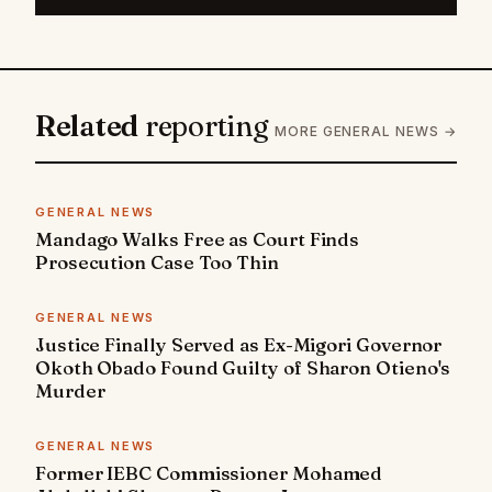
Related
reporting
MORE GENERAL NEWS →
GENERAL NEWS
Mandago Walks Free as Court Finds
Prosecution Case Too Thin
GENERAL NEWS
Justice Finally Served as Ex-Migori Governor
Okoth Obado Found Guilty of Sharon Otieno's
Murder
GENERAL NEWS
Former IEBC Commissioner Mohamed