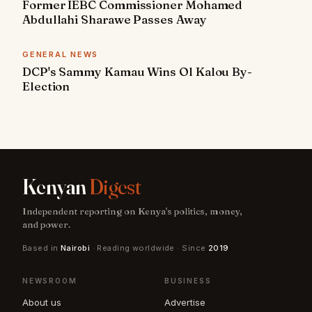
Former IEBC Commissioner Mohamed
Abdullahi Sharawe Passes Away
GENERAL NEWS
DCP's Sammy Kamau Wins Ol Kalou By-
Election
Kenyan
Digest
Independent reporting on Kenya's politics, money,
and power.
Based in
Nairobi
· Reading worldwide · Since
2019
NEWSROOM
BUSINESS
About us
Advertise