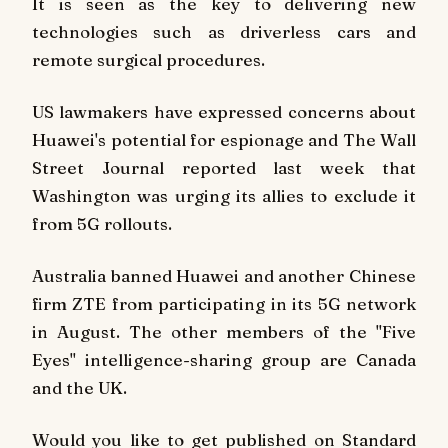
It is seen as the key to delivering new
technologies such as driverless cars and
remote surgical procedures.
US lawmakers have expressed concerns about
Huawei's potential for espionage and The Wall
Street Journal reported last week that
Washington was urging its allies to exclude it
from 5G rollouts.
Australia banned Huawei and another Chinese
firm ZTE from participating in its 5G network
in August. The other members of the "Five
Eyes" intelligence-sharing group are Canada
and the UK.
Would you like to get published on Standard