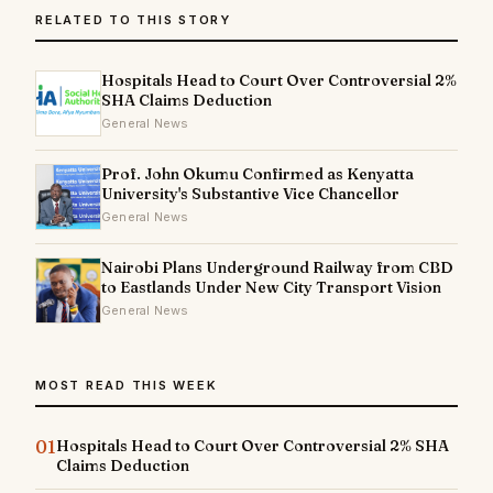
RELATED TO THIS STORY
Hospitals Head to Court Over Controversial 2%
SHA Claims Deduction
General News
Prof. John Okumu Confirmed as Kenyatta
University's Substantive Vice Chancellor
General News
Nairobi Plans Underground Railway from CBD
to Eastlands Under New City Transport Vision
General News
MOST READ THIS WEEK
01
Hospitals Head to Court Over Controversial 2% SHA
Claims Deduction