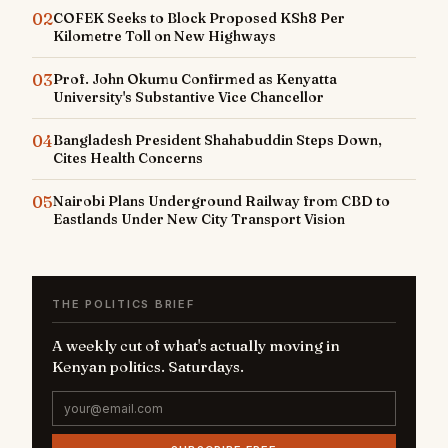
02
COFEK Seeks to Block Proposed KSh8 Per
Kilometre Toll on New Highways
03
Prof. John Okumu Confirmed as Kenyatta
University's Substantive Vice Chancellor
04
Bangladesh President Shahabuddin Steps Down,
Cites Health Concerns
05
Nairobi Plans Underground Railway from CBD to
Eastlands Under New City Transport Vision
THE POLITICS BRIEF
A weekly cut of what's actually moving in
Kenyan politics. Saturdays.