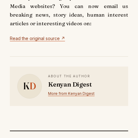
Media websites? You can now email us
breaking news, story ideas, human interest
articles or interesting videos on:
Read the original source ↗
ABOUT THE AUTHOR
K
D
Kenyan Digest
More from Kenyan Digest