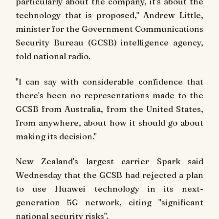
particularly about the company, it's about the
technology that is proposed," Andrew Little,
minister for the Government Communications
Security Bureau (GCSB) intelligence agency,
told national radio.
"I can say with considerable confidence that
there's been no representations made to the
GCSB from Australia, from the United States,
from anywhere, about how it should go about
making its decision."
New Zealand's largest carrier Spark said
Wednesday that the GCSB had rejected a plan
to use Huawei technology in its next-
generation 5G network, citing "significant
national security risks".