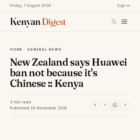
Friday, 7 August 2026
Sign in
Kenyan
Digest
HOME
·
GENERAL NEWS
New Zealand says Huawei
ban not because it's
Chinese :: Kenya
3 min read
𝕏
f
↗
Published 29 November 2018