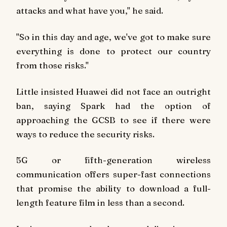
attacks and what have you," he said.
"So in this day and age, we've got to make sure
everything is done to protect our country
from those risks."
Little insisted Huawei did not face an outright
ban, saying Spark had the option of
approaching the GCSB to see if there were
ways to reduce the security risks.
5G or fifth-generation wireless
communication offers super-fast connections
that promise the ability to download a full-
length feature film in less than a second.