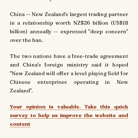
China -- New Zealand's largest trading partner
in a relationship worth NZ$26 billion (US$18
billion) annually -- expressed "deep concern"
over the ban.
The two nations have a free-trade agreement
and China's foreign ministry said it hoped
"New Zealand will offer a level playing field for
Chinese enterprises operating in New
Zealand".
Your opinion is valuable. Take this quick
survey to help us improve the website and
content