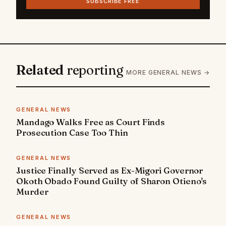
SUBSCRIBE FREE
Related
reporting
MORE GENERAL NEWS →
GENERAL NEWS
Mandago Walks Free as Court Finds
Prosecution Case Too Thin
GENERAL NEWS
Justice Finally Served as Ex-Migori Governor
Okoth Obado Found Guilty of Sharon Otieno's
Murder
GENERAL NEWS