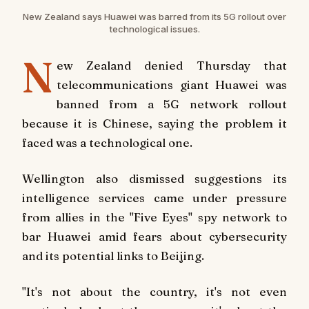
New Zealand says Huawei was barred from its 5G rollout over
technological issues.
N
ew Zealand denied Thursday that
telecommunications giant Huawei was
banned from a 5G network rollout
because it is Chinese, saying the problem it
faced was a technological one.
Wellington also dismissed suggestions its
intelligence services came under pressure
from allies in the "Five Eyes" spy network to
bar Huawei amid fears about cybersecurity
and its potential links to Beijing.
"It's not about the country, it's not even