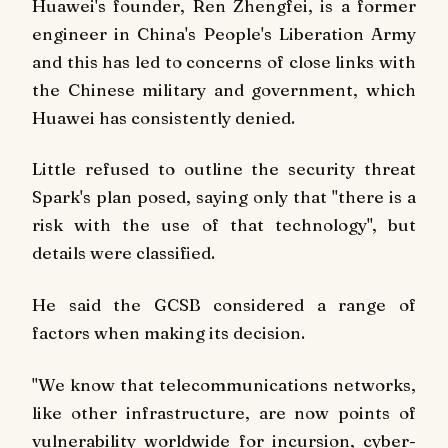
Huawei's founder, Ren Zhengfei, is a former
engineer in China's People's Liberation Army
and this has led to concerns of close links with
the Chinese military and government, which
Huawei has consistently denied.
Little refused to outline the security threat
Spark's plan posed, saying only that "there is a
risk with the use of that technology", but
details were classified.
He said the GCSB considered a range of
factors when making its decision.
"We know that telecommunications networks,
like other infrastructure, are now points of
vulnerability worldwide for incursion, cyber-