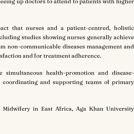
reeing up doctors to attend to patients with higher
act that nurses and a patient-centred, holistic
ncluding studies showing nurses generally achieve
term non-communicable diseases management and
tisfaction and for treatment adherence.
de simultaneous health-promotion and disease-
n coordinating and supporting teams of primary
Midwifery in East Africa, Aga Khan University