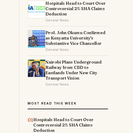
Hospitals Head to Court Over
Controversial 2% SHA Claims
Deduction
General News
Prof. John Okumu Confirmed
as Kenyatta University's
Substantive Vice Chancellor
General News
Nairobi Plans Underground
Railway from CBD to
Eastlands Under New City
Transport Vision
General News
MOST READ THIS WEEK
01
Hospitals Head to Court Over
Controversial 2% SHA Claims
Deduction