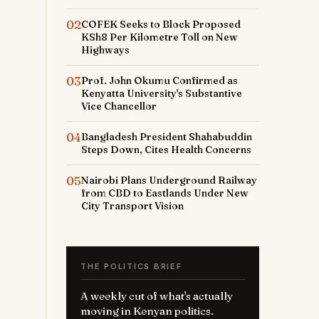
02
COFEK Seeks to Block Proposed
KSh8 Per Kilometre Toll on New
Highways
03
Prof. John Okumu Confirmed as
Kenyatta University's Substantive
Vice Chancellor
04
Bangladesh President Shahabuddin
Steps Down, Cites Health Concerns
05
Nairobi Plans Underground Railway
from CBD to Eastlands Under New
City Transport Vision
THE POLITICS BRIEF
A weekly cut of what's actually
moving in Kenyan politics.