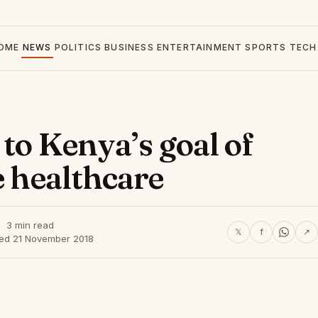
OME
NEWS
POLITICS
BUSINESS
ENTERTAINMENT
SPORTS
TECH
 to Kenya’s goal of
e healthcare
3 min read
𝕏
f
↗
hed 21 November 2018