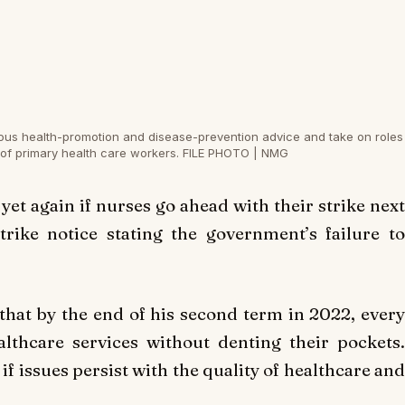
eous health-promotion and disease-prevention advice and take on roles
 of primary health care workers. FILE PHOTO | NMG
et again if nurses go ahead with their strike next
rike notice stating the government’s failure to
hat by the end of his second term in 2022, every
althcare services without denting their pockets.
if issues persist with the quality of healthcare and