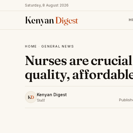
Saturday, 8 August 2026
Kenyan
Digest
H
HOME
·
GENERAL NEWS
Nurses are crucial
quality, affordabl
Kenyan Digest
K
D
Publis
Staff