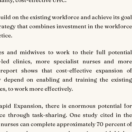
ality, cost-effective UHC.
ild on the existing workforce and achieve its goal
rategy that combines investment in the workforce
tice.
es and midwives to work to their full potential
led clinics, more specialist nurses and more
report shows that cost-effective expansion of
y depend on enabling and training the existing
s, to work more effectively.
Rapid Expansion, there is enormous potential for
ce through task-sharing. One study cited in the
 nurses can complete approximately 70 percent of