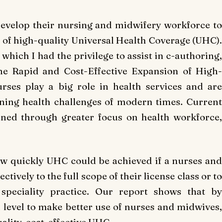
develop their nursing and midwifery workforce to
n of high-quality Universal Health Coverage (UHC).
which I had the privilege to assist in c-authoring,
he Rapid and Cost-Effective Expansion of High-
urses play a big role in health services and are
ining health challenges of modern times. Current
ned through greater focus on health workforce,
w quickly UHC could be achieved if a nurses and
ively to the full scope of their license class or to
peciality practice. Our report shows that by
l level to make better use of nurses and midwives,