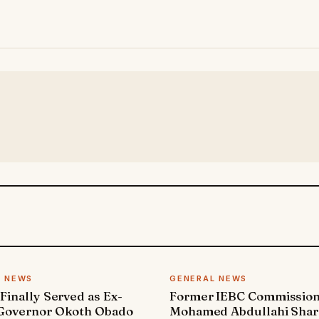
L NEWS
GENERAL NEWS
 Finally Served as Ex-
Former IEBC Commissio
 Governor Okoth Obado
Mohamed Abdullahi Sha