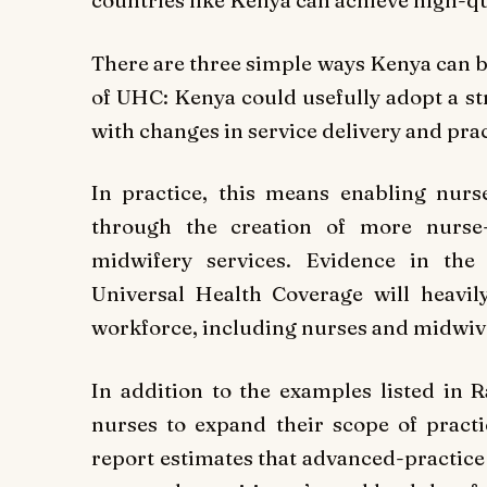
countries like Kenya can achieve high-qu
There are three simple ways Kenya can bu
of UHC: Kenya could usefully adopt a st
with changes in service delivery and prac
In practice, this means enabling nurs
through the creation of more nurse-
midwifery services. Evidence in the 
Universal Health Coverage will heavil
workforce, including nurses and midwive
In addition to the examples listed in 
nurses to expand their scope of practi
report estimates that advanced-practice