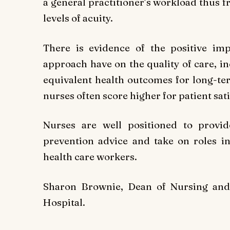
a general practitioner’s workload thus f
levels of acuity.
There is evidence of the positive imp
approach have on the quality of care, i
equivalent health outcomes for long-
nurses often score higher for patient sa
Nurses are well positioned to provi
prevention advice and take on roles i
health care workers.
Sharon Brownie, Dean of Nursing and 
Hospital.