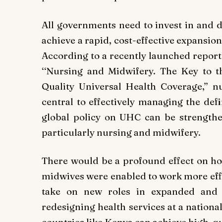
All governments need to invest in and 
achieve a rapid, cost-effective expansio
According to a recently launched report 
‘‘Nursing and Midwifery. The Key to t
Quality Universal Health Coverage,’’ n
central to effectively managing the def
global policy on UHC can be strengthe
particularly nursing and midwifery.
There would be a profound effect on ho
midwives were enabled to work more effect
take on new roles in expanded and s
redesigning health services at a nationa