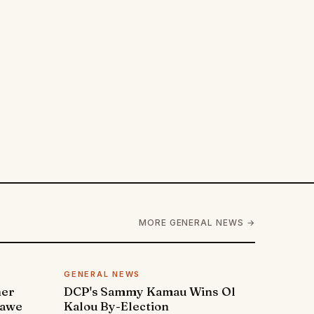
MORE GENERAL NEWS →
GENERAL NEWS
ner
DCP's Sammy Kamau Wins Ol
rawe
Kalou By-Election