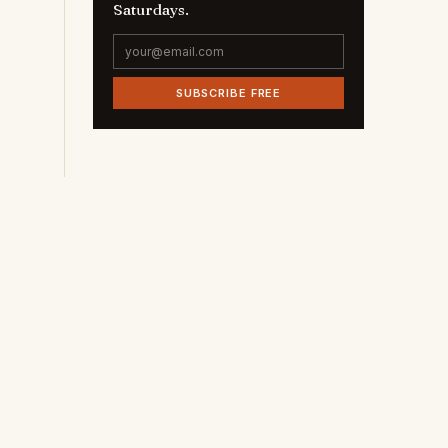
Saturdays.
SUBSCRIBE FREE