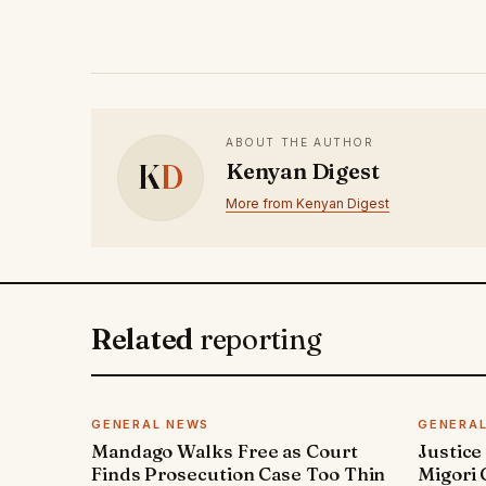
ABOUT THE AUTHOR
K
D
Kenyan Digest
More from Kenyan Digest
Related
reporting
GENERAL NEWS
GENERA
Mandago Walks Free as Court
Justice
Finds Prosecution Case Too Thin
Migori