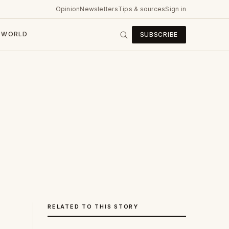
Opinion
Newsletters
Tips & sources
Sign in
WORLD
SUBSCRIBE
RELATED TO THIS STORY