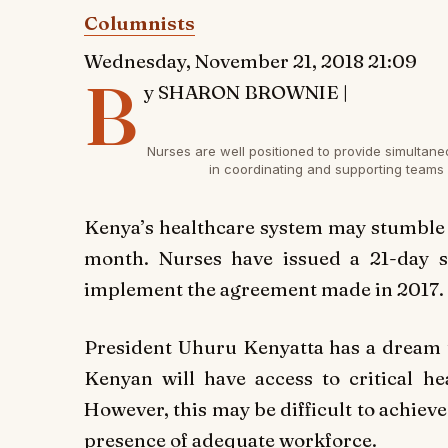
Columnists
Wednesday, November 21, 2018 21:09
B
y SHARON BROWNIE |
Nurses are well positioned to provide simultan
in coordinating and supporting teams
K
enya’s healthcare system may stumble y
month. Nurses have issued a 21-day st
implement the agreement made in 2017.
President Uhuru Kenyatta has a dream t
Kenyan will have access to critical he
However, this may be difficult to achieve 
presence of adequate workforce.