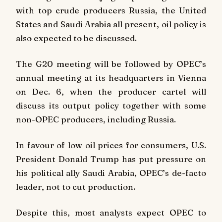
with top crude producers Russia, the United
States and Saudi Arabia all present, oil policy is
also expected to be discussed.
The G20 meeting will be followed by OPEC’s
annual meeting at its headquarters in Vienna
on Dec. 6, when the producer cartel will
discuss its output policy together with some
non-OPEC producers, including Russia.
In favour of low oil prices for consumers, U.S.
President Donald Trump has put pressure on
his political ally Saudi Arabia, OPEC’s de-facto
leader, not to cut production.
Despite this, most analysts expect OPEC to