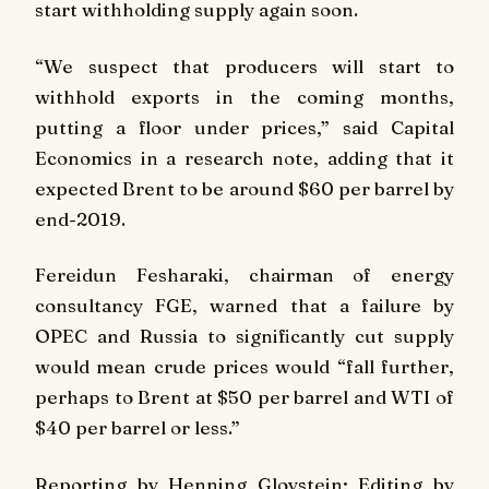
start withholding supply again soon.
“We suspect that producers will start to
withhold exports in the coming months,
putting a floor under prices,” said Capital
Economics in a research note, adding that it
expected Brent to be around $60 per barrel by
end-2019.
Fereidun Fesharaki, chairman of energy
consultancy FGE, warned that a failure by
OPEC and Russia to significantly cut supply
would mean crude prices would “fall further,
perhaps to Brent at $50 per barrel and WTI of
$40 per barrel or less.”
Reporting by Henning Gloystein; Editing by