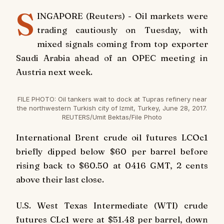
S
INGAPORE (Reuters) - Oil markets were
trading cautiously on Tuesday, with
mixed signals coming from top exporter
Saudi Arabia ahead of an OPEC meeting in
Austria next week.
FILE PHOTO: Oil tankers wait to dock at Tupras refinery near
the northwestern Turkish city of Izmit, Turkey, June 28, 2017.
REUTERS/Umit Bektas/File Photo
International Brent crude oil futures LCOc1
briefly dipped below $60 per barrel before
rising back to $60.50 at 0416 GMT, 2 cents
above their last close.
U.S. West Texas Intermediate (WTI) crude
futures CLc1 were at $51.48 per barrel, down