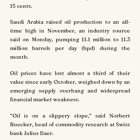
15 cents.
Saudi Arabia raised oil production to an all-
time high in November, an industry source
said on Monday, pumping 11.1 million to 11.3
million barrels per day (bpd) during the
month.
Oil prices have lost almost a third of their
value since early October, weighed down by an
emerging supply overhang and widespread
financial market weakness.
“Oil is on a slippery slope,” said Norbert
Ruecker, head of commodity research at Swiss
bank Julius Baer.