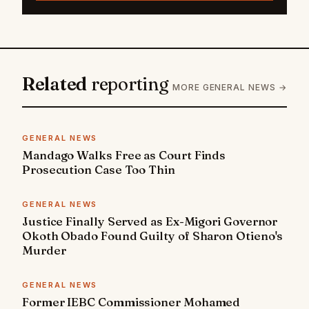
Related
reporting
MORE GENERAL NEWS →
GENERAL NEWS
Mandago Walks Free as Court Finds
Prosecution Case Too Thin
GENERAL NEWS
Justice Finally Served as Ex-Migori Governor
Okoth Obado Found Guilty of Sharon Otieno's
Murder
GENERAL NEWS
Former IEBC Commissioner Mohamed