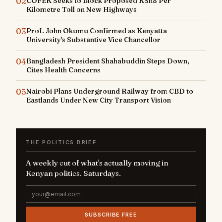
02
COFEK Seeks to Block Proposed KSh8 Per
Kilometre Toll on New Highways
03
Prof. John Okumu Confirmed as Kenyatta
University's Substantive Vice Chancellor
04
Bangladesh President Shahabuddin Steps Down,
Cites Health Concerns
05
Nairobi Plans Underground Railway from CBD to
Eastlands Under New City Transport Vision
THE POLITICS BRIEF
A weekly cut of what's actually moving in
Kenyan politics. Saturdays.
SUBSCRIBE FREE