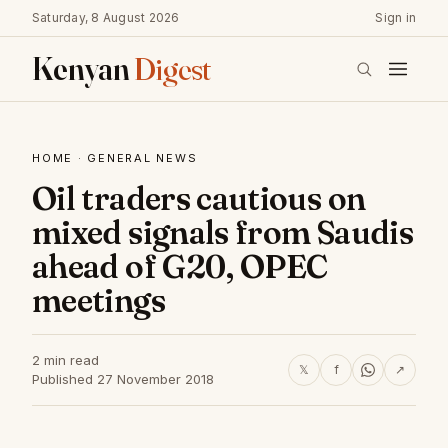
Saturday, 8 August 2026
Sign in
Kenyan
Digest
HOME
·
GENERAL NEWS
Oil traders cautious on
mixed signals from Saudis
ahead of G20, OPEC
meetings
2 min read
𝕏
f
↗
Published 27 November 2018