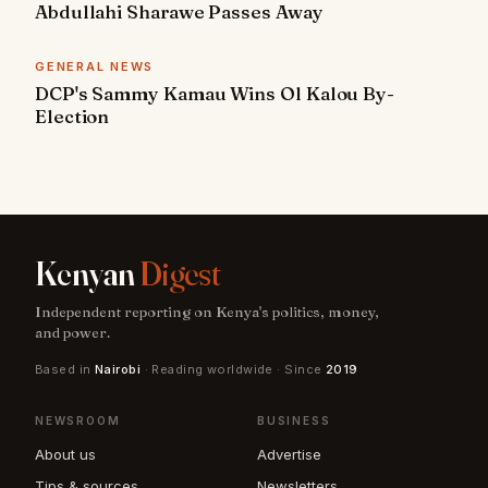
Abdullahi Sharawe Passes Away
GENERAL NEWS
DCP's Sammy Kamau Wins Ol Kalou By-
Election
Kenyan
Digest
Independent reporting on Kenya's politics, money,
and power.
Based in
Nairobi
· Reading worldwide · Since
2019
NEWSROOM
BUSINESS
About us
Advertise
Tips & sources
Newsletters