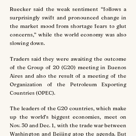
Ruecker said the weak sentiment “follows a
surprisingly swift and pronounced change in
the market mood from shortage fears to glut
concerns,” while the world economy was also
slowing down.
Traders said they were awaiting the outcome
of the Group of 20 (G20) meeting in Buenos
Aires and also the result of a meeting of the
Organization of the Petroleum Exporting
Countries (OPEC).
The leaders of the G20 countries, which make
up the world’s biggest economies, meet on
Nov. 30 and Dec. 1, with the trade war between
Washington and Beijing atop the agenda. But