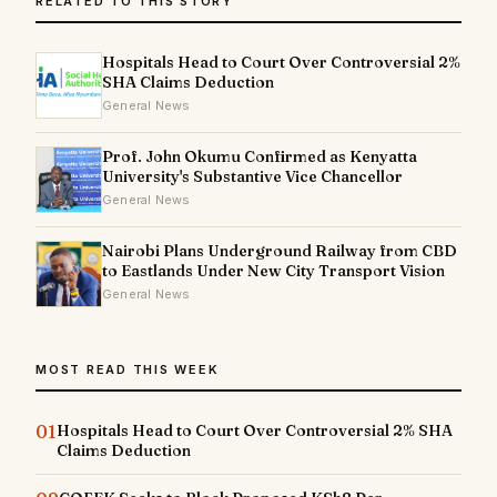
RELATED TO THIS STORY
Hospitals Head to Court Over Controversial 2%
SHA Claims Deduction
General News
Prof. John Okumu Confirmed as Kenyatta
University's Substantive Vice Chancellor
General News
Nairobi Plans Underground Railway from CBD
to Eastlands Under New City Transport Vision
General News
MOST READ THIS WEEK
01
Hospitals Head to Court Over Controversial 2% SHA
Claims Deduction