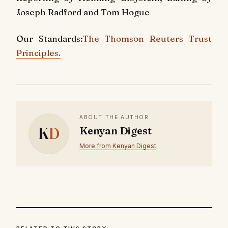
Joseph Radford and Tom Hogue
Our Standards:
The Thomson Reuters Trust
Principles.
ABOUT THE AUTHOR
K
D
Kenyan Digest
More from Kenyan Digest