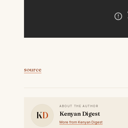
source
ABOUT THE AUTHOR
K
D
Kenyan Digest
More from Kenyan Digest