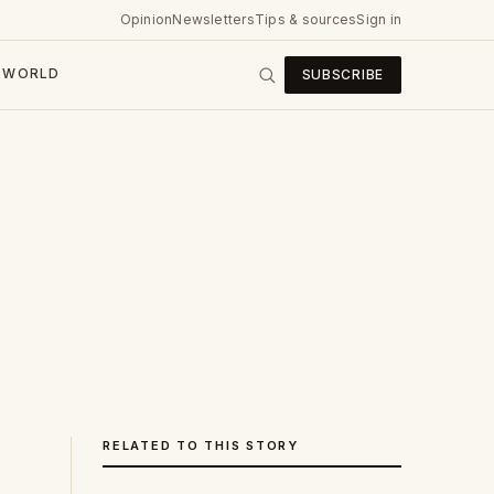
Opinion
Newsletters
Tips & sources
Sign in
WORLD
SUBSCRIBE
RELATED TO THIS STORY