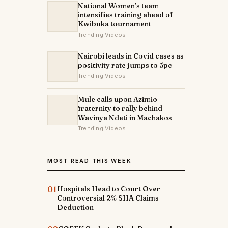
National Women’s team
intensifies training ahead of
Kwibuka tournament
Trending Videos
Nairobi leads in Covid cases as
positivity rate jumps to 5pc
Trending Videos
Mule calls upon Azimio
fraternity to rally behind
Wavinya Ndeti in Machakos
Trending Videos
MOST READ THIS WEEK
01
Hospitals Head to Court Over
Controversial 2% SHA Claims
Deduction