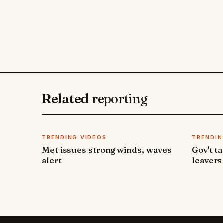
Related
reporting
TRENDING VIDEOS
TRENDIN
Met issues strong winds, waves
Gov't t
alert
leavers