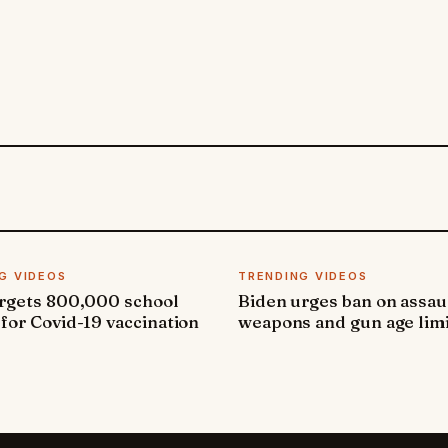
G VIDEOS
TRENDING VIDEOS
argets 800,000 school
Biden urges ban on assau
 for Covid-19 vaccination
weapons and gun age lim