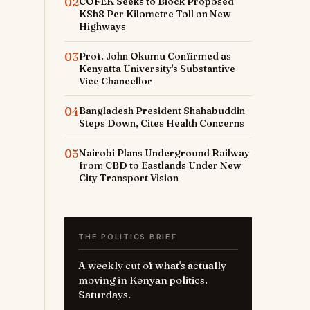
02
COFEK Seeks to Block Proposed
KSh8 Per Kilometre Toll on New
Highways
03
Prof. John Okumu Confirmed as
Kenyatta University's Substantive
Vice Chancellor
04
Bangladesh President Shahabuddin
Steps Down, Cites Health Concerns
05
Nairobi Plans Underground Railway
from CBD to Eastlands Under New
City Transport Vision
THE POLITICS BRIEF
A weekly cut of what's actually
moving in Kenyan politics.
Saturdays.