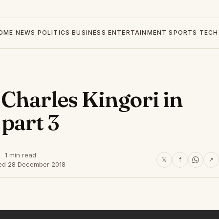
OME
NEWS
POLITICS
BUSINESS
ENTERTAINMENT
SPORTS
TECH
Charles Kingori in
part 3
1 min read
𝕏
f
↗
ed 28 December 2018