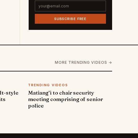
SUBSCRIBE FREE
MORE TRENDING VIDEOS →
TRENDING VIDEOS
lt-style
Matiang’i to chair security
its
meeting comprising of senior
police