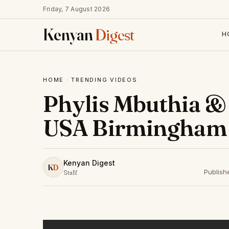
Friday, 7 August 2026
Kenyan
Digest
H
HOME
·
TRENDING VIDEOS
Phylis Mbuthia & 
USA Birmingham 
Kenyan Digest
K
D
Publish
Staff