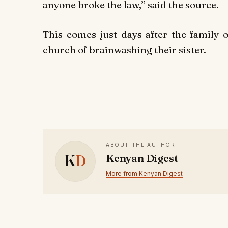
anyone broke the law,” said the source.
This comes just days after the family 
church of brainwashing their sister.
ABOUT THE AUTHOR
K
D
Kenyan Digest
More from Kenyan Digest