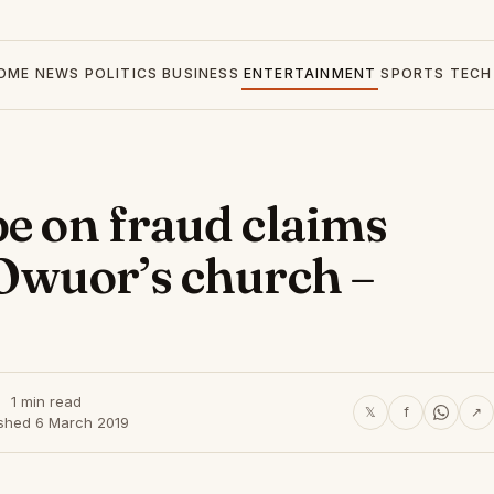
OME
NEWS
POLITICS
BUSINESS
ENTERTAINMENT
SPORTS
TECH
be on fraud claims
 Owuor’s church –
1 min read
𝕏
f
↗
ished 6 March 2019