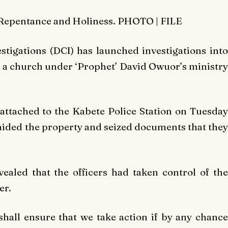
f Repentance and Holiness. PHOTO | FILE
stigations (DCI) has launched investigations into
ng a church under ‘Prophet’ David Owuor’s ministry
 attached to the Kabete Police Station on Tuesda
ided the property and seized documents that they
vealed that the officers had taken control of the
er.
shall ensure that we take action if by any chance