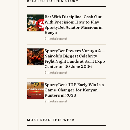
RELATED TO THIS STORY
Bet With Discipline. Cash Out
With Precision: How to Play
SportyBet Aviator Missions in
Kenya
Entertainment
SportyBet Powers Vurugu 2 —
Nairobi's Biggest Celebrity
Fight Night Lands at Sarit Expo
y
Center on 20 June 2026
Entertainment
SportyBet’s 1UP Early Win Is a
Game-Changer for Kenyan
Punters in 2026
Entertainment
MOST READ THIS WEEK