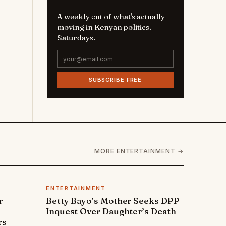
A weekly cut of what's actually
moving in Kenyan politics.
Saturdays.
SUBSCRIBE FREE
MORE ENTERTAINMENT →
ENTERTAINMENT
r
Betty Bayo’s Mother Seeks DPP
Inquest Over Daughter’s Death
rs