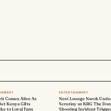
AINMENT
ENTERTAINMENT
it Comes Alive As
Nest Lounge Narok Unde
et Kenya Gifts
Scrutiny as KRG The Don
ke to Loyal Fans
Shooting Incident Trigge