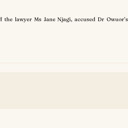
of the lawyer Ms Jane Njagi, accused Dr Owuor’s