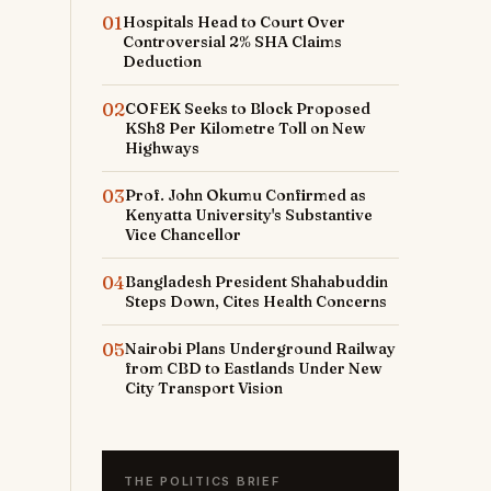
01
Hospitals Head to Court Over
Controversial 2% SHA Claims
Deduction
02
COFEK Seeks to Block Proposed
KSh8 Per Kilometre Toll on New
Highways
03
Prof. John Okumu Confirmed as
Kenyatta University's Substantive
Vice Chancellor
04
Bangladesh President Shahabuddin
Steps Down, Cites Health Concerns
05
Nairobi Plans Underground Railway
from CBD to Eastlands Under New
City Transport Vision
THE POLITICS BRIEF