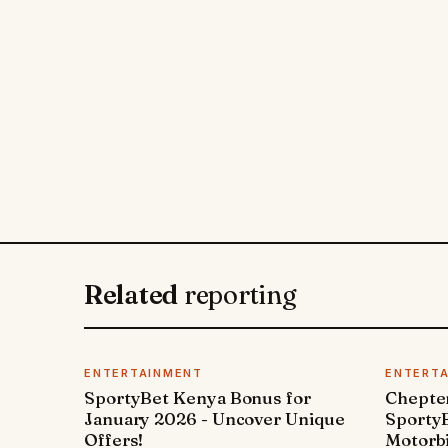
Related
reporting
ENTERTAINMENT
ENTERT
SportyBet Kenya Bonus for
Chepter
January 2026 - Uncover Unique
SportyB
Offers!
Motorbi