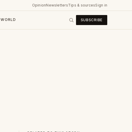
Opinion
Newsletters
Tips & sources
Sign in
WORLD
SUBSCRIBE