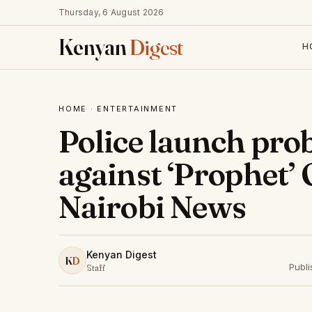
Thursday, 6 August 2026
Kenyan
Digest
H
HOME
·
ENTERTAINMENT
Police launch pro
against ‘Prophet’
Nairobi News
Kenyan Digest
K
D
Publ
Staff