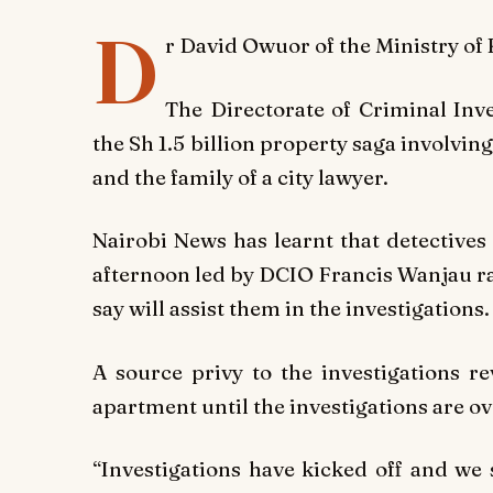
D
r David Owuor of the Ministry o
The Directorate of Criminal Inve
the Sh 1.5 billion property saga involvi
and the family of a city lawyer.
Nairobi News
has learnt that detectives
afternoon led by DCIO Francis Wanjau ra
say will assist them in the investigations.
A source privy to the investigations re
apartment until the investigations are ov
“Investigations have kicked off and we 