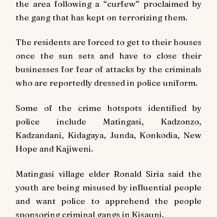
the area following a “curfew” proclaimed by
the gang that has kept on terrorizing them.
The residents are forced to get to their houses
once the sun sets and have to close their
businesses for fear of attacks by the criminals
who are reportedly dressed in police uniform.
Some of the crime hotspots identified by
police include Matingasi, Kadzonzo,
Kadzandani, Kidagaya, Junda, Konkodia, New
Hope and Kajiweni.
Matingasi village elder Ronald Siria said the
youth are being misused by influential people
and want police to apprehend the people
sponsoring criminal gangs in Kisauni.