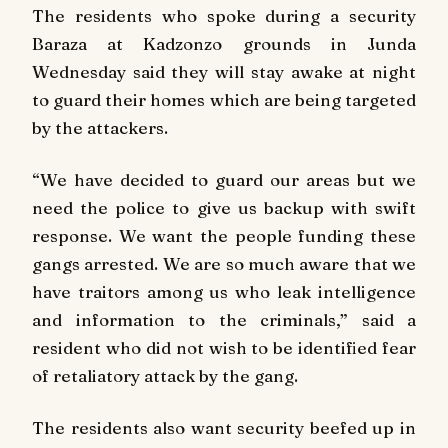
The residents who spoke during a security
Baraza at Kadzonzo grounds in Junda
Wednesday said they will stay awake at night
to guard their homes which are being targeted
by the attackers.
“We have decided to guard our areas but we
need the police to give us backup with swift
response. We want the people funding these
gangs arrested. We are so much aware that we
have traitors among us who leak intelligence
and information to the criminals,” said a
resident who did not wish to be identified fear
of retaliatory attack by the gang.
The residents also want security beefed up in