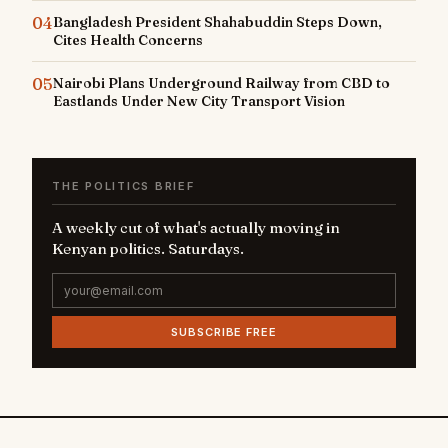
04
Bangladesh President Shahabuddin Steps Down,
Cites Health Concerns
05
Nairobi Plans Underground Railway from CBD to
Eastlands Under New City Transport Vision
THE POLITICS BRIEF
A weekly cut of what's actually moving in
Kenyan politics. Saturdays.
SUBSCRIBE FREE