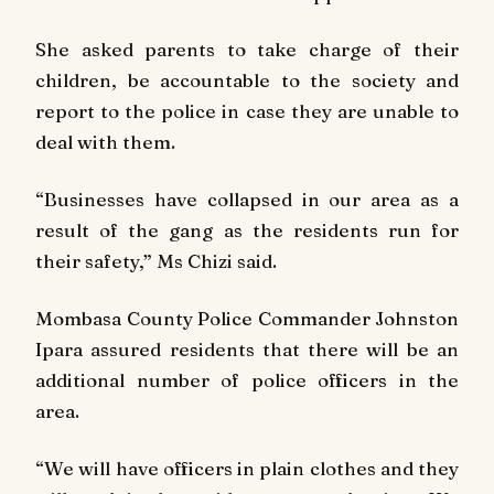
She asked parents to take charge of their
children, be accountable to the society and
report to the police in case they are unable to
deal with them.
“Businesses have collapsed in our area as a
result of the gang as the residents run for
their safety,” Ms Chizi said.
Mombasa County Police Commander Johnston
Ipara assured residents that there will be an
additional number of police officers in the
area.
“We will have officers in plain clothes and they