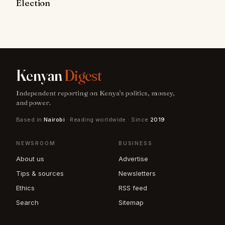
Election
Kenyan
Digest
Independent reporting on Kenya's politics, money,
and power.
Based in
Nairobi
· Reading worldwide · Since
2019
NEWSROOM
BUSINESS
About us
Advertise
Tips & sources
Newsletters
Ethics
RSS feed
Search
Sitemap