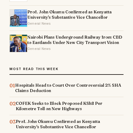
Prof. John Okumu Confirmed as Kenyatta
University's Substantive Vice Chancellor
General News
Nairobi Plans Underground Railway from CBD
to Eastlands Under New City Transport Vision
General News
MOST READ THIS WEEK
01
Hospitals Head to Court Over Controversial 2% SHA
Claims Deduction
02
COFEK Seeks to Block Proposed KSh8 Per
Kilometre Toll on New Highways
03
Prof. John Okumu Confirmed as Kenyatta
University's Substantive Vice Chancellor