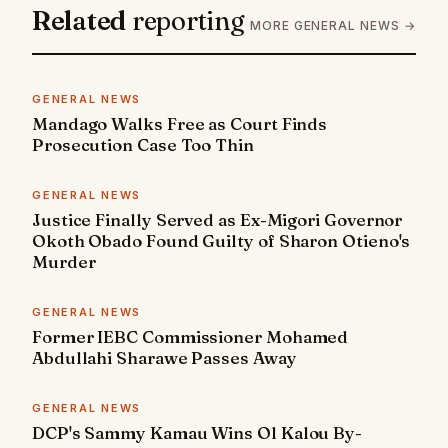
Related
reporting
MORE GENERAL NEWS →
GENERAL NEWS
Mandago Walks Free as Court Finds
Prosecution Case Too Thin
GENERAL NEWS
Justice Finally Served as Ex-Migori Governor
Okoth Obado Found Guilty of Sharon Otieno's
Murder
GENERAL NEWS
Former IEBC Commissioner Mohamed
Abdullahi Sharawe Passes Away
GENERAL NEWS
DCP's Sammy Kamau Wins Ol Kalou By-