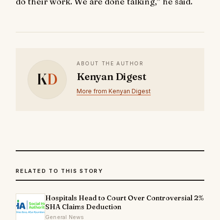
do their work. We are done talking,” he said.
ABOUT THE AUTHOR
K
D
Kenyan Digest
More from Kenyan Digest
RELATED TO THIS STORY
Hospitals Head to Court Over Controversial 2%
SHA Claims Deduction
General News