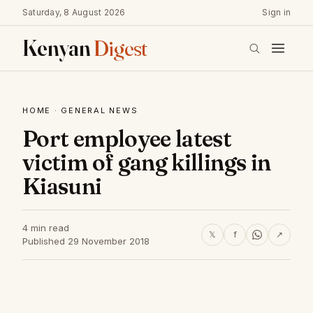
Saturday, 8 August 2026
Sign in
Kenyan
Digest
HOME
·
GENERAL NEWS
Port employee latest
victim of gang killings in
Kiasuni
4 min read
𝕏
f
↗
Published 29 November 2018