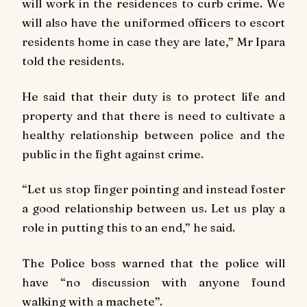
will work in the residences to curb crime. We
will also have the uniformed officers to escort
residents home in case they are late,” Mr Ipara
told the residents.
He said that their duty is to protect life and
property and that there is need to cultivate a
healthy relationship between police and the
public in the fight against crime.
“Let us stop finger pointing and instead foster
a good relationship between us. Let us play a
role in putting this to an end,” he said.
The Police boss warned that the police will
have “no discussion with anyone found
walking with a machete”.