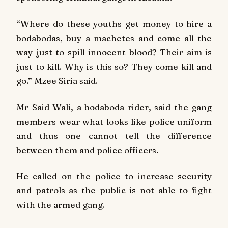
“Where do these youths get money to hire a
bodabodas, buy a machetes and come all the
way just to spill innocent blood? Their aim is
just to kill. Why is this so? They come kill and
go.” Mzee Siria said.
Mr Said Wali, a bodaboda rider, said the gang
members wear what looks like police uniform
and thus one cannot tell the difference
between them and police officers.
He called on the police to increase security
and patrols as the public is not able to fight
with the armed gang.