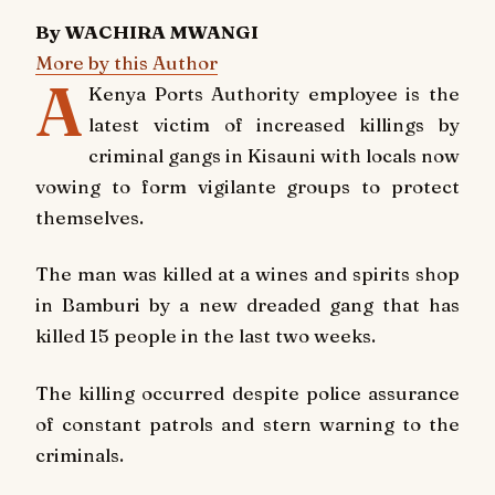
By WACHIRA MWANGI
More by this Author
A
Kenya Ports Authority employee is the
latest victim of increased killings by
criminal gangs in Kisauni with locals now
vowing to form vigilante groups to protect
themselves.
The man was killed at a wines and spirits shop
in Bamburi by a new dreaded gang that has
killed 15 people in the last two weeks.
The killing occurred despite police assurance
of constant patrols and stern warning to the
criminals.