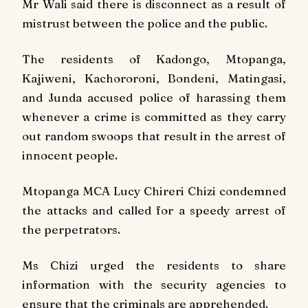
Mr Wali said there is disconnect as a result of
mistrust between the police and the public.
The residents of Kadongo, Mtopanga,
Kajiweni, Kachororoni, Bondeni, Matingasi,
and Junda accused police of harassing them
whenever a crime is committed as they carry
out random swoops that result in the arrest of
innocent people.
Mtopanga MCA Lucy Chireri Chizi condemned
the attacks and called for a speedy arrest of
the perpetrators.
Ms Chizi urged the residents to share
information with the security agencies to
ensure that the criminals are apprehended.