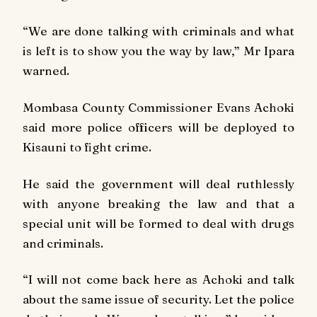
“We are done talking with criminals and what
is left is to show you the way by law,” Mr Ipara
warned.
Mombasa County Commissioner Evans Achoki
said more police officers will be deployed to
Kisauni to fight crime.
He said the government will deal ruthlessly
with anyone breaking the law and that a
special unit will be formed to deal with drugs
and criminals.
“I will not come back here as Achoki and talk
about the same issue of security. Let the police