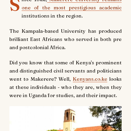
S
one of the most prestigious academic
institutions in the region.
The Kampala-based University has produced
brilliant East Africans who served in both pre
and postcolonial Africa.
Did you know that some of Kenya's prominent
and distinguished civil servants and politicians
went to Makerere? Well,
Kenyans.co.ke
looks
at these individuals - who they are, when they
were in Uganda for studies, and their impact.