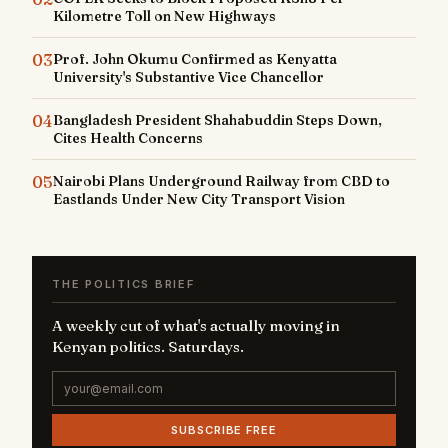
Kilometre Toll on New Highways
03
Prof. John Okumu Confirmed as Kenyatta
University's Substantive Vice Chancellor
04
Bangladesh President Shahabuddin Steps Down,
Cites Health Concerns
05
Nairobi Plans Underground Railway from CBD to
Eastlands Under New City Transport Vision
THE POLITICS BRIEF
A weekly cut of what's actually moving in
Kenyan politics. Saturdays.
SUBSCRIBE FREE