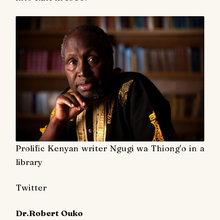
Prolific Kenyan writer Ngugi wa Thiong'o in a
library
Twitter
Dr.Robert Ouko