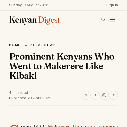
Sunday, 9 August 2026
Sign in
Kenyan
Digest
HOME
·
GENERAL NEWS
Prominent Kenyans Who
Went to Makerere Like
Kibaki
4 min read
𝕏
f
↗
Published 29 April 2022
ince 1922,
Makerere University remains