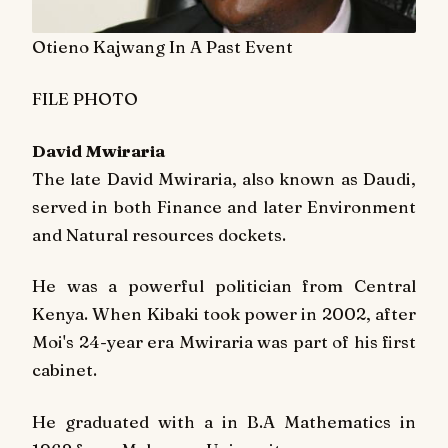
Otieno Kajwang In A Past Event
FILE PHOTO
David Mwiraria
The late David Mwiraria, also known as Daudi,
served in both Finance and later Environment
and Natural resources dockets.
He was a powerful politician from Central
Kenya. When Kibaki took power in 2002, after
Moi's 24-year era Mwiraria was part of his first
cabinet.
He graduated with a in B.A Mathematics in