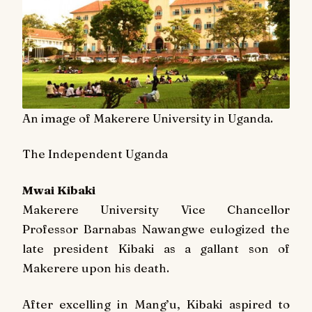
An image of Makerere University in Uganda.
The Independent Uganda
Mwai Kibaki
Makerere University Vice Chancellor
Professor Barnabas Nawangwe eulogized the
late president Kibaki as a gallant son of
Makerere upon his death.
After excelling in Mang’u, Kibaki aspired to