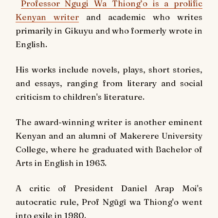
Professor Ngugi Wa Thiong’o is a prolific
Kenyan writer
and academic who writes
primarily in Gikuyu and who formerly wrote in
English.
His works include novels, plays, short stories,
and essays, ranging from literary and social
criticism to children's literature.
The award-winning writer is another eminent
Kenyan and an alumni of Makerere University
College, where he graduated with Bachelor of
Arts in English in 1963.
A critic of President Daniel Arap Moi's
autocratic rule, Prof Ngũgĩ wa Thiong'o went
into exile in 1980.