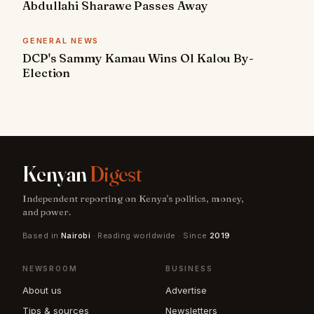
Abdullahi Sharawe Passes Away
GENERAL NEWS
DCP's Sammy Kamau Wins Ol Kalou By-
Election
Kenyan
Digest
Independent reporting on Kenya's politics, money,
and power.
Based in
Nairobi
· Reading worldwide · Since
2019
NEWSROOM
BUSINESS
About us
Advertise
Tips & sources
Newsletters