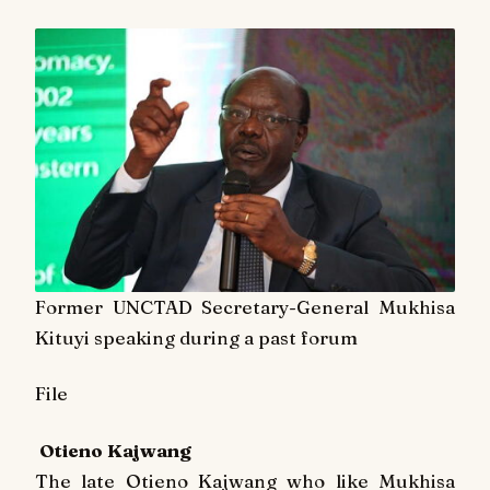
Former UNCTAD Secretary-General Mukhisa
Kituyi speaking during a past forum
File
Otieno Kajwang
The late Otieno Kajwang who like Mukhisa