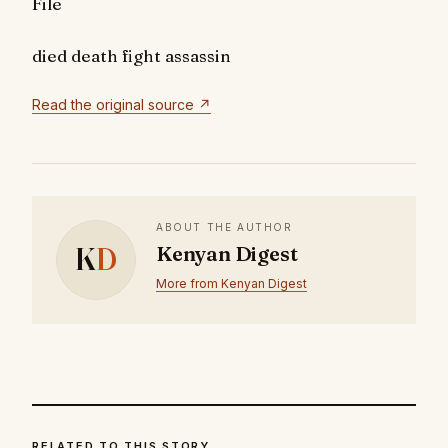
File
died
death
fight
assassin
Read the original source ↗
ABOUT THE AUTHOR
K
D
Kenyan Digest
More from Kenyan Digest
RELATED TO THIS STORY