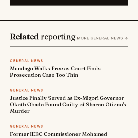
Related
reporting
MORE GENERAL NEWS →
GENERAL NEWS
Mandago Walks Free as Court Finds
Prosecution Case Too Thin
GENERAL NEWS
Justice Finally Served as Ex-Migori Governor
Okoth Obado Found Guilty of Sharon Otieno's
Murder
GENERAL NEWS
Former IEBC Commissioner Mohamed