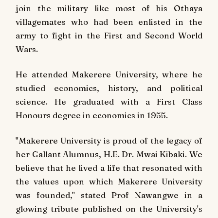
join the military like most of his Othaya
villagemates who had been enlisted in the
army to fight in the First and Second World
Wars.
He attended Makerere University, where he
studied economics, history, and political
science. He graduated with a First Class
Honours degree in economics in 1955.
"Makerere University is proud of the legacy of
her Gallant Alumnus, H.E. Dr. Mwai Kibaki. We
believe that he lived a life that resonated with
the values upon which Makerere University
was founded," stated Prof Nawangwe in a
glowing tribute published on the University's