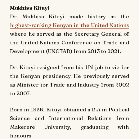
Mukhisa Kituyi
Dr. Mukhisa Kituyi made history as the
highest-ranking Kenyan in the United Nations
where he served as the Secretary General of
the United Nations Conference on Trade and
Development (UNCTAD) from 2013 to 2021.
Dr. Kituyi resigned from his UN job to vie for
the Kenyan presidency. He previously served
as Minister for Trade and Industry from 2002
to 2007.
Born in 1956, Kituyi obtained a B.A in Political
Science and International Relations from
Makerere University, graduating with
honours.