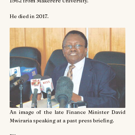
1962 from Makerere University.
He died in 2017.
An image of the late Finance Minister David
Mwiraria speaking at a past press briefing.