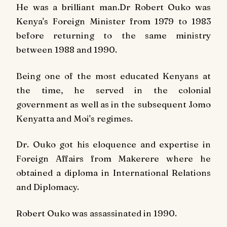
He was a brilliant man.Dr Robert Ouko was
Kenya's Foreign Minister from 1979 to 1983
before returning to the same ministry
between 1988 and 1990.
Being one of the most educated Kenyans at
the time, he served in the colonial
government as well as in the subsequent Jomo
Kenyatta and Moi's regimes.
Dr. Ouko got his eloquence and expertise in
Foreign Affairs from Makerere where he
obtained a diploma in International Relations
and Diplomacy.
Robert Ouko was assassinated in 1990.