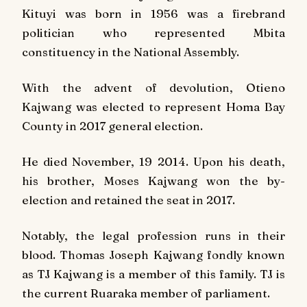
Kituyi was born in 1956 was a firebrand
politician who represented Mbita
constituency in the National Assembly.
With the advent of devolution, Otieno
Kajwang was elected to represent Homa Bay
County in 2017 general election.
He died November, 19 2014. Upon his death,
his brother, Moses Kajwang won the by-
election and retained the seat in 2017.
Notably, the legal profession runs in their
blood. Thomas Joseph Kajwang fondly known
as TJ Kajwang is a member of this family. TJ is
the current Ruaraka member of parliament.