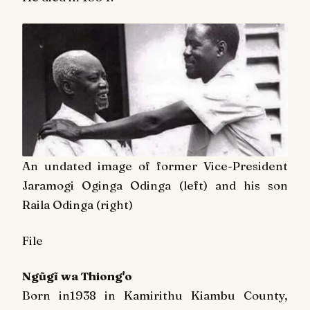
An undated image of former Vice-President
Jaramogi Oginga Odinga (left) and his son
Raila Odinga (right)
File
Ngũgĩ wa Thiong'o
Born in1938 in Kamirithu Kiambu County,