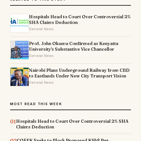
Hospitals Head to Court Over Controversial 2%
SHA Claims Deduction
General News
Prof. John Okumu Confirmed as Kenyatta
University's Substantive Vice Chancellor
General News
Nairobi Plans Underground Railway from CBD
to Eastlands Under New City Transport Vision
General News
MOST READ THIS WEEK
01
Hospitals Head to Court Over Controversial 2% SHA
Claims Deduction
02
COFEK Seeks to Block Proposed KSh8 Per