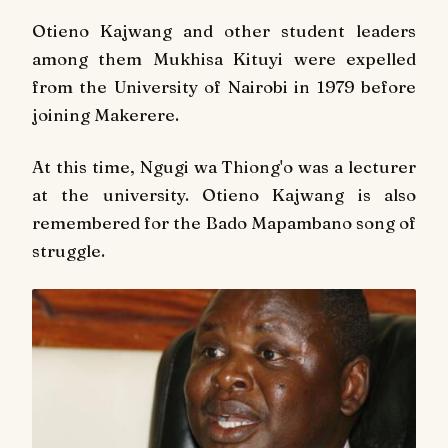
Otieno Kajwang and other student leaders
among them Mukhisa Kituyi were expelled
from the University of Nairobi in 1979 before
joining Makerere.
At this time, Ngugi wa Thiong'o was a lecturer
at the university. Otieno Kajwang is also
remembered for the
Bado Mapambano
song of
struggle.