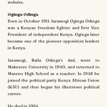
website.
Oginga Odinga
Born in October 1911 Jaramogi Oginga Odinga
was a Kenyan freedom fighter and first Vice
President of independent Kenya. Oginga later
became one of the pioneer opposition leaders
in Kenya.
Jaramogi, Raila Odinga’s dad, went to
Makerere University in 1940, and returned to
Maseno High School as a teacher. In 1948 he
joined the political party Kenya African Union
(KAU) and thus began his illustrious political
career.
He died in 1994.