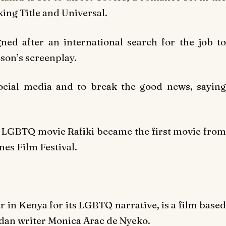
ing Title and Universal.
ed after an international search for the job to
eson’s screenplay.
ocial media and to break the good news, saying
er LGBTQ movie
Rafiki
became the first movie fro
nes Film Festival.
r in Kenya for its LGBTQ narrative, is a film based
an writer Monica Arac de Nyeko.