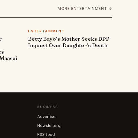
MORE ENTERTAINMENT →
ENTERTAINMENT
r
Betty Bayo’s Mother Seeks DPP
Inquest Over Daughter’s Death
rs
Maasai
BUSINESS
Advertise
Newsletters
RSS feed