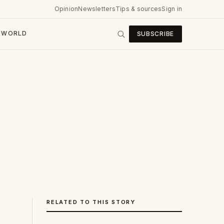
Opinion
Newsletters
Tips & sources
Sign in
WORLD
SUBSCRIBE
RELATED TO THIS STORY
e