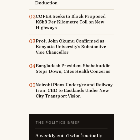
Deduction
02
COFEK Seeks to Block Proposed
KSh8 Per Kilometre Toll on New
Highways
03
Prof. John Okumu Confirmed as
Kenyatta University's Substantive
Vice Chancellor
04
Bangladesh President Shahabuddin
Steps Down, Cites Health Concerns
05
Nairobi Plans Underground Railway
r
from CBD to Eastlands Under New
City Transport Vision
THE POLITICS BRIEF
A weekly cut of what's actually