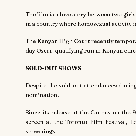
The film is a love story between two gir
in a country where homosexual activity is
The Kenyan High Court recently temporari
day Oscar-qualifying run in Kenyan cin
SOLD-OUT SHOWS
Despite the sold-out attendances durin
nomination.
Since its release at the Cannes on the 
screen at the Toronto Film Festival, 
screenings.