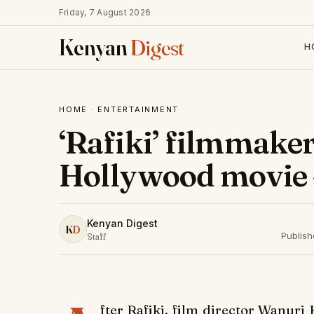
Friday, 7 August 2026
Kenyan
Digest
H
HOME
·
ENTERTAINMENT
‘Rafiki’ filmmaker
Hollywood movie 
Kenyan Digest
K
D
Publis
Staff
fter
Rafiki
, film director Wanuri 