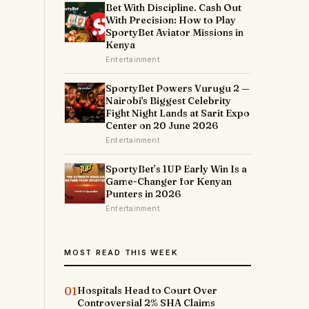
Bet With Discipline. Cash Out
With Precision: How to Play
SportyBet Aviator Missions in
Kenya
Entertainment
SportyBet Powers Vurugu 2 —
Nairobi's Biggest Celebrity
Fight Night Lands at Sarit Expo
Center on 20 June 2026
Entertainment
SportyBet’s 1UP Early Win Is a
m
Game-Changer for Kenyan
Punters in 2026
Entertainment
MOST READ THIS WEEK
01
Hospitals Head to Court Over
Controversial 2% SHA Claims