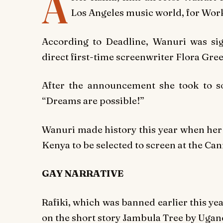
A
Los Angeles music world, for Work
According to Deadline, Wanuri was sign
direct first-time screenwriter Flora Gre
After the announcement she took to s
“Dreams are possible!”
Wanuri made history this year when h
Kenya to be selected to screen at the Can
GAY NARRATIVE
Rafiki,
which was banned earlier this yea
on the short story
Jambula Tree
by Ugand