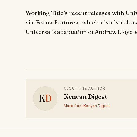
Working Title’s recent releases with Un
via Focus Features, which also is relea
Universal’s adaptation of Andrew Lloyd 
ABOUT THE AUTHOR
K
D
Kenyan Digest
More from Kenyan Digest