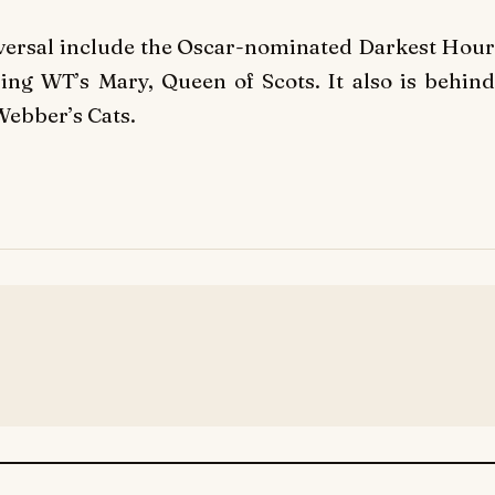
iversal include the Oscar-nominated Darkest Hour
sing WT’s Mary, Queen of Scots. It also is behind
Webber’s Cats.