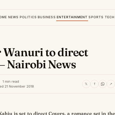
OME
NEWS
POLITICS
BUSINESS
ENTERTAINMENT
SPORTS
TECH
 Wanuri to direct
– Nairobi News
1 min read
𝕏
f
↗
hed 21 November 2018
Kahiu is set to direct
Covers
, a romance set in th