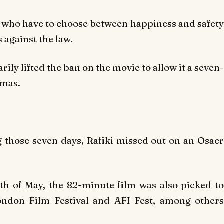
ls who have to choose between happiness and safety
 against the law.
ly lifted the ban on the movie to allow it a seven-
emas.
g those seven days,
Rafiki
missed out on an Osac
9th of May, the 82-minute film was also picked to
London Film Festival and AFI Fest, among others