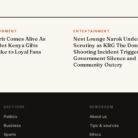
AINMENT
ENTERTAINMENT
it Comes Alive As
Nest Lounge Narok Unde
et Kenya Gifts
Scrutiny as KRG The Don
ke to Loyal Fans
Shooting Incident Trigge
Government Silence and 
Community Outcry
SECTIONS
NEWSROOM
Politics
About us
Business
Tips & sources
Sports
Ethics