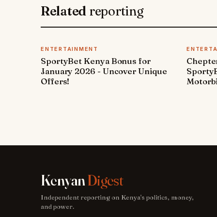
Related
reporting
ENTERTAINMENT
ENTERT
SportyBet Kenya Bonus for
Chepter
January 2026 - Uncover Unique
SportyB
Offers!
Motorbi
Kenyan
Digest
Independent reporting on Kenya's politics, money,
and power.