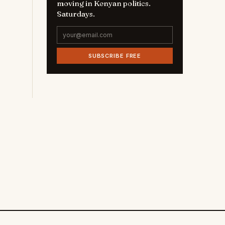
moving in Kenyan politics.
Saturdays.
SUBSCRIBE FREE