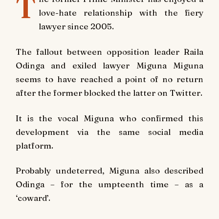
T
love-hate relationship with the fiery
lawyer since 2005.
The fallout between opposition leader Raila
Odinga and exiled lawyer Miguna Miguna
seems to have reached a point of no return
after the former blocked the latter on Twitter.
It is the vocal Miguna who confirmed this
development via the same social media
platform.
Probably undeterred, Miguna also described
Odinga – for the umpteenth time – as a
‘coward’.