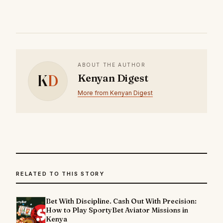
ABOUT THE AUTHOR
K
D
Kenyan Digest
More from Kenyan Digest
RELATED TO THIS STORY
Bet With Discipline. Cash Out With Precision:
How to Play SportyBet Aviator Missions in
Kenya