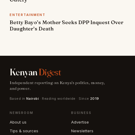
ENTERTAINMENT
Betty Bayo’s Mother Seeks DPP Inquest Over
Daughter’s Death
Kenyan
Digest
Independent reporting on Kenya's politics, money,
and power.
Based in
Nairobi
· Reading worldwide · Since
2019
NEWSROOM
BUSINESS
About us
Advertise
Tips & sources
Newsletters