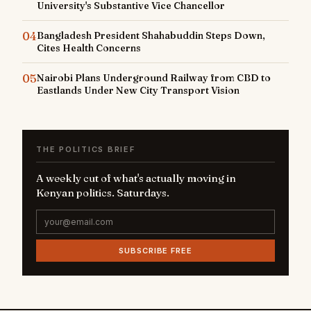
University's Substantive Vice Chancellor
04
Bangladesh President Shahabuddin Steps Down,
Cites Health Concerns
05
Nairobi Plans Underground Railway from CBD to
Eastlands Under New City Transport Vision
THE POLITICS BRIEF
A weekly cut of what's actually moving in
Kenyan politics. Saturdays.
SUBSCRIBE FREE