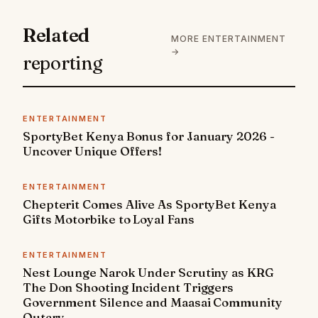
Related
MORE ENTERTAINMENT
→
reporting
ENTERTAINMENT
SportyBet Kenya Bonus for January 2026 -
Uncover Unique Offers!
ENTERTAINMENT
Chepterit Comes Alive As SportyBet Kenya
Gifts Motorbike to Loyal Fans
ENTERTAINMENT
Nest Lounge Narok Under Scrutiny as KRG
The Don Shooting Incident Triggers
Government Silence and Maasai Community
Outcry