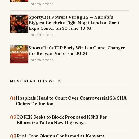
Entertainment
SportyBet Powers Vurugu 2 — Nairobi's
Biggest Celebrity Fight Night Lands at Sarit
Expo Center on 20 June 2026
Entertainment
SportyBet’s 1UP Early Win Is a Game-Changer
for Kenyan Punters in 2026
Entertainment
MOST READ THIS WEEK
01
Hospitals Head to Court Over Controversial 2% SHA
Claims Deduction
02
COFEK Seeks to Block Proposed KSh8 Per
Kilometre Toll on New Highways
03
Prof. John Okumu Confirmed as Kenyatta