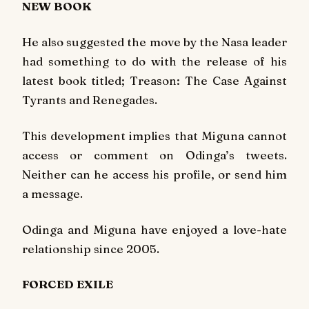
NEW BOOK
He also suggested the move by the Nasa leader
had something to do with the release of his
latest book titled;
Treason: The Case Against
Tyrants and Renegades.
This development implies that Miguna cannot
access or comment on Odinga’s tweets.
Neither can he access his profile, or send him
a message.
Odinga and Miguna have enjoyed a love-hate
relationship since 2005.
FORCED EXILE