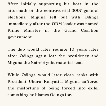
After initially supporting his boss in the
aftermath of the controversial 2007 general
elections, Miguna fell out with Odinga
immediately after the ODM leader was named
Prime Minister in the Grand Coalition
government.
The duo would later reunite 10 years later
after Odinga again lost the presidency and
Miguna the Nairobi gubernatorial seat.
While Odinga would later close ranks with
President Uhuru Kenyatta, Miguna suffered
the misfortune of being forced into exile,
something he blames Odinga for.