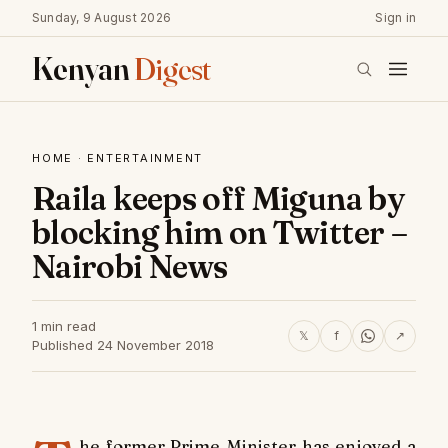
Sunday, 9 August 2026
Sign in
Kenyan
Digest
HOME
·
ENTERTAINMENT
Raila keeps off Miguna by
blocking him on Twitter –
Nairobi News
1 min read
𝕏
f
↗
Published 24 November 2018
he former Prime Minister has enjoyed a