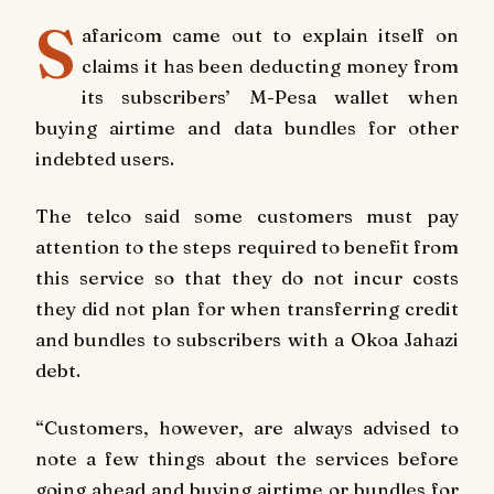
S
afaricom came out to explain itself on
claims it has been deducting money from
its subscribers’ M-Pesa wallet when
buying airtime and data bundles for other
indebted users.
The telco said some customers must pay
attention to the steps required to benefit from
this service so that they do not incur costs
they did not plan for when transferring credit
and bundles to subscribers with a Okoa Jahazi
debt.
“Customers, however, are always advised to
note a few things about the services before
going ahead and buying airtime or bundles for