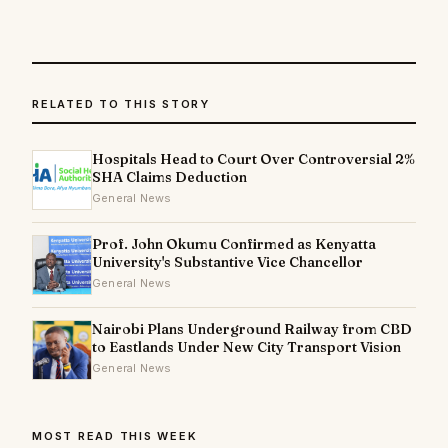
RELATED TO THIS STORY
Hospitals Head to Court Over Controversial 2%
SHA Claims Deduction
General News
Prof. John Okumu Confirmed as Kenyatta
University's Substantive Vice Chancellor
General News
Nairobi Plans Underground Railway from CBD
to Eastlands Under New City Transport Vision
General News
MOST READ THIS WEEK