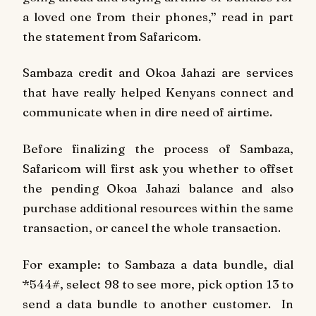
a loved one from their phones,” read in part
the statement from Safaricom.
Sambaza credit and Okoa Jahazi are services
that have really helped Kenyans connect and
communicate when in dire need of airtime.
Before finalizing the process of Sambaza,
Safaricom will first ask you whether to offset
the pending Okoa Jahazi balance and also
purchase additional resources within the same
transaction, or cancel the whole transaction.
For example: to Sambaza a data bundle, dial
*544#, select 98 to see more, pick option 13 to
send a data bundle to another customer. In