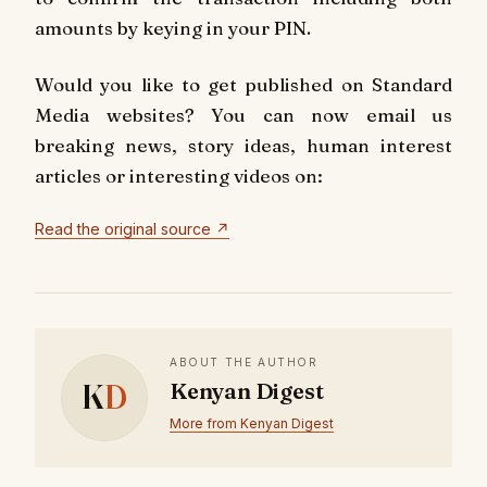
amounts by keying in your PIN.
Would you like to get published on Standard
Media websites? You can now email us
breaking news, story ideas, human interest
articles or interesting videos on:
Read the original source ↗
ABOUT THE AUTHOR
K
D
Kenyan Digest
More from Kenyan Digest