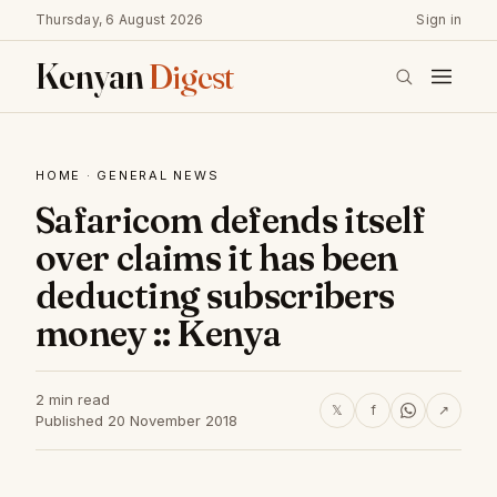
Thursday, 6 August 2026
Sign in
Kenyan
Digest
HOME
·
GENERAL NEWS
Safaricom defends itself
over claims it has been
deducting subscribers
money :: Kenya
2 min read
𝕏
f
↗
Published 20 November 2018