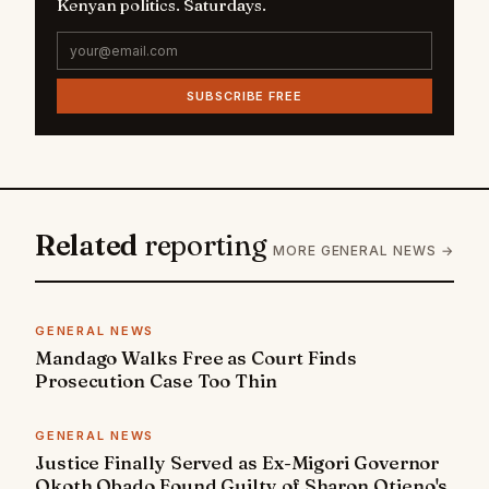
Kenyan politics. Saturdays.
SUBSCRIBE FREE
Related
reporting
MORE GENERAL NEWS →
GENERAL NEWS
Mandago Walks Free as Court Finds
Prosecution Case Too Thin
GENERAL NEWS
Justice Finally Served as Ex-Migori Governor
Okoth Obado Found Guilty of Sharon Otieno's