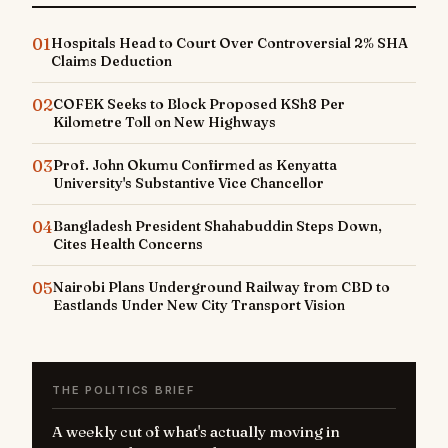
01
Hospitals Head to Court Over Controversial 2% SHA
Claims Deduction
02
COFEK Seeks to Block Proposed KSh8 Per
Kilometre Toll on New Highways
03
Prof. John Okumu Confirmed as Kenyatta
University's Substantive Vice Chancellor
04
Bangladesh President Shahabuddin Steps Down,
Cites Health Concerns
05
Nairobi Plans Underground Railway from CBD to
Eastlands Under New City Transport Vision
THE POLITICS BRIEF
A weekly cut of what's actually moving in