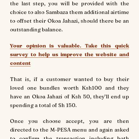
the last step, you will be provided with the
choice to also Sambaza them additional airtime
to offset their Okoa Jahazi, should there be an
outstanding balance.
Your opinion is valuable. Take this quick
survey to help us improve the website and
content
That is, if a customer wanted to buy their
loved one bundles worth Ksh100 and they
have an Okoa Jahazi of Ksh 50, they’ll end up
spending a total of Sh 150.
Once you choose accept, you are then
directed to the M-PESA menu and again asked
to confirm the transaction including both