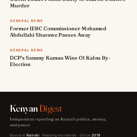
Murder
GENERAL NEWS
Former IEBC Commissioner Mohamed
Abdullahi Sharawe Passes Away
GENERAL NEWS
DCP's Sammy Kamau Wins Ol Kalou By-
Election
Kenyan
Digest
Independent reporting on Kenya's politics, money,
and power.
Based in
Nairobi
· Reading worldwide · Since
2019