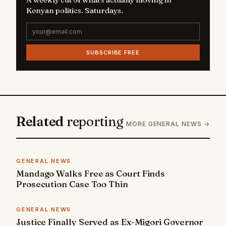
Kenyan politics. Saturdays.
SUBSCRIBE FREE
Related
reporting
MORE GENERAL NEWS →
GENERAL NEWS
Mandago Walks Free as Court Finds
Prosecution Case Too Thin
GENERAL NEWS
Justice Finally Served as Ex-Migori Governor