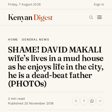
Friday, 7 August 2026
Sign in
Kenyan
Digest
HOME
·
GENERAL NEWS
SHAME! DAVID MAKALI
wife’s lives in a mud house
as he enjoys life in the city,
he is a dead-beat father
(PHOTOs)
2 min read
𝕏
f
↗
Published 20 November 2018