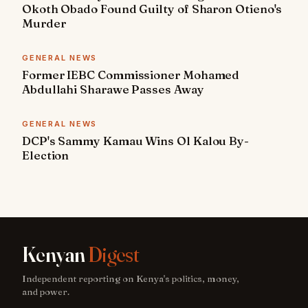
Okoth Obado Found Guilty of Sharon Otieno's
Murder
GENERAL NEWS
Former IEBC Commissioner Mohamed
Abdullahi Sharawe Passes Away
GENERAL NEWS
DCP's Sammy Kamau Wins Ol Kalou By-
Election
Kenyan
Digest
Independent reporting on Kenya's politics, money,
and power.