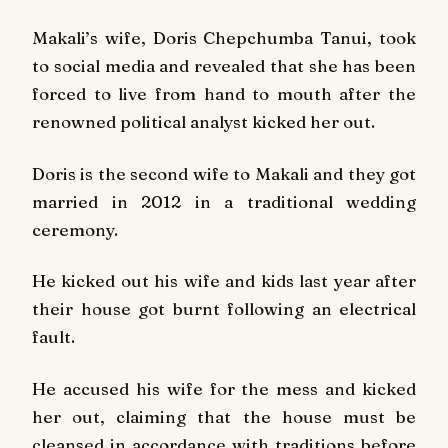
Makali’s wife, Doris Chepchumba Tanui, took
to social media and revealed that she has been
forced to live from hand to mouth after the
renowned political analyst kicked her out.
Doris is the second wife to Makali and they got
married in 2012 in a traditional wedding
ceremony.
He kicked out his wife and kids last year after
their house got burnt following an electrical
fault.
He accused his wife for the mess and kicked
her out, claiming that the house must be
cleansed in accordance with traditions before