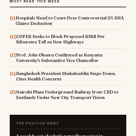
MOST READ THIS WEEK
01
Hospitals Head to Court Over Controversial 2% SHA
Claims Deduction
02
COFEK Seeks to Block Proposed KSh8 Per
Kilometre Toll on New Highways
03
Prof. John Okumu Confirmed as Kenyatta
University's Substantive Vice Chancellor
04
Bangladesh President Shahabuddin Steps Down,
Cites Health Concerns
05
Nairobi Plans Underground Railway from CBD to
Eastlands Under New City Transport Vision
THE POLITICS BRIEF
A weekly cut of what's actually moving in