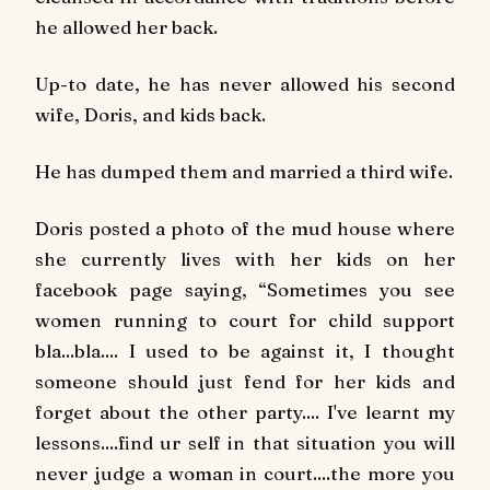
he allowed her back.
Up-to date, he has never allowed his second
wife, Doris, and kids back.
He has dumped them and married a third wife.
Doris posted a photo of the mud house where
she currently lives with her kids on her
facebook page saying
,
“Sometimes you see
women running to court for child support
bla...bla.... I used to be against it, I thought
someone should just fend for her kids and
forget about the other party.... I've learnt my
lessons....find ur self in that situation you will
never judge a woman in court....the more you