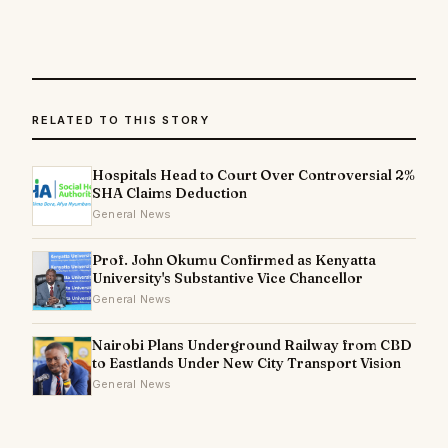
RELATED TO THIS STORY
Hospitals Head to Court Over Controversial 2%
SHA Claims Deduction
General News
Prof. John Okumu Confirmed as Kenyatta
University's Substantive Vice Chancellor
General News
Nairobi Plans Underground Railway from CBD
to Eastlands Under New City Transport Vision
General News