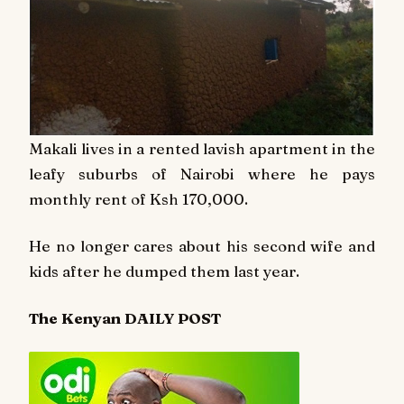
Makali lives in a rented lavish apartment in the
leafy suburbs of Nairobi where he pays
monthly rent of Ksh 170,000.
He no longer cares about his second wife and
kids after he dumped them last year.
The Kenyan DAILY POST