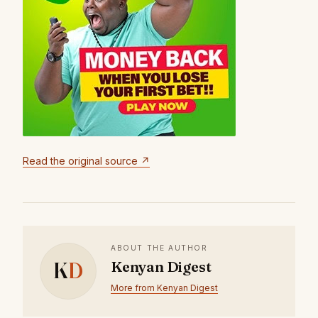
Read the original source ↗
ABOUT THE AUTHOR
K
D
Kenyan Digest
More from Kenyan Digest