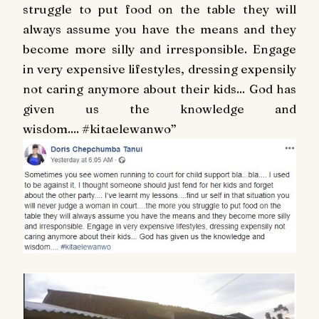
struggle to put food on the table they will
always assume you have the means and they
become more silly and irresponsible. Engage
in very expensive lifestyles, dressing expensily
not caring anymore about their kids... God has
given us the knowledge and
wisdom....
#
kitaelewanwo
”