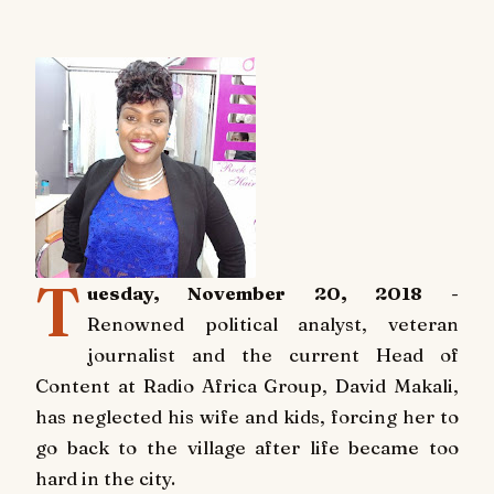
T
uesday, November 20, 2018
-
Renowned political analyst, veteran
journalist and the current Head of
Content at Radio Africa Group, David Makali,
has neglected his wife and kids, forcing her to
go back to the village after life became too
hard in the city.