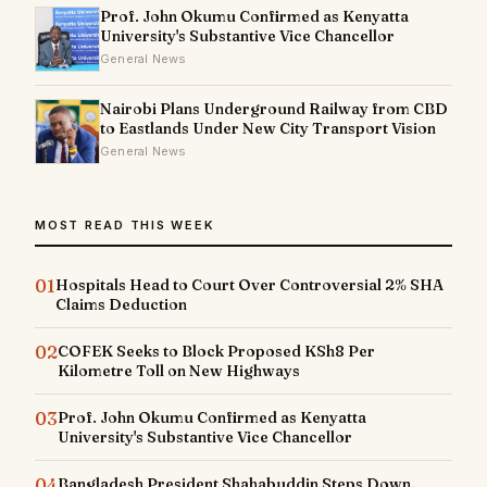
Prof. John Okumu Confirmed as Kenyatta
University's Substantive Vice Chancellor
General News
Nairobi Plans Underground Railway from CBD
to Eastlands Under New City Transport Vision
General News
MOST READ THIS WEEK
01
Hospitals Head to Court Over Controversial 2% SHA
Claims Deduction
02
COFEK Seeks to Block Proposed KSh8 Per
Kilometre Toll on New Highways
03
Prof. John Okumu Confirmed as Kenyatta
University's Substantive Vice Chancellor
04
Bangladesh President Shahabuddin Steps Down,