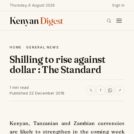
Thursday, 6 August 2026
Sign in
Kenyan
Digest
HOME
·
GENERAL NEWS
Shilling to rise against
dollar : The Standard
1 min read
𝕏
f
↗
Published 22 December 2018
Kenyan, Tanzanian and Zambian currencies
are likely to strengthen in the coming week