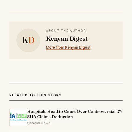
ABOUT THE AUTHOR
K
D
Kenyan Digest
More from Kenyan Digest
RELATED TO THIS STORY
Hospitals Head to Court Over Controversial 2%
SHA Claims Deduction
General News