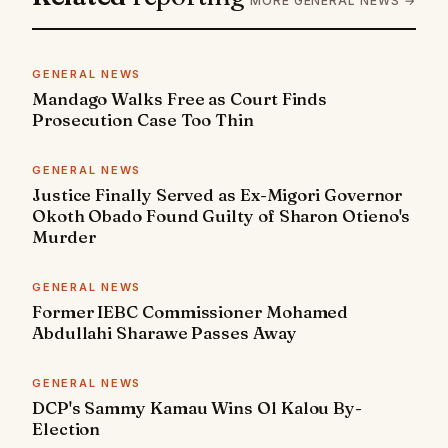
MORE GENERAL NEWS →
GENERAL NEWS
Mandago Walks Free as Court Finds
Prosecution Case Too Thin
GENERAL NEWS
Justice Finally Served as Ex-Migori Governor
Okoth Obado Found Guilty of Sharon Otieno's
Murder
GENERAL NEWS
Former IEBC Commissioner Mohamed
Abdullahi Sharawe Passes Away
GENERAL NEWS
DCP's Sammy Kamau Wins Ol Kalou By-
Election