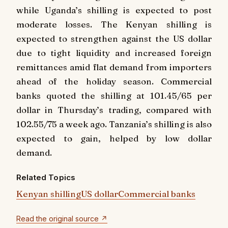
while Uganda’s shilling is expected to post
moderate losses. The Kenyan shilling is
expected to strengthen against the US dollar
due to tight liquidity and increased foreign
remittances amid flat demand from importers
ahead of the holiday season. Commercial
banks quoted the shilling at 101.45/65 per
dollar in Thursday’s trading, compared with
102.55/75 a week ago. Tanzania’s shilling is also
expected to gain, helped by low dollar
demand.
Related Topics
Kenyan shilling
US dollar
Commercial banks
Read the original source ↗