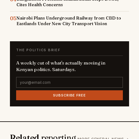
Cites Health Concerns
05
Nairobi Plans Underground Railway from CBD to
Eastlands Under New City Transport Vision
THE POLITICS BRIEF
A weekly cut of what's actually moving in
Kenyan politics. Saturdays.
SUBSCRIBE FREE
Related
reporting