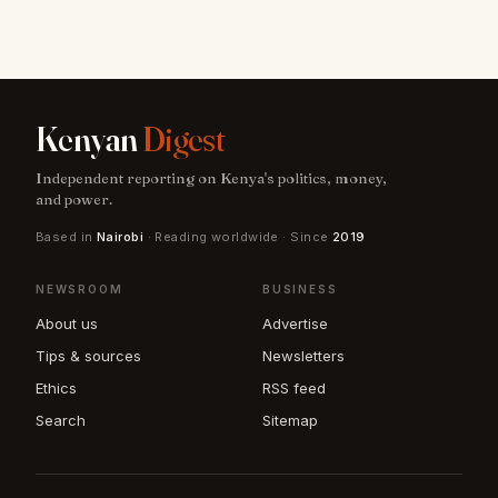
Kenyan
Digest
Independent reporting on Kenya's politics, money,
and power.
Based in
Nairobi
· Reading worldwide · Since
2019
NEWSROOM
BUSINESS
About us
Advertise
Tips & sources
Newsletters
Ethics
RSS feed
Search
Sitemap