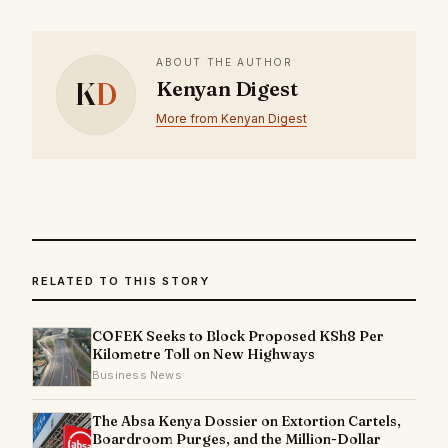
ABOUT THE AUTHOR
K
D
Kenyan Digest
More from Kenyan Digest
RELATED TO THIS STORY
COFEK Seeks to Block Proposed KSh8 Per
Kilometre Toll on New Highways
Business News
The Absa Kenya Dossier on Extortion Cartels,
Boardroom Purges, and the Million-Dollar