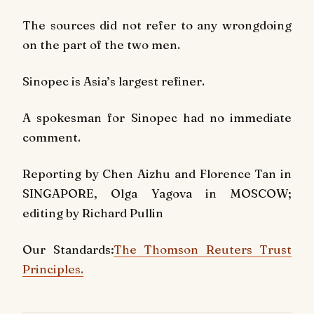
The sources did not refer to any wrongdoing
on the part of the two men.
Sinopec is Asia’s largest refiner.
A spokesman for Sinopec had no immediate
comment.
Reporting by Chen Aizhu and Florence Tan in
SINGAPORE, Olga Yagova in MOSCOW;
editing by Richard Pullin
Our Standards:
The Thomson Reuters Trust
Principles.