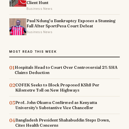
Client Hunt
Business News
Paul Ndung’u Bankruptcy Exposes a Stunning
Fall After SportPesa Court Defeat
Business News
MOST READ THIS WEEK
01
Hospitals Head to Court Over Controversial 2% SHA
Claims Deduction
02
COFEK Seeks to Block Proposed KSh8 Per
Kilometre Toll on New Highways
03
Prof. John Okumu Confirmed as Kenyatta
University's Substantive Vice Chancellor
04
Bangladesh President Shahabuddin Steps Down,
Cites Health Concerns