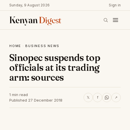
Sunday, 9 August 2026
Sign in
Kenyan
Digest
HOME
·
BUSINESS NEWS
Sinopec suspends top
officials at its trading
arm: sources
1 min read
𝕏
f
↗
Published 27 December 2018