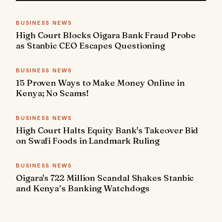
BUSINESS NEWS
High Court Blocks Oigara Bank Fraud Probe
as Stanbic CEO Escapes Questioning
BUSINESS NEWS
15 Proven Ways to Make Money Online in
Kenya; No Scams!
BUSINESS NEWS
High Court Halts Equity Bank's Takeover Bid
on Swafi Foods in Landmark Ruling
BUSINESS NEWS
Oigara's 722 Million Scandal Shakes Stanbic
and Kenya’s Banking Watchdogs