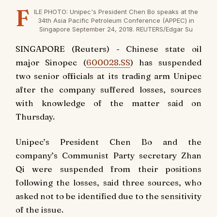
F
ILE PHOTO: Unipec's President Chen Bo speaks at the
34th Asia Pacific Petroleum Conference (APPEC) in
Singapore September 24, 2018. REUTERS/Edgar Su
SINGAPORE (Reuters) - Chinese state oil
major Sinopec (
600028.SS
) has suspended
two senior officials at its trading arm Unipec
after the company suffered losses, sources
with knowledge of the matter said on
Thursday.
Unipec’s President Chen Bo and the
company’s Communist Party secretary Zhan
Qi were suspended from their positions
following the losses, said three sources, who
asked not to be identified due to the sensitivity
of the issue.