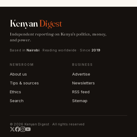
Kenyan
Digest
Independent reporting on Kenya's politics, money,
and power.
Based in
Nairobi
· Reading worldwide · Since
2019
NEWSROOM
BUSINESS
About us
Advertise
Tips & sources
Newsletters
Ethics
RSS feed
Search
Sitemap
© 2026 Kenyan Digest · All rights reserved