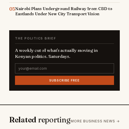
05
Nairobi Plans Underground Railway from CBD to
Eastlands Under New City Transport Vision
THE POLITICS BRIEF
A weekly cut of what's actually moving in
Kenyan politics. Saturdays.
SUBSCRIBE FREE
Related
reporting
MORE BUSINESS NEWS →