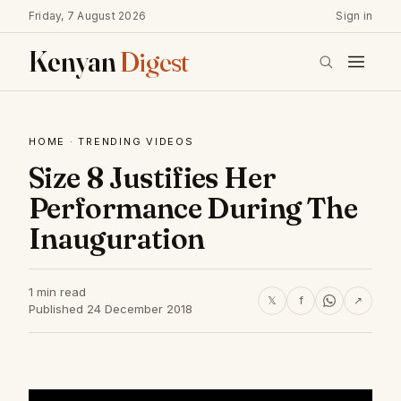
Friday, 7 August 2026
Sign in
Kenyan
Digest
HOME
·
TRENDING VIDEOS
Size 8 Justifies Her
Performance During The
Inauguration
1 min read
𝕏
f
↗
Published 24 December 2018