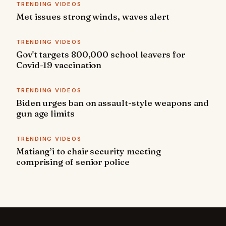
TRENDING VIDEOS
Met issues strong winds, waves alert
TRENDING VIDEOS
Gov't targets 800,000 school leavers for
Covid-19 vaccination
TRENDING VIDEOS
Biden urges ban on assault-style weapons and
gun age limits
TRENDING VIDEOS
Matiang’i to chair security meeting
comprising of senior police