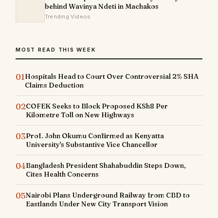
behind Wavinya Ndeti in Machakos
Trending Videos
MOST READ THIS WEEK
01
Hospitals Head to Court Over Controversial 2% SHA
Claims Deduction
02
COFEK Seeks to Block Proposed KSh8 Per
Kilometre Toll on New Highways
03
Prof. John Okumu Confirmed as Kenyatta
University's Substantive Vice Chancellor
04
Bangladesh President Shahabuddin Steps Down,
Cites Health Concerns
05
Nairobi Plans Underground Railway from CBD to
Eastlands Under New City Transport Vision