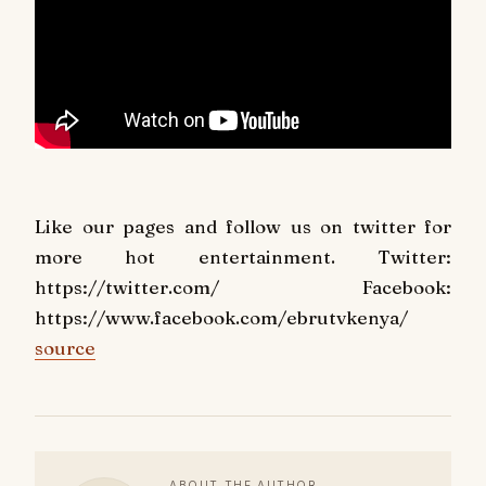
Like our pages and follow us on twitter for
more hot entertainment. Twitter:
https://twitter.com/ Facebook:
https://www.facebook.com/ebrutvkenya/
source
ABOUT THE AUTHOR