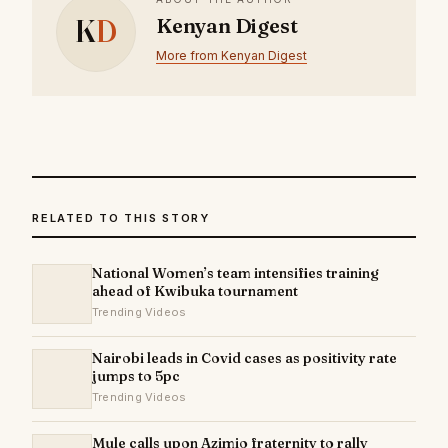
K
D
Kenyan Digest
More from Kenyan Digest
RELATED TO THIS STORY
National Women’s team intensifies training
ahead of Kwibuka tournament
Trending Videos
Nairobi leads in Covid cases as positivity rate
jumps to 5pc
Trending Videos
Mule calls upon Azimio fraternity to rally