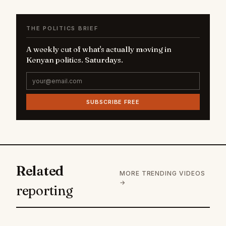
THE POLITICS BRIEF
A weekly cut of what's actually moving in
Kenyan politics. Saturdays.
SUBSCRIBE FREE
Related
MORE TRENDING VIDEOS
→
reporting