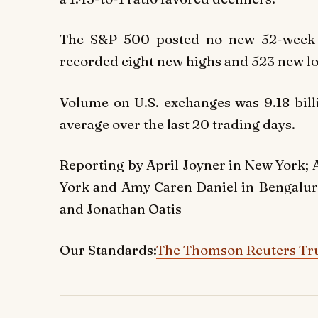
The S&P 500 posted no new 52-week 
recorded eight new highs and 523 new l
Volume on U.S. exchanges was 9.18 bill
average over the last 20 trading days.
Reporting by April Joyner in New York; 
York and Amy Caren Daniel in Bengalur
and Jonathan Oatis
Our Standards:
The Thomson Reuters Tru