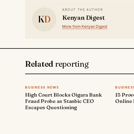
ABOUT THE AUTHOR
K
D
Kenyan Digest
More from Kenyan Digest
Related
reporting
BUSINESS NEWS
BUSINES
High Court Blocks Oigara Bank
15 Pro
Fraud Probe as Stanbic CEO
Online 
Escapes Questioning