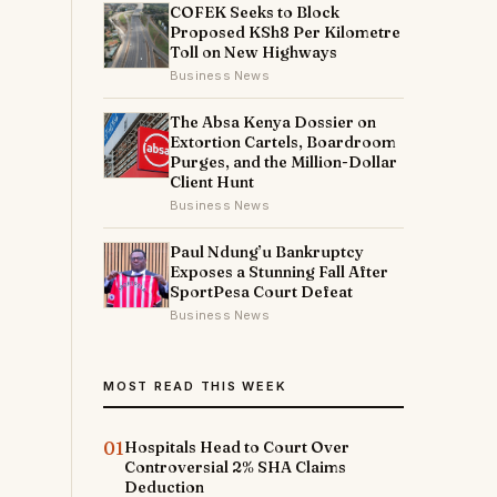
COFEK Seeks to Block
Proposed KSh8 Per Kilometre
Toll on New Highways
Business News
The Absa Kenya Dossier on
Extortion Cartels, Boardroom
Purges, and the Million-Dollar
Client Hunt
Business News
Paul Ndung’u Bankruptcy
Exposes a Stunning Fall After
SportPesa Court Defeat
Business News
MOST READ THIS WEEK
01
Hospitals Head to Court Over
Controversial 2% SHA Claims
Deduction