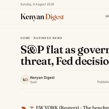
Sunday, 9 August 2026
Kenyan
Digest
H
HOME
·
BUSINESS NEWS
S&P flat as gove
threat, Fed decisi
Kenyan Digest
K
D
Publis
Staff
EW YORK (Reuters) - The benchma