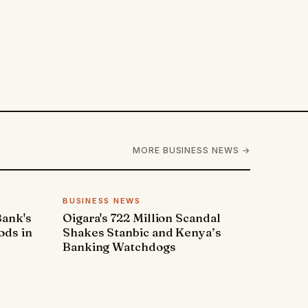
MORE BUSINESS NEWS →
BUSINESS NEWS
Bank's
Oigara's 722 Million Scandal
ods in
Shakes Stanbic and Kenya’s
Banking Watchdogs