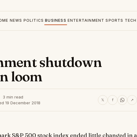
OME
NEWS
POLITICS
BUSINESS
ENTERTAINMENT
SPORTS
TECH
rnment shutdown
on loom
3 min read
𝕏
f
↗
hed 19 December 2018
rk S&P 500 stock index ended little changed in a