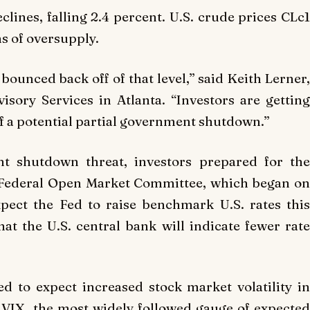
lines, falling 2.4 percent. U.S. crude prices CLc1
s of oversupply.
bounced back off of that level,” said Keith Lerner,
isory Services in Atlanta. “Investors are getting
f a potential partial government shutdown.”
t shutdown threat, investors prepared for the
 Federal Open Market Committee, which began on
pect the Fed to raise benchmark U.S. rates this
at the U.S. central bank will indicate fewer rate
d to expect increased stock market volatility in
.VIX, the most widely followed gauge of expected