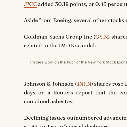
.IXIC
added 30.18 points, or 0.45 percent,
Aside from Boeing, several other stocks e
Goldman Sachs Group Inc (
GS.N
) share
related to the 1MDB scandal.
Traders work on the floor of the New York Stock Exch
Johnson & Johnson (
JNJ.N
) shares rose 
days on a Reuters report that the c
contained asbestos.
Declining issues outnumbered advancing 
a 1.43-to-1 ratio favored decliners.