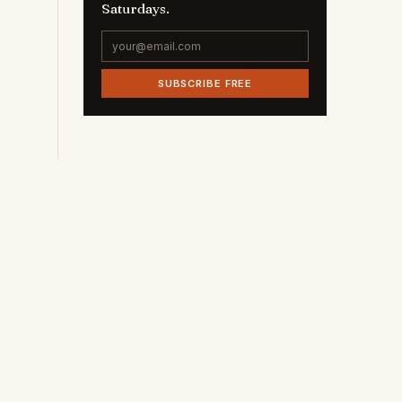
Saturdays.
SUBSCRIBE FREE
c
,
e
e