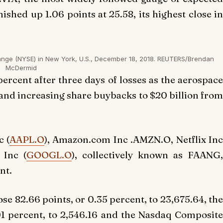
ished up 1.06 points at 25.58, its highest close in
ange (NYSE) in New York, U.S., December 18, 2018. REUTERS/Brendan
McDermid
 percent after three days of losses as the aerospace
 and increasing share buybacks to $20 billion from
c (
AAPL.O
), Amazon.com Inc .AMZN.O, Netflix In
 Inc (
GOOGL.O
), collectively known as FAANG
nt.
se 82.66 points, or 0.35 percent, to 23,675.64, th
01 percent, to 2,546.16 and the Nasdaq Composit