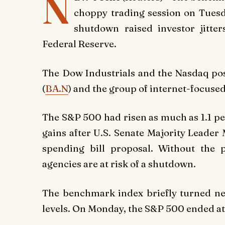
N
choppy trading session on Tuesda
shutdown raised investor jitte
Federal Reserve.
The Dow Industrials and the Nasdaq post
(
BA.N
) and the group of internet-focu
The S&P 500 had risen as much as 1.1 per
gains after U.S. Senate Majority Leader
spending bill proposal. Without the 
agencies are at risk of a shutdown.
The benchmark index briefly turned neg
levels. On Monday, the S&P 500 ended at