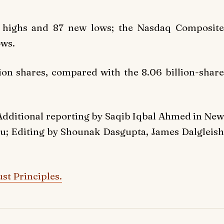
highs and 87 new lows; the Nasdaq Composite
ows.
ion shares, compared with the 8.06 billion-share
Additional reporting by Saqib Iqbal Ahmed in New
u; Editing by Shounak Dasgupta, James Dalgleish
st Principles.