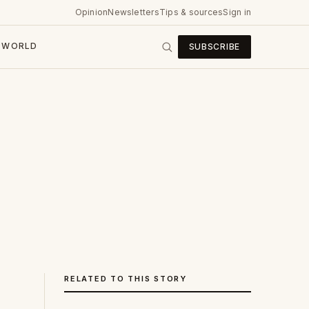
Opinion
Newsletters
Tips & sources
Sign in
WORLD
SUBSCRIBE
RELATED TO THIS STORY