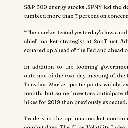
S&P 500 energy stocks .SPNY led the dec
tumbled more than 7 percent on concern
“The market tested yesterday’s lows and 
chief market strategist at SunTrust Adv
squared up ahead of the Fed and ahead o
In addition to the looming governmen
outcome of the two-day meeting of the
Tuesday. Market participants widely ex
month, but some investors anticipate th
hikes for 2019 than previously expected.
Traders in the options market continue
coming days. The Cboe Volatility Index 