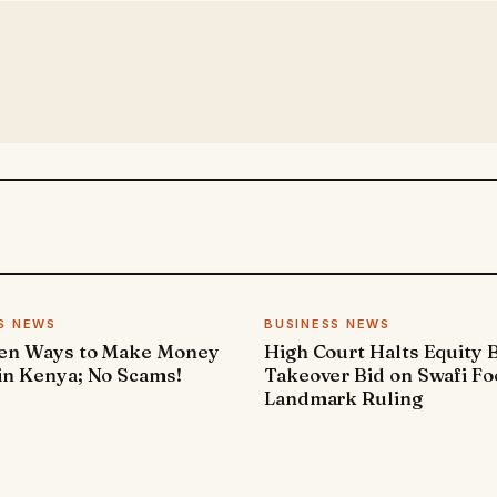
S NEWS
BUSINESS NEWS
ven Ways to Make Money
High Court Halts Equity 
in Kenya; No Scams!
Takeover Bid on Swafi Fo
Landmark Ruling