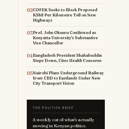
02
COFEK Seeks to Block Proposed
KSh8 Per Kilometre Toll on New
Highways
03
Prof. John Okumu Confirmed as
Kenyatta University's Substantive
Vice Chancellor
04
Bangladesh President Shahabuddin
Steps Down, Cites Health Concerns
05
Nairobi Plans Underground Railway
from CBD to Eastlands Under New
City Transport Vision
THE POLITICS BRIEF
A weekly cut of what's actually
moving in Kenyan politics.