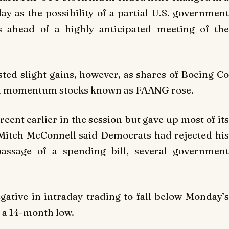
y as the possibility of a partial U.S. government
rs ahead of a highly anticipated meeting of the
ed slight gains, however, as shares of Boeing Co
sed momentum stocks known as FAANG rose.
cent earlier in the session but gave up most of its
 Mitch McConnell said Democrats had rejected his
passage of a spending bill, several government
ative in intraday trading to fall below Monday’s
 a 14-month low.