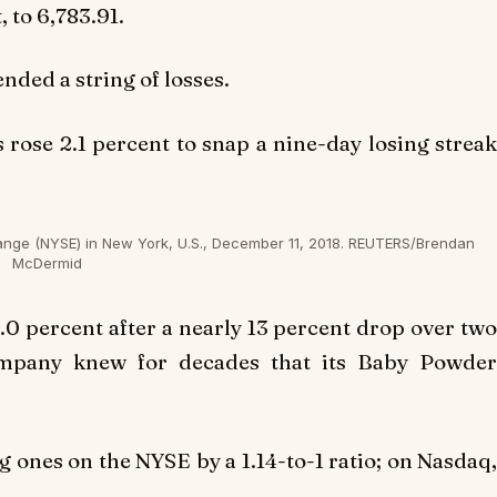
 to 6,783.91.
nded a string of losses.
s rose 2.1 percent to snap a nine-day losing streak
ange (NYSE) in New York, U.S., December 11, 2018. REUTERS/Brendan
McDermid
1.0 percent after a nearly 13 percent drop over tw
ompany knew for decades that its Baby Powder
ones on the NYSE by a 1.14-to-1 ratio; on Nasdaq,