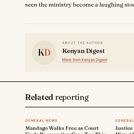
seen the ministry become a laughing sto
ABOUT THE AUTHOR
K
D
Kenyan Digest
More from Kenyan Digest
Related
reporting
GENERAL NEWS
GENERA
Mandago Walks Free as Court
Justice