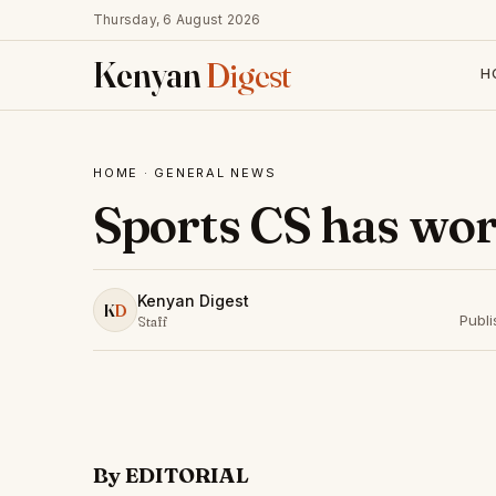
Thursday, 6 August 2026
Kenyan
Digest
H
HOME
·
GENERAL NEWS
Sports CS has wor
Kenyan Digest
K
D
Publ
Staff
By EDITORIAL