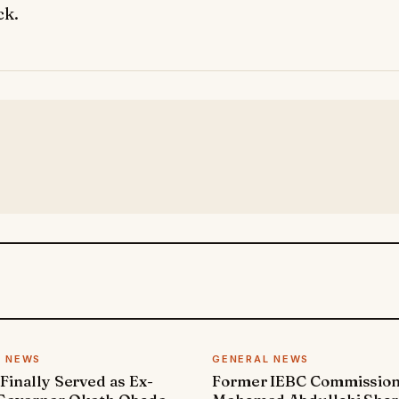
ck.
L NEWS
GENERAL NEWS
 Finally Served as Ex-
Former IEBC Commissio