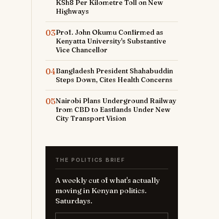
KSh8 Per Kilometre Toll on New
Highways
03
Prof. John Okumu Confirmed as
Kenyatta University's Substantive
Vice Chancellor
04
Bangladesh President Shahabuddin
Steps Down, Cites Health Concerns
05
Nairobi Plans Underground Railway
from CBD to Eastlands Under New
City Transport Vision
THE POLITICS BRIEF
A weekly cut of what's actually
moving in Kenyan politics.
Saturdays.