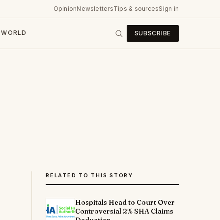
Opinion
Newsletters
Tips & sources
Sign in
WORLD
SUBSCRIBE
RELATED TO THIS STORY
Hospitals Head to Court Over
Controversial 2% SHA Claims