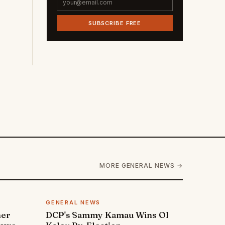
SUBSCRIBE FREE
MORE GENERAL NEWS →
GENERAL NEWS
ner
DCP's Sammy Kamau Wins Ol