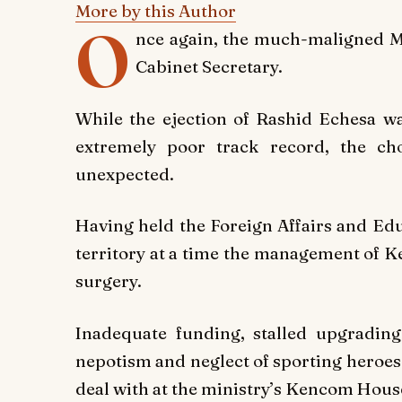
More by this Author
O
nce again, the much-maligned Mi
Cabinet Secretary.
While the ejection of Rashid Echesa wa
extremely poor track record, the c
unexpected.
Having held the Foreign Affairs and E
territory at a time the management of Ken
surgery.
Inadequate funding, stalled upgrading
nepotism and neglect of sporting heroes
deal with at the ministry’s Kencom Hous