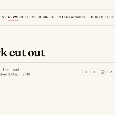
OME
NEWS
POLITICS
BUSINESS
ENTERTAINMENT
SPORTS
TECH
k cut out
1 min read
𝕏
f
↗
ished 2 March 2019