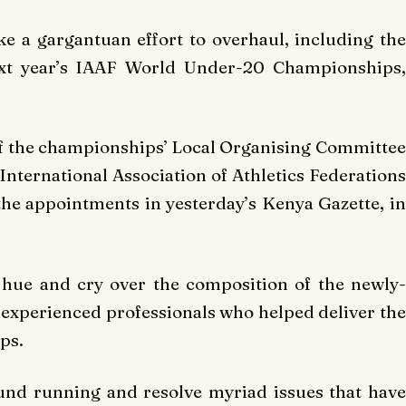
ke a gargantuan effort to overhaul, including the
ext year’s IAAF World Under-20 Championships,
of the championships’ Local Organising Committee
 International Association of Athletics Federations
he appointments in yesterday’s Kenya Gazette, in
 hue and cry over the composition of the newly-
experienced professionals who helped deliver the
ps.
nd running and resolve myriad issues that have