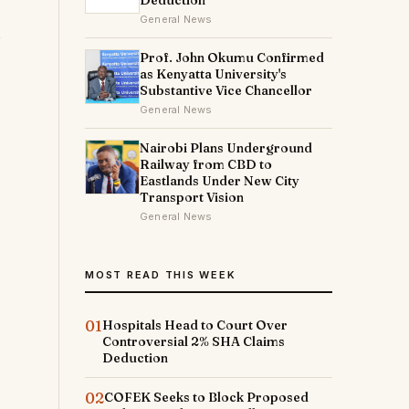
Deduction
General News
Prof. John Okumu Confirmed
as Kenyatta University's
Substantive Vice Chancellor
General News
Nairobi Plans Underground
Railway from CBD to
Eastlands Under New City
Transport Vision
General News
MOST READ THIS WEEK
01
Hospitals Head to Court Over
Controversial 2% SHA Claims
Deduction
02
COFEK Seeks to Block Proposed