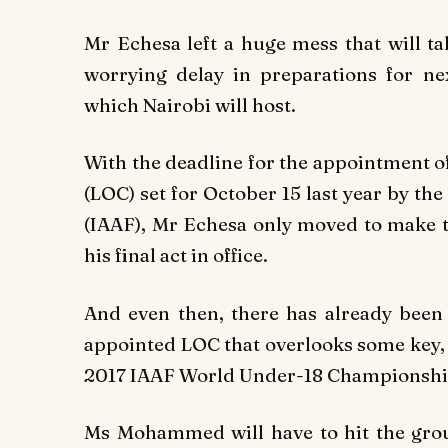
Mr Echesa left a huge mess that will ta
worrying delay in preparations for n
which Nairobi will host.
With the deadline for the appointment 
(LOC) set for October 15 last year by the
(IAAF), Mr Echesa only moved to make t
his final act in office.
And even then, there has already been
appointed LOC that overlooks some key, 
2017 IAAF World Under-18 Championshi
Ms Mohammed will have to hit the grou