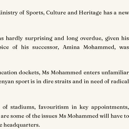
nistry of Sports, Culture and Heritage has a new
s hardly surprising and long overdue, given his
hoice of his successor, Amina Mohammed, was
ducation dockets, Ms Mohammed enters unfamiliar
yan sport is in dire straits and in need of radical
 of stadiums, favouritism in key appointments,
 are some of the issues Ms Mohammed will have to
e headquarters.