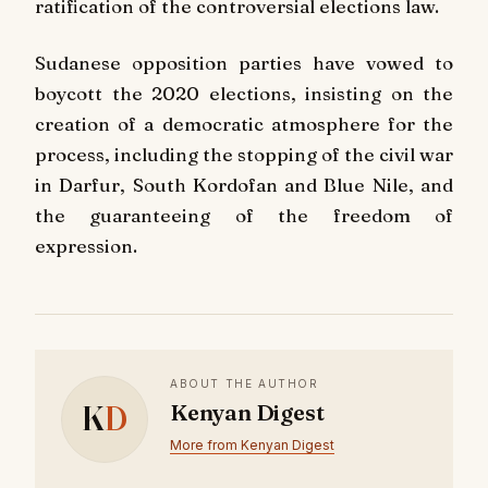
ratification of the controversial elections law.
Sudanese opposition parties have vowed to
boycott the 2020 elections, insisting on the
creation of a democratic atmosphere for the
process, including the stopping of the civil war
in Darfur, South Kordofan and Blue Nile, and
the guaranteeing of the freedom of
expression.
ABOUT THE AUTHOR
K
D
Kenyan Digest
More from Kenyan Digest