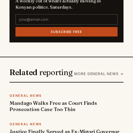
A weekly cut of what's actually moving in
Kenyan politics. Saturdays.
SUBSCRIBE FREE
Related
reporting
MORE GENERAL NEWS →
GENERAL NEWS
Mandago Walks Free as Court Finds
Prosecution Case Too Thin
GENERAL NEWS
Justice Finally Served as Ex-Migori Governor