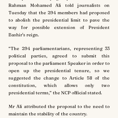
Rahman Mohamed Ali told journalists on
Tuesday that the 294 members had proposed
to abolish the presidential limit to pave the
way for possible extension of President
Bashir's reign.
“The 294 parliamentarians, representing 33
political parties, agreed to submit this
proposal to the parliament Speaker in order to
open up the presidential tenure, so we
suggested the change to Article 58 of the
constitution, which allows only two
presidential terms,” the NCP official stated.
Mr Ali attributed the proposal to the need to
maintain the stability of the country.