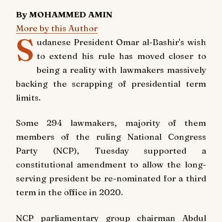
By MOHAMMED AMIN
More by this Author
S
udanese President Omar al-Bashir's wish
to extend his rule has moved closer to
being a reality with lawmakers massively
backing the scrapping of presidential term
limits.
Some 294 lawmakers, majority of them
members of the ruling National Congress
Party (NCP), Tuesday supported a
constitutional amendment to allow the long-
serving president be re-nominated for a third
term in the office in 2020.
NCP parliamentary group chairman Abdul