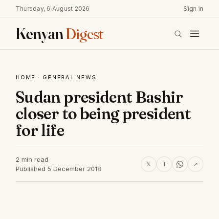
Thursday, 6 August 2026
Sign in
Kenyan
Digest
HOME
·
GENERAL NEWS
Sudan president Bashir
closer to being president
for life
2 min read
𝕏
f
↗
Published 5 December 2018