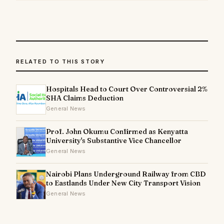
RELATED TO THIS STORY
Hospitals Head to Court Over Controversial 2%
SHA Claims Deduction
General News
Prof. John Okumu Confirmed as Kenyatta
University's Substantive Vice Chancellor
General News
Nairobi Plans Underground Railway from CBD
to Eastlands Under New City Transport Vision
General News