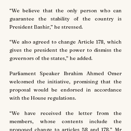
“We believe that the only person who can
guarantee the stability of the country is
President Bashir,” he stressed.
“We also agreed to change Article 178, which
gives the president the power to dismiss the
governors of the states,” he added.
Parliament Speaker Ibrahim Ahmed Omer
welcomed the initiative, promising that the
proposal would be endorsed in accordance
with the House regulations.
“We have received the letter from the
members, whose contents include the
proposed change to articles 58 and 178,” Mr