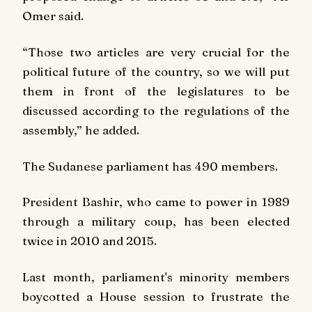
Omer said.
“Those two articles are very crucial for the
political future of the country, so we will put
them in front of the legislatures to be
discussed according to the regulations of the
assembly,” he added.
The Sudanese parliament has 490 members.
President Bashir, who came to power in 1989
through a military coup, has been elected
twice in 2010 and 2015.
Last month, parliament's minority members
boycotted a House session to frustrate the