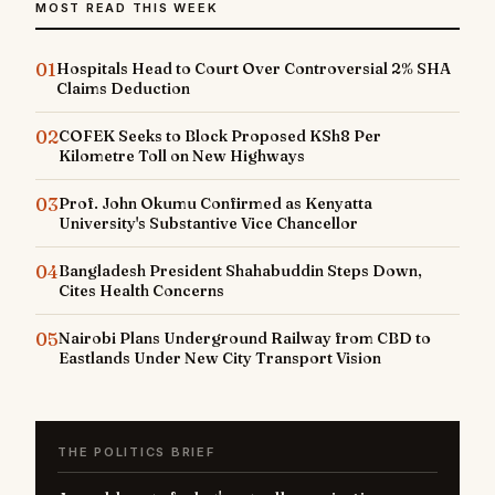
MOST READ THIS WEEK
01
Hospitals Head to Court Over Controversial 2% SHA
Claims Deduction
02
COFEK Seeks to Block Proposed KSh8 Per
Kilometre Toll on New Highways
03
Prof. John Okumu Confirmed as Kenyatta
University's Substantive Vice Chancellor
04
Bangladesh President Shahabuddin Steps Down,
Cites Health Concerns
05
Nairobi Plans Underground Railway from CBD to
Eastlands Under New City Transport Vision
THE POLITICS BRIEF