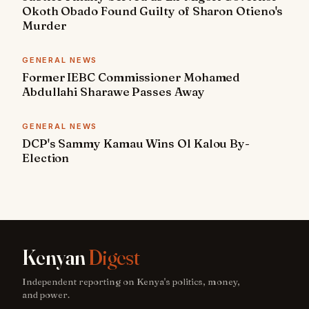
Okoth Obado Found Guilty of Sharon Otieno's
Murder
GENERAL NEWS
Former IEBC Commissioner Mohamed
Abdullahi Sharawe Passes Away
GENERAL NEWS
DCP's Sammy Kamau Wins Ol Kalou By-
Election
Kenyan
Digest
Independent reporting on Kenya's politics, money,
and power.