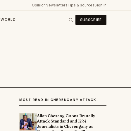
Opinion
Newsletters
Tips & sources
Sign in
WORLD
SUBSCRIBE
MOST READ IN CHERENGANY ATTACK
Allan Chesang Goons Brutally
Attack Standard and K24
Journalists in Cherengany as