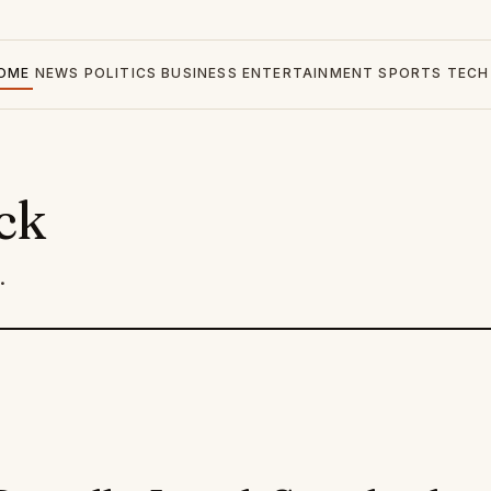
OME
NEWS
POLITICS
BUSINESS
ENTERTAINMENT
SPORTS
TECH
ck
.