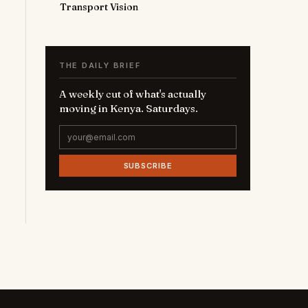
Transport Vision
THE DAILY BRIEF
A weekly cut of what's actually
moving in Kenya. Saturdays.
SUBSCRIBE