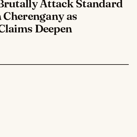
Brutally Attack Standard
n Cherengany as
Claims Deepen