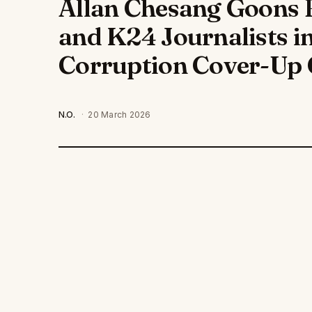
Allan Chesang Goons 
and K24 Journalists i
Corruption Cover-Up 
N.O.
·
20 March 2026