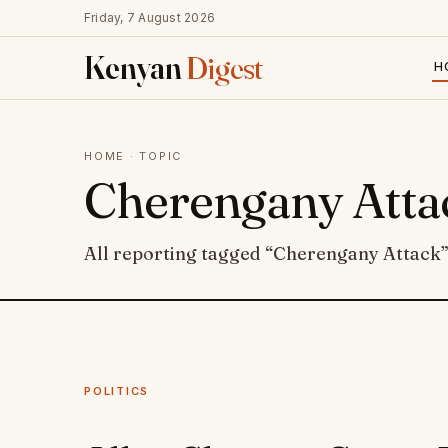
Friday, 7 August 2026
Kenyan
Digest
H
HOME
· TOPIC
Cherengany Atta
All reporting tagged “Cherengany Attack”
POLITICS