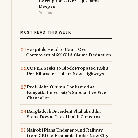
Corruption Cover-Up Claims
Deepen
Politics
MOST READ THIS WEEK
01
Hospitals Head to Court Over
Controversial 2% SHA Claims Deduction
02
COFEK Seeks to Block Proposed KSh8
Per Kilometre Toll on New Highways
03
Prof. John Okumu Confirmed as
Kenyatta University's Substantive Vice
Chancellor
04
Bangladesh President Shahabuddin
Steps Down, Cites Health Concerns
05
Nairobi Plans Underground Railway
from CBD to Eastlands Under New City