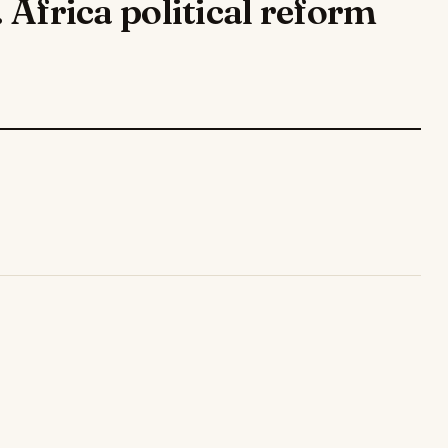
. Africa political reform