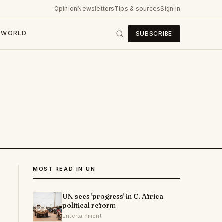
Opinion
Newsletters
Tips & sources
Sign in
WORLD
SUBSCRIBE
MOST READ IN UN
UN sees 'progress' in C. Africa
political reform
Entertainment