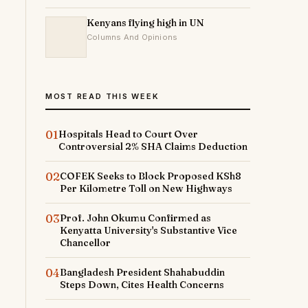
Kenyans flying high in UN
Columns And Opinions
MOST READ THIS WEEK
01
Hospitals Head to Court Over
Controversial 2% SHA Claims Deduction
02
COFEK Seeks to Block Proposed KSh8
Per Kilometre Toll on New Highways
03
Prof. John Okumu Confirmed as
Kenyatta University's Substantive Vice
Chancellor
04
Bangladesh President Shahabuddin
Steps Down, Cites Health Concerns