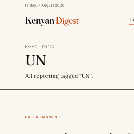
Friday, 7 August 2026
Kenyan
Digest
H
HOME
· TOPIC
UN
All reporting tagged “UN”.
ENTERTAINMENT