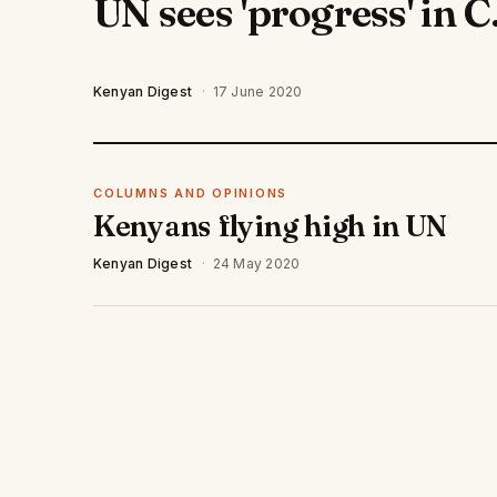
UN sees 'progress' in C
Kenyan Digest
·
17 June 2020
COLUMNS AND OPINIONS
Kenyans flying high in UN
Kenyan Digest
·
24 May 2020