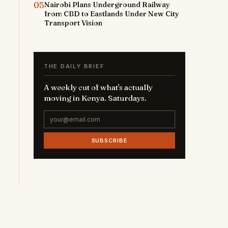
05
Nairobi Plans Underground Railway
from CBD to Eastlands Under New City
Transport Vision
THE DAILY BRIEF
A weekly cut of what's actually
moving in Kenya. Saturdays.
SUBSCRIBE