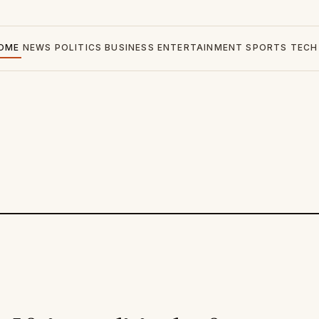
OME
NEWS
POLITICS
BUSINESS
ENTERTAINMENT
SPORTS
TECH