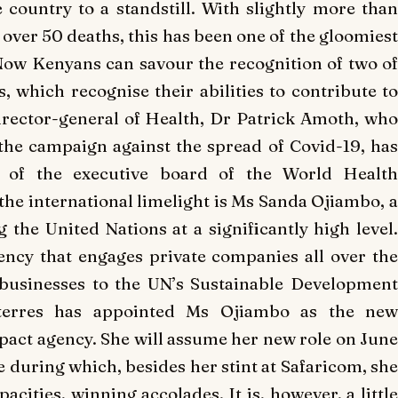
 country to a standstill. With slightly more than
over 50 deaths, this has been one of the gloomiest
 Now Kenyans can savour the recognition of two of
, which recognise their abilities to contribute to
 director-general of Health, Dr Patrick Amoth, who
the campaign against the spread of Covid-19, has
n of the executive board of the World Health
he international limelight is Ms Sanda Ojiambo, a
 the United Nations at a significantly high level.
ncy that engages private companies all over the
 businesses to the UN’s Sustainable Development
uterres has appointed Ms Ojiambo as the new
pact agency. She will assume her new role on June
e during which, besides her stint at Safaricom, she
acities, winning accolades. It is, however, a little