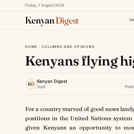
Friday, 7 August 2026
Kenyan
Digest
H
HOME
·
COLUMNS AND OPINIONS
Kenyans flying hi
Kenyan Digest
K
D
Publ
Staff
For a country starved of good news lately
positions in the United Nations system
given Kenyans an opportunity to mom