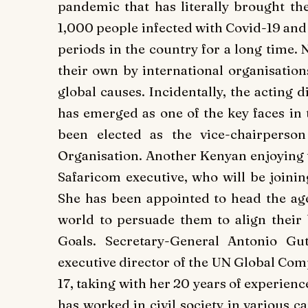
pandemic that has literally brought the
1,000 people infected with Covid-19 and 
periods in the country for a long time.
their own by international organisations
global causes. Incidentally, the acting
has emerged as one of the key faces in 
been elected as the vice-chairperso
Organisation. Another Kenyan enjoying t
Safaricom executive, who will be joining
She has been appointed to head the age
world to persuade them to align their
Goals. Secretary-General Antonio G
executive director of the UN Global Com
17, taking with her 20 years of experienc
has worked in civil society in various cap