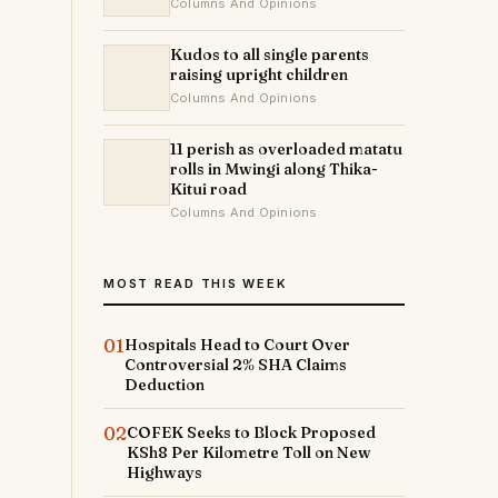
Columns And Opinions
Kudos to all single parents
raising upright children
Columns And Opinions
11 perish as overloaded matatu
rolls in Mwingi along Thika-
Kitui road
Columns And Opinions
MOST READ THIS WEEK
01
Hospitals Head to Court Over
Controversial 2% SHA Claims
Deduction
02
COFEK Seeks to Block Proposed
KSh8 Per Kilometre Toll on New
Highways