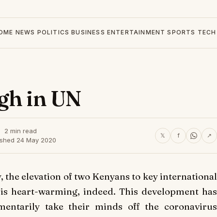
OME
NEWS
POLITICS
BUSINESS
ENTERTAINMENT
SPORTS
TECH
gh in UN
2 min read
𝕏
f
↗
ished 24 May 2020
, the elevation of two Kenyans to key international
 is heart-warming, indeed. This development has
entarily take their minds off the coronavirus