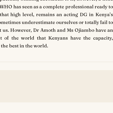
WHO has seen as a complete professional ready to
that high level, remains an acting DG in Kenya’s
ometimes underestimate ourselves or totally fail to
gst us. However, Dr Amoth and Ms Ojiambo have an
t of the world that Kenyans have the capacity,
he best in the world.