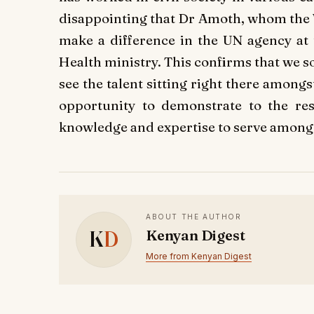
disappointing that Dr Amoth, whom the 
make a difference in the UN agency at 
Health ministry. This confirms that we s
see the talent sitting right there amon
opportunity to demonstrate to the res
knowledge and expertise to serve among t
ABOUT THE AUTHOR
K
D
Kenyan Digest
More from Kenyan Digest