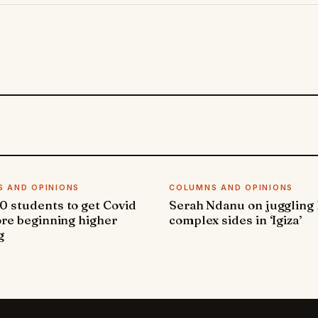
 AND OPINIONS
COLUMNS AND OPINIONS
 students to get Covid
Serah Ndanu on juggling
ore beginning higher
complex sides in ‘Igiza’
g