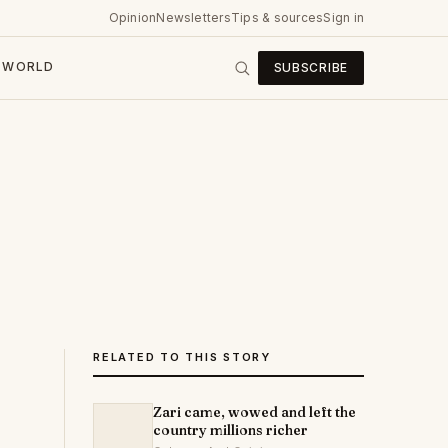
Opinion
Newsletters
Tips & sources
Sign in
WORLD
SUBSCRIBE
RELATED TO THIS STORY
Zari came, wowed and left the
country millions richer