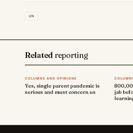
UN
Related
reporting
COLUMNS AND OPINIONS
COLUMNS
Yes, single parent pandemic is
800,000
serious and must concern us
jab bef
learnin