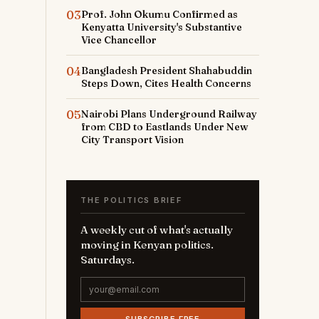
03
Prof. John Okumu Confirmed as
Kenyatta University's Substantive
Vice Chancellor
04
Bangladesh President Shahabuddin
Steps Down, Cites Health Concerns
05
Nairobi Plans Underground Railway
from CBD to Eastlands Under New
City Transport Vision
THE POLITICS BRIEF
A weekly cut of what's actually
moving in Kenyan politics.
Saturdays.