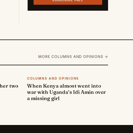
SUBSCRIBE FREE
MORE COLUMNS AND OPINIONS →
COLUMNS AND OPINIONS
 her two
When Kenya almost went into
war with Uganda’s Idi Amin over
a missing girl